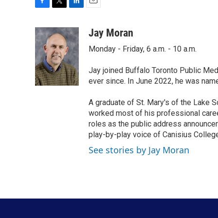
F
T
L
E
a
w
i
m
c
i
n
a
Jay Moran
e
t
k
i
Monday - Friday, 6 a.m. - 10 a.m.
b
t
e
l
o
e
d
o
r
I
Jay joined Buffalo Toronto Public Med
k
n
ever since. In June 2022, he was nam
A graduate of St. Mary's of the Lake S
worked most of his professional career
roles as the public address announcer
play-by-play voice of Canisius College
See stories by Jay Moran