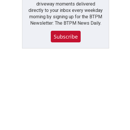
driveway moments delivered
directly to your inbox every weekday
morning by signing up for the BTPM
Newsletter: The BTPM News Daily.
Subscribe