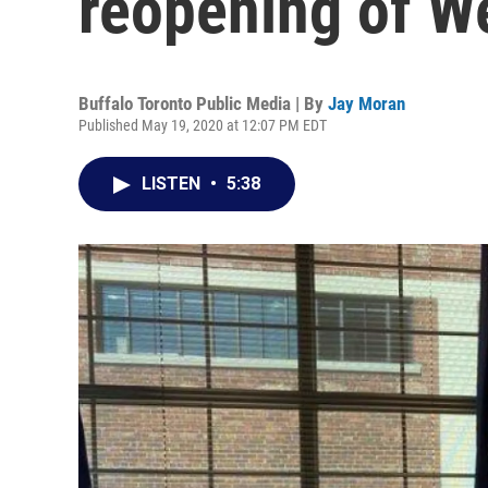
reopening of W
Buffalo Toronto Public Media | By
Jay Moran
Published May 19, 2020 at 12:07 PM EDT
LISTEN
•
5:38