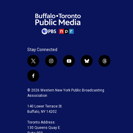
Stay Connected
t
i
y
b
t
w
n
o
l
h
i
s
u
u
r
f
t
t
t
e
e
a
t
a
u
s
a
c
© 2026 Western New York Public Broadcasting
e
g
b
k
d
e
Association
r
r
e
y
s
b
a
140 Lower Terrace St.
o
m
Buffalo, NY 14202
o
k
Toronto Address:
130 Queens Quay E.