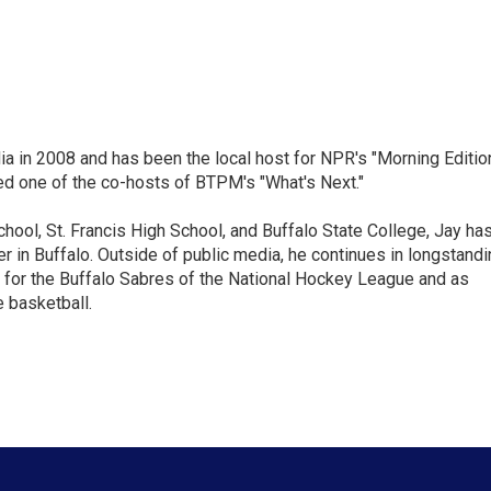
ia in 2008 and has been the local host for NPR's "Morning Editio
ed one of the co-hosts of BTPM's "What's Next."
chool, St. Francis High School, and Buffalo State College, Jay ha
 in Buffalo. Outside of public media, he continues in longstandi
 for the Buffalo Sabres of the National Hockey League and as
 basketball.