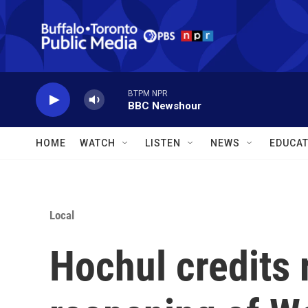
Skip to main content
BTPM NPR
BBC Newshour
HOME
WATCH
LISTEN
NEWS
EDUCAT
Local
Hochul credits 