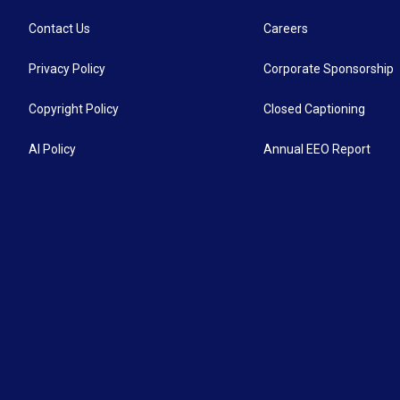
Contact Us
Careers
Privacy Policy
Corporate Sponsorship
Copyright Policy
Closed Captioning
AI Policy
Annual EEO Report