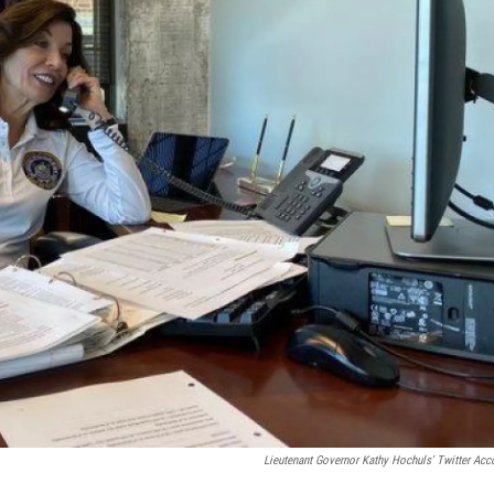
Lieutenant Governor Kathy Hochuls' Twitter Acc