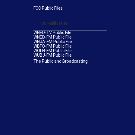
FCC Public Files
FCC Public Files
WNED-TV Public File
WNED-FM Public File
WNJA-FM Public File
WBFO-FM Public File
WOLN-FM Public File
WUBJ-FM Public File
The Public and Broadcasting