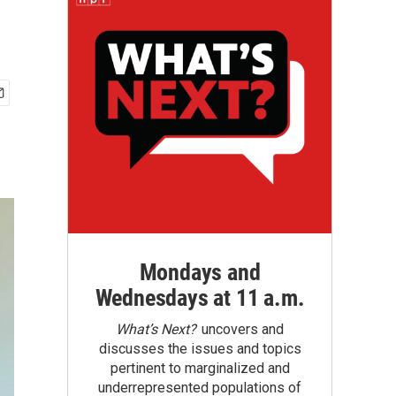
Mondays and
Wednesdays at 11 a.m.
What’s Next?
uncovers and
discusses the issues and topics
pertinent to marginalized and
underrepresented populations of