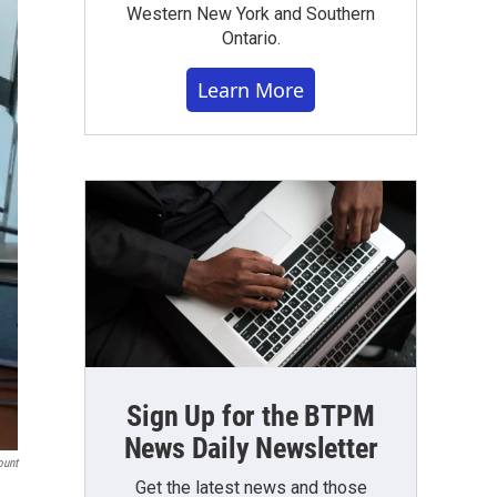
Western New York and Southern
Ontario.
Learn More
Sign Up for the BTPM
News Daily Newsletter
ount
Get the latest news and those