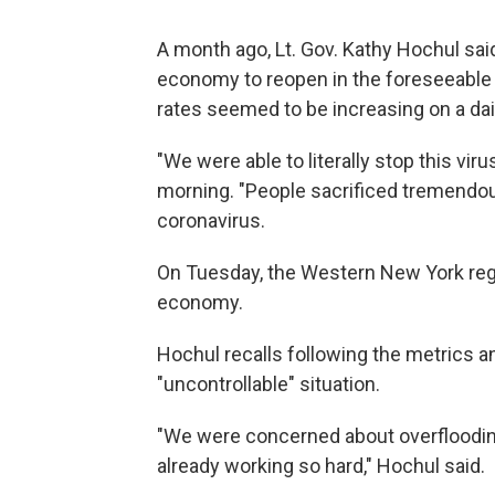
A month ago, Lt. Gov. Kathy Hochul said
economy to reopen in the foreseeable 
rates seemed to be increasing on a dai
"We were able to literally stop this vir
morning. "People sacrificed tremendou
coronavirus.
On Tuesday, the Western New York regi
economy.
Hochul recalls following the metrics a
"uncontrollable" situation.
"We were concerned about overflooding
already working so hard," Hochul said.