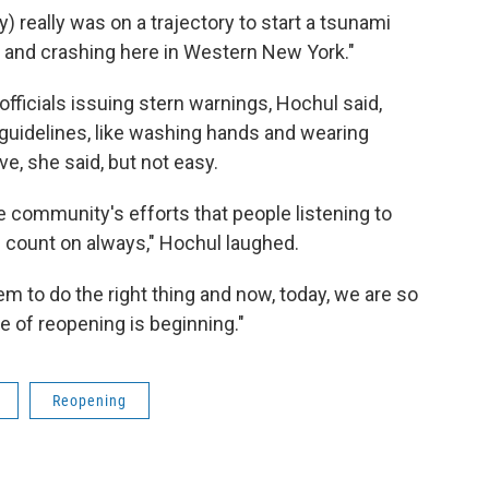
 really was on a trajectory to start a tsunami
 and crashing here in Western New York."
ficials issuing stern warnings, Hochul said,
uidelines, like washing hands and wearing
ve, she said, but not easy.
e community's efforts that people listening to
 count on always," Hochul laughed.
m to do the right thing and now, today, we are so
se of reopening is beginning."
Reopening