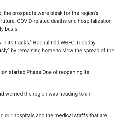
, the prospects were bleak for the region's
future. COVID-related deaths and hospitalization
ly basis.
us in its tracks," Hochul told WBFO Tuesday
sly" by remaining home to slow the spread of the
on started Phase One of reopening its
nd worried the region was heading to an
 our hospitals and the medical staffs that are