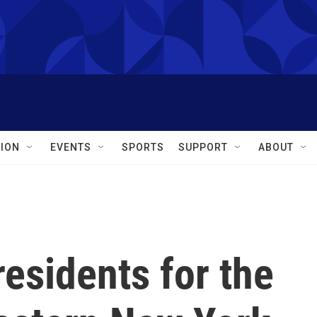
ION
EVENTS
SPORTS
SUPPORT
ABOUT
residents for the