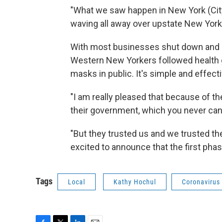
"What we saw happen in New York (City)
waving all away over upstate New York
With most businesses shut down and of
Western New Yorkers followed health g
masks in public. It's simple and effecti
"I am really pleased that because of th
their government, which you never can
"But they trusted us and we trusted the
excited to announce that the first pha
Tags
Local
Kathy Hochul
Coronavirus