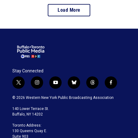
Load More
Stay Connected
t
i
y
b
t
f
w
n
o
l
h
a
i
s
u
u
r
c
© 2026 Western New York Public Broadcasting Association
t
t
t
e
e
e
t
a
u
s
a
b
140 Lower Terrace St.
e
g
b
k
d
o
Buffalo, NY 14202
r
r
e
y
s
o
a
k
Toronto Address:
m
130 Queens Quay E.
Suite 903