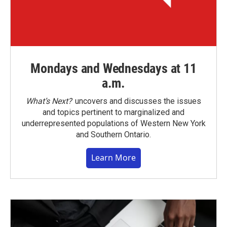
Mondays and Wednesdays at 11
a.m.
What’s Next?
uncovers and discusses the issues
and topics pertinent to marginalized and
underrepresented populations of Western New York
and Southern Ontario.
Learn More