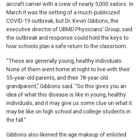
aircraft carrier with a crew of nearly 5,000 sailors. In
March it was the setting of a much-publicized
COVID-19 outbreak, but Dr. Kevin Gibbons, the
executive director of UBMD Physicians’ Group, said
the outbreak and response could hold the keys to
how schools plan a safe return to the classroom.
“These are generally young, healthy individuals.
None of them went home at night to live with their
55-year-old parents, and their 78-year-old
grandparent,” Gibbons said. “So this gives you an
idea of what this disease is like in young, healthy
individuals, and it may give us some clue on what it
may be like on high school and college students in
the fall.”
Gibbons also likened the age makeup of enlisted