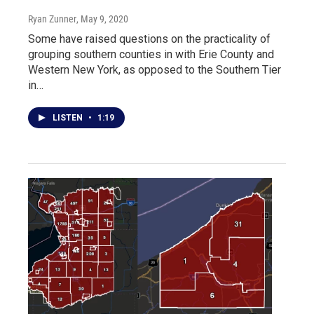
Ryan Zunner
, May 9, 2020
Some have raised questions on the practicality of
grouping southern counties in with Erie County and
Western New York, as opposed to the Southern Tier
in…
LISTEN
•
1:19