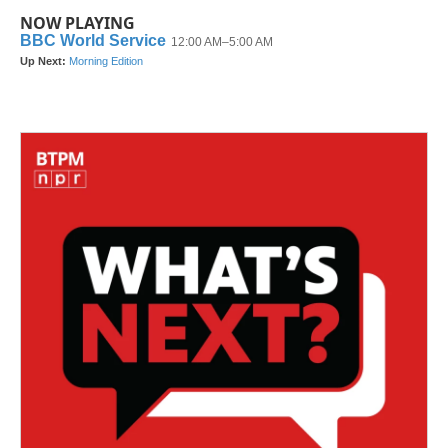
NOW PLAYING