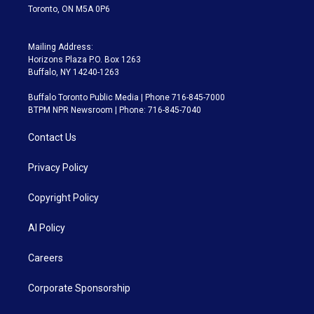
Toronto, ON M5A 0P6
Mailing Address:
Horizons Plaza P.O. Box 1263
Buffalo, NY 14240-1263
Buffalo Toronto Public Media | Phone 716-845-7000
BTPM NPR Newsroom | Phone: 716-845-7040
Contact Us
Privacy Policy
Copyright Policy
AI Policy
Careers
Corporate Sponsorship