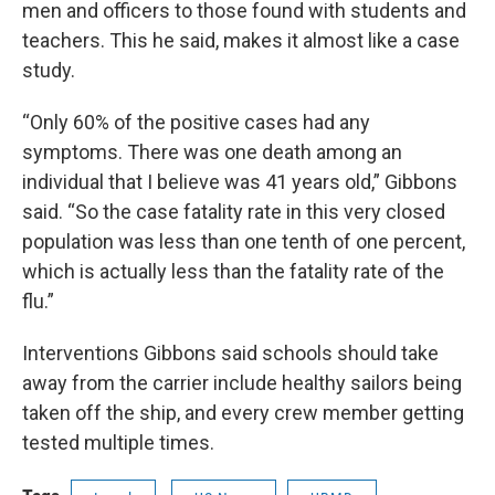
men and officers to those found with students and
teachers. This he said, makes it almost like a case
study.
“Only 60% of the positive cases had any
symptoms. There was one death among an
individual that I believe was 41 years old,” Gibbons
said. “So the case fatality rate in this very closed
population was less than one tenth of one percent,
which is actually less than the fatality rate of the
flu.”
Interventions Gibbons said schools should take
away from the carrier include healthy sailors being
taken off the ship, and every crew member getting
tested multiple times.