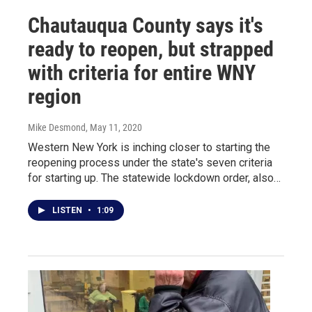
Chautauqua County says it's
ready to reopen, but strapped
with criteria for entire WNY
region
Mike Desmond
, May 11, 2020
Western New York is inching closer to starting the
reopening process under the state's seven criteria
for starting up. The statewide lockdown order, also…
LISTEN
•
1:09