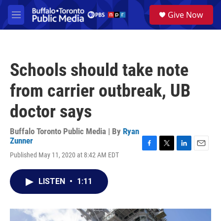
Skip to main content
S
Give Now
e
M
a
e
r
n
c
u
h
Schools should take note
u
e
from carrier outbreak, UB
r
y
doctor says
Buffalo Toronto Public Media | By
Ryan
Zunner
F
T
L
E
Published May 11, 2020 at 8:42 AM EDT
a
w
i
m
c
i
n
a
e
t
k
i
LISTEN
•
1:11
b
t
e
l
o
e
d
o
r
I
k
n