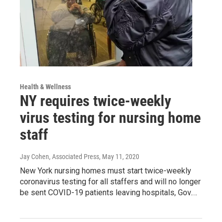
Health & Wellness
NY requires twice-weekly
virus testing for nursing home
staff
Jay Cohen, Associated Press
, May 11, 2020
New York nursing homes must start twice-weekly
coronavirus testing for all staffers and will no longer
be sent COVID-19 patients leaving hospitals, Gov.…