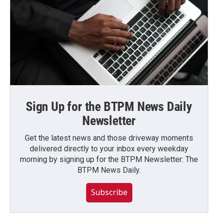
Sign Up for the BTPM News Daily
Newsletter
Get the latest news and those driveway moments
delivered directly to your inbox every weekday
morning by signing up for the BTPM Newsletter: The
BTPM News Daily.
Subscribe