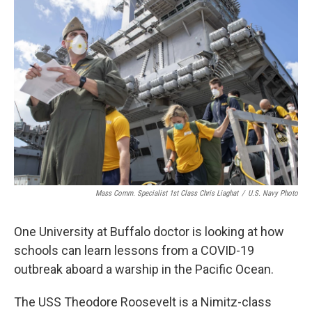
Mass Comm. Specialist 1st Class Chris Liaghat
/
U.S. Navy Photo
One University at Buffalo doctor is looking at how
schools can learn lessons from a COVID-19
outbreak aboard a warship in the Pacific Ocean.
The USS Theodore Roosevelt is a Nimitz-class