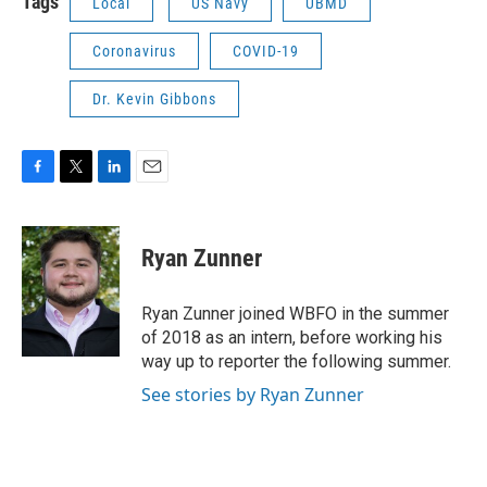
Tags
Local
US Navy
UBMD
Coronavirus
COVID-19
Dr. Kevin Gibbons
F
T
L
E
a
w
i
m
c
i
n
a
e
t
k
i
Ryan Zunner
b
t
e
l
o
e
d
o
r
I
Ryan Zunner joined WBFO in the summer
k
n
of 2018 as an intern, before working his
way up to reporter the following summer.
See stories by Ryan Zunner