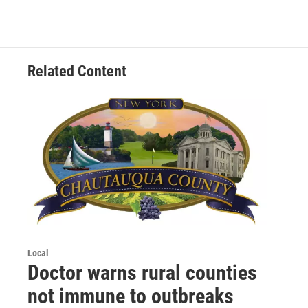
Related Content
Local
Doctor warns rural counties
not immune to outbreaks