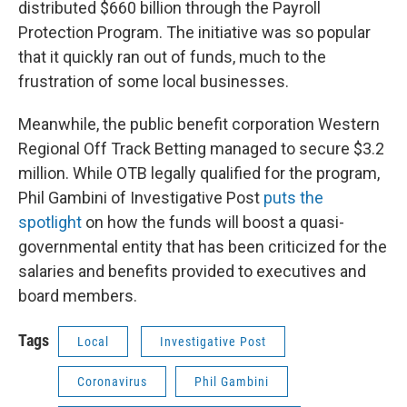
distributed $660 billion through the Payroll
Protection Program. The initiative was so popular
that it quickly ran out of funds, much to the
frustration of some local businesses.
Meanwhile, the public benefit corporation Western
Regional Off Track Betting managed to secure $3.2
million. While OTB legally qualified for the program,
Phil Gambini of Investigative Post
puts the
spotlight
on how the funds will boost a quasi-
governmental entity that has been criticized for the
salaries and benefits provided to executives and
board members.
Tags
Local
Investigative Post
Coronavirus
Phil Gambini