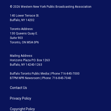
w
n
o
l
h
a
i
s
u
u
r
c
© 2026 Western New York Public Broadcasting Association
t
t
t
e
e
e
t
a
u
s
a
b
140 Lower Terrace St.
e
g
b
k
d
o
Buffalo, NY 14202
r
r
e
y
s
o
a
k
Toronto Address:
m
130 Queens Quay E.
Suite 903
Toronto, ON M5A 0P6
Mailing Address:
Horizons Plaza P.O. Box 1263
Buffalo, NY 14240-1263
Buffalo Toronto Public Media | Phone 716-845-7000
BTPM NPR Newsroom | Phone: 716-845-7040
Contact Us
Privacy Policy
Copyright Policy