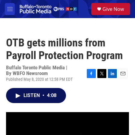
Skip to main content
S
Give Now
e
M
a
e
r
n
c
u
h
OTB gets millions from
u
e
Payroll Protection Program
r
y
Buffalo Toronto Public Media |
By
WBFO Newsroom
Published May 8, 2020 at 12:58 PM EDT
F
T
L
E
a
w
i
m
c
i
n
a
LISTEN
•
4:08
e
t
k
i
b
t
e
l
o
e
d
o
r
I
k
n