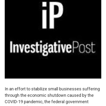
In an effort to stabilize small businesses suffering
through the economic shutdown caused by the
COVID-19 pandemic, the federal government