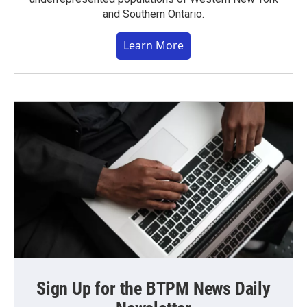
and Southern Ontario.
Learn More
Sign Up for the BTPM News Daily