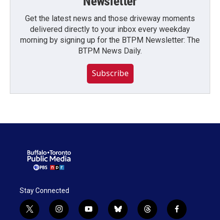
Newsletter
Get the latest news and those driveway moments
delivered directly to your inbox every weekday
morning by signing up for the BTPM Newsletter: The
BTPM News Daily.
Subscribe
Stay Connected
t
i
y
b
t
f