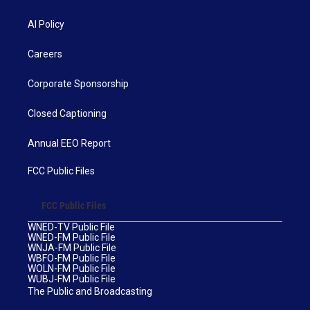
AI Policy
Careers
Corporate Sponsorship
Closed Captioning
Annual EEO Report
FCC Public Files
FCC Public Files
WNED-TV Public File
WNED-FM Public File
WNJA-FM Public File
WBFO-FM Public File
WOLN-FM Public File
WUBJ-FM Public File
The Public and Broadcasting