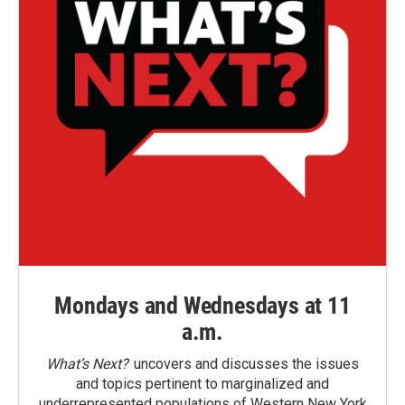
Mondays and Wednesdays at 11
a.m.
What’s Next?
uncovers and discusses the issues
and topics pertinent to marginalized and
underrepresented populations of Western New York