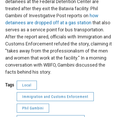
detainees at the Federal Detention Center are
treated after they exit the Batavia facility. Phil
Gambini of Investigative Post reports on
how
detainees are dropped off at a gas station
that also
serves as a service point for bus transportation.
After the report aired, officials with Immigration and
Customs Enforcement refuted the story, claiming it
"takes away from the professionalism of the men
and women that work at the facility." In a morning
conversation with WBFO, Gambini discussed the
facts behind his story.
Tags
Local
Immigration and Customs Enforcement
Phil Gambini