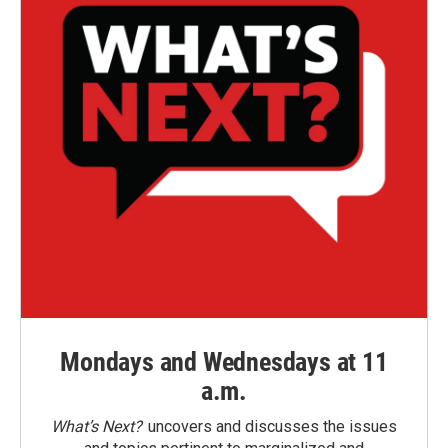
Mondays and Wednesdays at 11
a.m.
What’s Next?
uncovers and discusses the issues