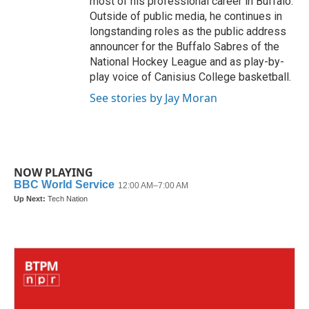
most of his professional career in Buffalo.
Outside of public media, he continues in
longstanding roles as the public address
announcer for the Buffalo Sabres of the
National Hockey League and as play-by-
play voice of Canisius College basketball.
See stories by Jay Moran
NOW PLAYING