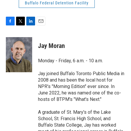
Buffalo Federal Detention Facility
F
T
L
E
a
w
i
m
c
i
n
a
e
t
k
i
Jay Moran
b
t
e
l
o
e
d
o
r
I
Monday - Friday, 6 a.m. - 10 a.m.
k
n
Jay joined Buffalo Toronto Public Media in
2008 and has been the local host for
NPR's "Morning Edition" ever since. In
June 2022, he was named one of the co-
hosts of BTPM's "What's Next."
A graduate of St. Mary's of the Lake
School, St. Francis High School, and
Buffalo State College, Jay has worked