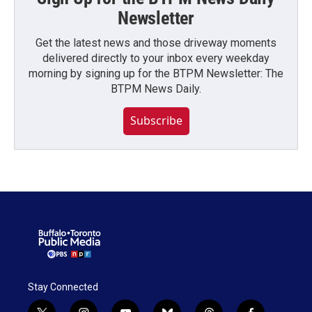
Newsletter
Get the latest news and those driveway moments
delivered directly to your inbox every weekday
morning by signing up for the BTPM Newsletter: The
BTPM News Daily.
Subscribe
Stay Connected