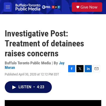
Skip to main content
S
Give Now
e
M
a
e
r
n
c
u
h
Investigative Post:
u
e
Treatment of detainees
r
y
raises concerns
Buffalo Toronto Public Media | By
Jay
Moran
F
T
L
E
Published April 30, 2020 at 12:12 PM EDT
a
w
i
m
c
i
n
a
e
t
k
i
LISTEN
•
4:23
b
t
e
l
o
e
d
o
r
I
k
n