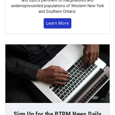
and topics pertinent to marginalized and
underrepresented populations of Western New York
and Southern Ontario.
Learn More
Sign Up for the BTPM News Daily