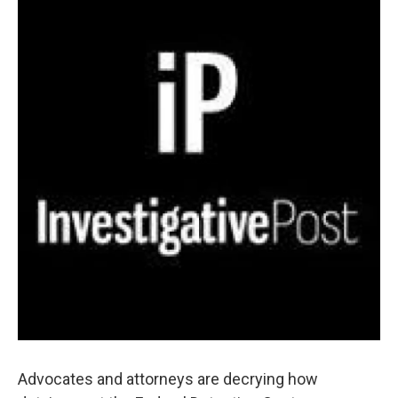
Advocates and attorneys are decrying how