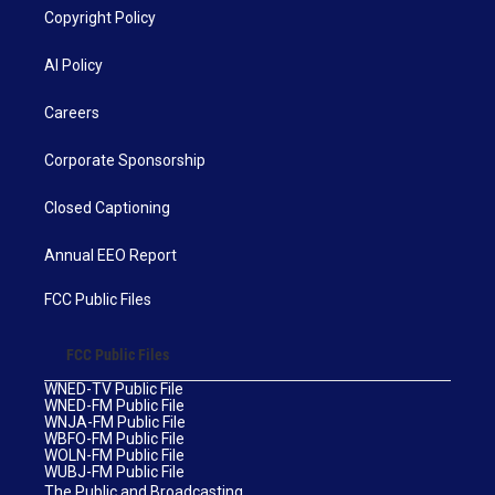
Copyright Policy
AI Policy
Careers
Corporate Sponsorship
Closed Captioning
Annual EEO Report
FCC Public Files
FCC Public Files
WNED-TV Public File
WNED-FM Public File
WNJA-FM Public File
WBFO-FM Public File
WOLN-FM Public File
WUBJ-FM Public File
The Public and Broadcasting