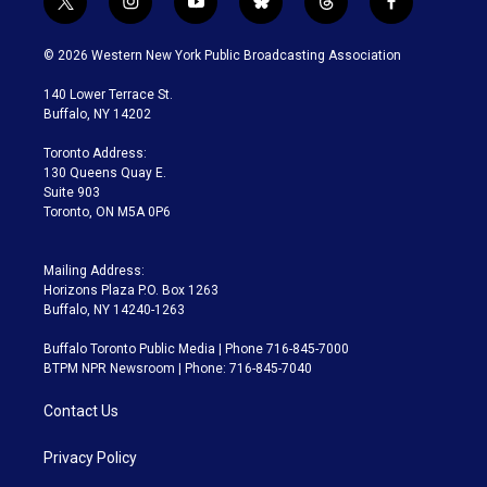
t
i
y
b
t
f
w
n
o
l
h
a
i
s
u
u
r
c
© 2026 Western New York Public Broadcasting Association
t
t
t
e
e
e
t
a
u
s
a
b
140 Lower Terrace St.
e
g
b
k
d
o
Buffalo, NY 14202
r
r
e
y
s
o
a
k
Toronto Address:
m
130 Queens Quay E.
Suite 903
Toronto, ON M5A 0P6
Mailing Address:
Horizons Plaza P.O. Box 1263
Buffalo, NY 14240-1263
Buffalo Toronto Public Media | Phone 716-845-7000
BTPM NPR Newsroom | Phone: 716-845-7040
Contact Us
Privacy Policy