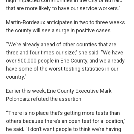
high impacted communities in the City of Buffalo
that are more likely to have our service workers.”
Martin-Bordeaux anticipates in two to three weeks
the county will see a surge in positive cases.
“We’re already ahead of other counties that are
three and four times our size,” she said. “We have
over 900,000 people in Erie County, and we already
have some of the worst testing statistics in our
country.”
Earlier this week, Erie County Executive Mark
Poloncarz refuted the assertion.
“There is no place that’s getting more tests than
others because there’s an open test for a location,”
he said. “I don’t want people to think we’re having