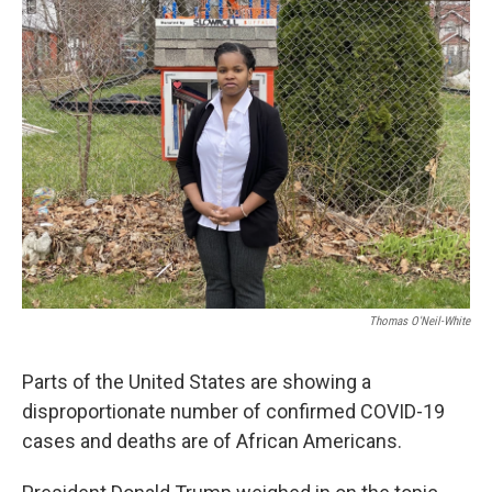
Thomas O'Neil-White
Parts of the United States are showing a
disproportionate number of confirmed COVID-19
cases and deaths are of African Americans.