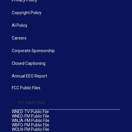
Privacy Policy
Copyright Policy
AI Policy
Careers
Corporate Sponsorship
Closed Captioning
Annual EEO Report
FCC Public Files
FCC Public Files
WNED-TV Public File
WNED-FM Public File
WNJA-FM Public File
WBFO-FM Public File
WOLN-FM Public File