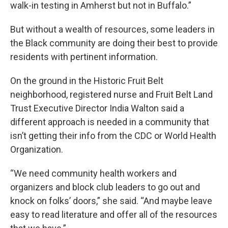
walk-in testing in Amherst but not in Buffalo.”
But without a wealth of resources, some leaders in
the Black community are doing their best to provide
residents with pertinent information.
On the ground in the Historic Fruit Belt
neighborhood, registered nurse and Fruit Belt Land
Trust Executive Director India Walton said a
different approach is needed in a community that
isn’t getting their info from the CDC or World Health
Organization.
“We need community health workers and
organizers and block club leaders to go out and
knock on folks’ doors,” she said. “And maybe leave
easy to read literature and offer all of the resources