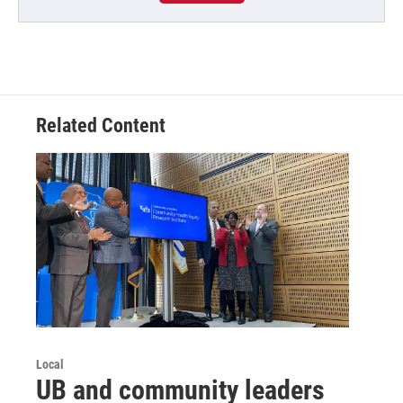
Related Content
Local
UB and community leaders