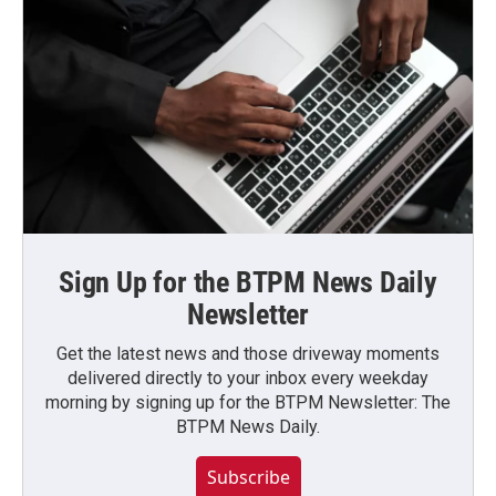
Sign Up for the BTPM News Daily
Newsletter
Get the latest news and those driveway moments
delivered directly to your inbox every weekday
morning by signing up for the BTPM Newsletter: The
BTPM News Daily.
Subscribe