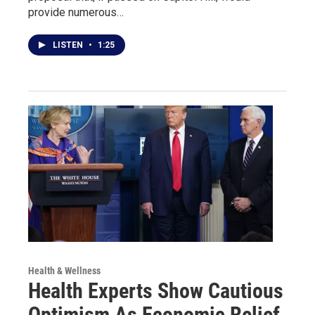
provide numerous…
LISTEN
•
1:25
Health & Wellness
Health Experts Show Cautious
Optimism As Economic Relief