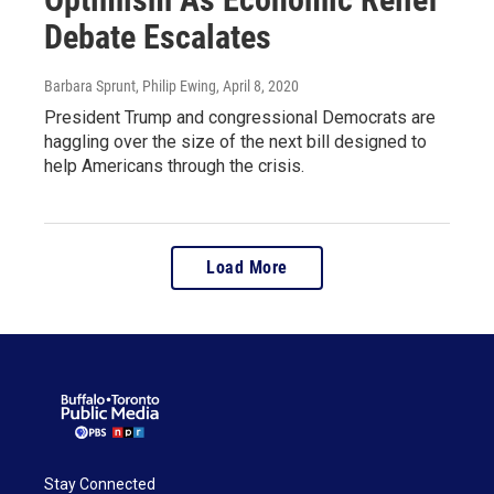
Debate Escalates
Barbara Sprunt, Philip Ewing
, April 8, 2020
President Trump and congressional Democrats are
haggling over the size of the next bill designed to
help Americans through the crisis.
Load More
Stay Connected