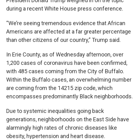
President Donald Trump weighed in on the topic
during a recent White House press conference.
“We’re seeing tremendous evidence that African
Americans are affected at a far greater percentage
than other citizens of our country,” Trump said.
In Erie County, as of Wednesday afternoon, over
1,200 cases of coronavirus have been confirmed,
with 485 cases coming from the City of Buffalo.
Within the Buffalo cases, an overwhelming number
are coming from the 14215 zip code, which
encompasses predominantly Black neighborhoods.
Due to systemic inequalities going back
generations, neighborhoods on the East Side have
alarmingly high rates of chronic diseases like
obesity, hypertension and heart disease.