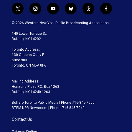
t
i
y
b
t
f
w
n
o
l
h
a
i
s
u
u
r
c
© 2026 Western New York Public Broadcasting Association
t
t
t
e
e
e
t
a
u
s
a
b
140 Lower Terrace St.
e
g
b
k
d
o
Buffalo, NY 14202
r
r
e
y
s
o
a
k
Toronto Address:
m
130 Queens Quay E.
Suite 903
Toronto, ON M5A 0P6
Mailing Address:
Horizons Plaza P.O. Box 1263
Buffalo, NY 14240-1263
Buffalo Toronto Public Media | Phone 716-845-7000
BTPM NPR Newsroom | Phone: 716-845-7040
Contact Us