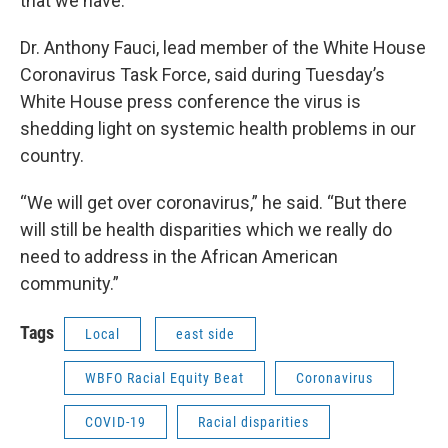
that we have.”
Dr. Anthony Fauci, lead member of the White House
Coronavirus Task Force, said during Tuesday’s
White House press conference the virus is
shedding light on systemic health problems in our
country.
“We will get over coronavirus,” he said. “But there
will still be health disparities which we really do
need to address in the African American
community.”
Tags
Local
east side
WBFO Racial Equity Beat
Coronavirus
COVID-19
Racial disparities