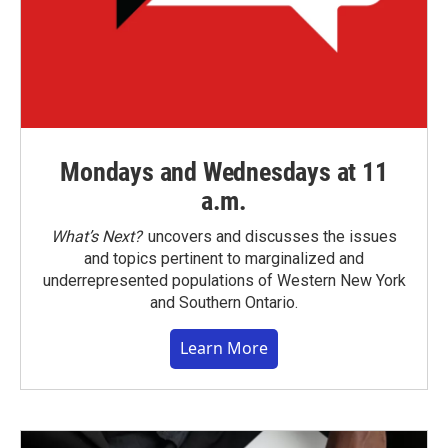
Mondays and Wednesdays at 11
a.m.
What’s Next?
uncovers and discusses the issues
and topics pertinent to marginalized and
underrepresented populations of Western New York
and Southern Ontario.
Learn More