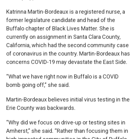
Katrinna Martin-Bordeaux is a registered nurse, a
former legislature candidate and head of the
Buffalo chapter of Black Lives Matter. She is
currently on assignment in Santa Clara County,
California, which had the second community case
of coronavirus in the country. Martin-Bordeaux has
concerns COVID-19 may devastate the East Side.
“What we have right now in Buffalo is a COVID
bomb going off,” she said.
Martin-Bordeaux believes initial virus testing in the
Erie County was backwards.
“Why did we focus on drive-up or testing sites in
Amherst,” she said. “Rather than focusing them in