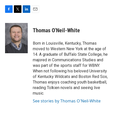
F
T
L
E
a
w
i
m
c
i
n
a
e
t
k
i
Thomas O'Neil-White
b
t
e
l
o
e
d
o
r
I
Born in Louisville, Kentucky, Thomas
k
n
moved to Western New York at the age of
14. A graduate of Buffalo State College, he
majored in Communications Studies and
was part of the sports staff for WBNY.
When not following his beloved University
of Kentucky Wildcats and Boston Red Sox,
Thomas enjoys coaching youth basketball,
reading Tolkien novels and seeing live
music.
See stories by Thomas O'Neil-White