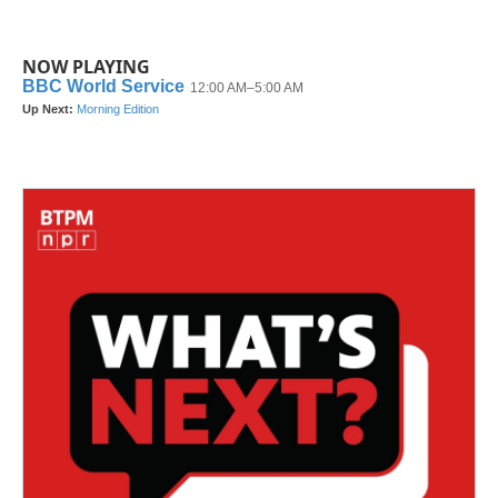
NOW PLAYING