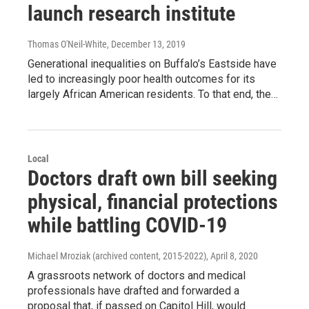
launch research institute
Thomas O'Neil-White
, December 13, 2019
Generational inequalities on Buffalo’s Eastside have
led to increasingly poor health outcomes for its
largely African American residents. To that end, the…
Local
Doctors draft own bill seeking
physical, financial protections
while battling COVID-19
Michael Mroziak (archived content, 2015-2022)
, April 8, 2020
A grassroots network of doctors and medical
professionals have drafted and forwarded a
proposal that, if passed on Capitol Hill, would