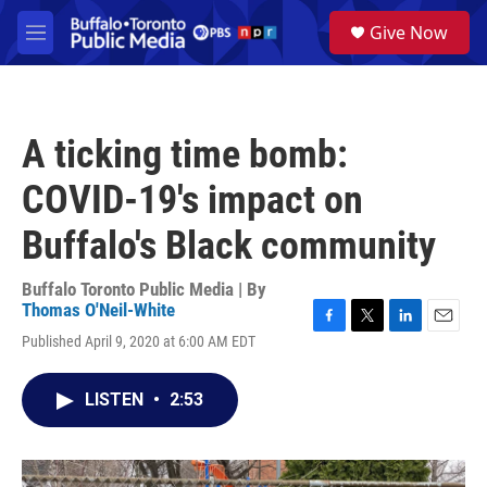
Skip to main content
S
Give Now
e
M
a
e
r
n
c
u
h
A ticking time bomb:
u
e
COVID-19's impact on
r
y
Buffalo's Black community
Buffalo Toronto Public Media | By
Thomas O'Neil-White
F
T
L
E
Published April 9, 2020 at 6:00 AM EDT
a
w
i
m
c
i
n
a
e
t
k
i
LISTEN
•
2:53
b
t
e
l
o
e
d
o
r
I
k
n