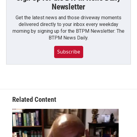
Newsletter
Get the latest news and those driveway moments
delivered directly to your inbox every weekday
morning by signing up for the BTPM Newsletter: The
BTPM News Daily.
Subscribe
Related Content