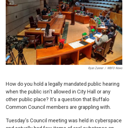
Ryan Zunner
/
WBFO News
How do you hold a legally mandated public hearing
when the public isn't allowed in City Hall or any
other public place? It's a question that Buffalo
Common Council members are grappling with.
Tuesday's Council meeting was held in cyberspace