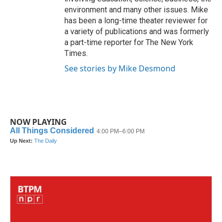
environment and many other issues. Mike
has been a long-time theater reviewer for
a variety of publications and was formerly
a part-time reporter for The New York
Times.
See stories by Mike Desmond
NOW PLAYING