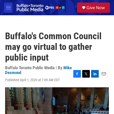
Skip to main content
S
Give Now
e
M
a
e
r
n
c
u
h
Buffalo's Common Council
u
e
may go virtual to gather
r
y
public input
Buffalo Toronto Public Media | By
Mike
Desmond
F
T
L
E
Published April 1, 2020 at 7:09 AM EDT
a
w
i
m
c
i
n
a
e
t
k
i
b
t
e
l
o
e
d
o
r
I
k
n