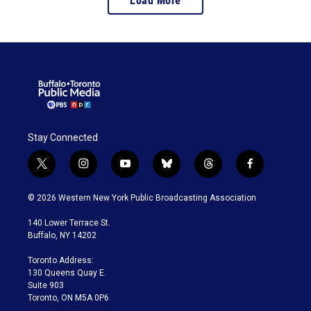
Load More
Stay Connected
t
i
y
b
t
f
w
n
o
l
h
a
i
s
u
u
r
c
© 2026 Western New York Public Broadcasting Association
t
t
t
e
e
e
t
a
u
s
a
b
140 Lower Terrace St.
e
g
b
k
d
o
Buffalo, NY 14202
r
r
e
y
s
o
a
k
Toronto Address:
m
130 Queens Quay E.
Suite 903
Toronto, ON M5A 0P6