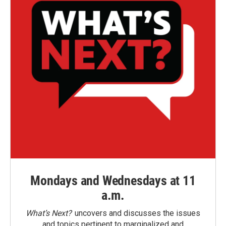
Mondays and Wednesdays at 11
a.m.
What’s Next?
uncovers and discusses the issues
and topics pertinent to marginalized and