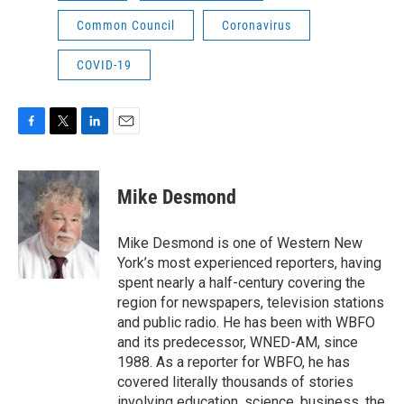
Common Council
Coronavirus
COVID-19
F
T
L
E
a
w
i
m
c
i
n
a
e
t
k
i
Mike Desmond
b
t
e
l
o
e
d
o
r
I
Mike Desmond is one of Western New
k
n
York’s most experienced reporters, having
spent nearly a half-century covering the
region for newspapers, television stations
and public radio. He has been with WBFO
and its predecessor, WNED-AM, since
1988. As a reporter for WBFO, he has
covered literally thousands of stories
involving education, science, business, the