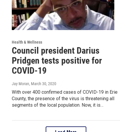
Health & Wellness
Council president Darius
Pridgen tests positive for
COVID-19
Jay Moran
, March 30, 2020
With over 400 confirmed cases of COVID-19 in Erie
County, the presence of the virus is threatening all
segments of the local population. Now, it is…