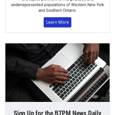
underrepresented populations of Western New York
and Southern Ontario.
Learn More
Sign Up for the BTPM News Daily