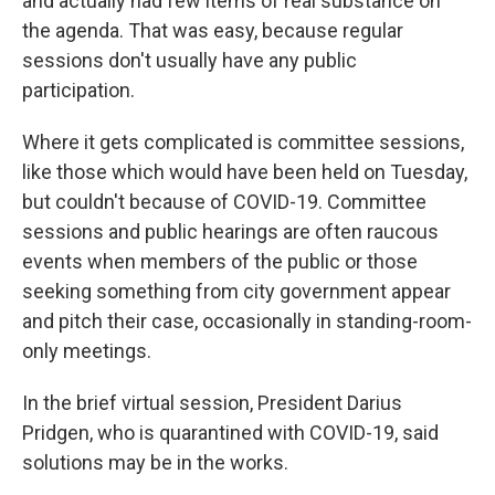
and actually had few items of real substance on
the agenda. That was easy, because regular
sessions don't usually have any public
participation.
Where it gets complicated is committee sessions,
like those which would have been held on Tuesday,
but couldn't because of COVID-19. Committee
sessions and public hearings are often raucous
events when members of the public or those
seeking something from city government appear
and pitch their case, occasionally in standing-room-
only meetings.
In the brief virtual session, President Darius
Pridgen, who is quarantined with COVID-19, said
solutions may be in the works.