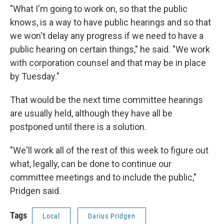
"What I'm going to work on, so that the public
knows, is a way to have public hearings and so that
we won't delay any progress if we need to have a
public hearing on certain things," he said. "We work
with corporation counsel and that may be in place
by Tuesday."
That would be the next time committee hearings
are usually held, although they have all be
postponed until there is a solution.
"We'll work all of the rest of this week to figure out
what, legally, can be done to continue our
committee meetings and to include the public,"
Pridgen said.
Tags
Local
Darius Pridgen