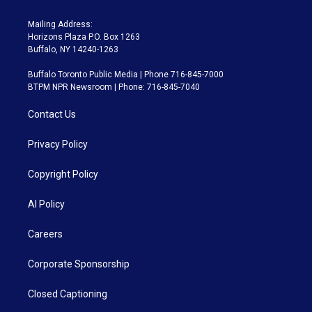
Mailing Address:
Horizons Plaza P.O. Box 1263
Buffalo, NY 14240-1263
Buffalo Toronto Public Media | Phone 716-845-7000
BTPM NPR Newsroom | Phone: 716-845-7040
Contact Us
Privacy Policy
Copyright Policy
AI Policy
Careers
Corporate Sponsorship
Closed Captioning