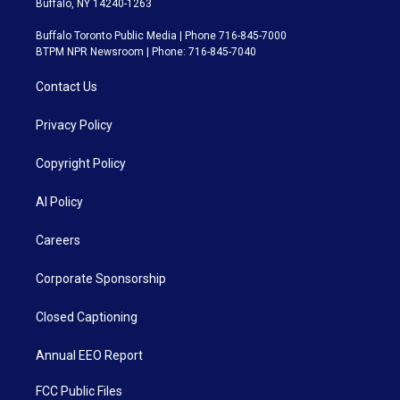
Buffalo, NY 14240-1263
Buffalo Toronto Public Media | Phone 716-845-7000
BTPM NPR Newsroom | Phone: 716-845-7040
Contact Us
Privacy Policy
Copyright Policy
AI Policy
Careers
Corporate Sponsorship
Closed Captioning
Annual EEO Report
FCC Public Files