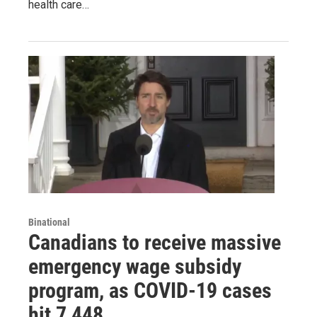
health care…
Binational
Canadians to receive massive
emergency wage subsidy
program, as COVID-19 cases
hit 7,448