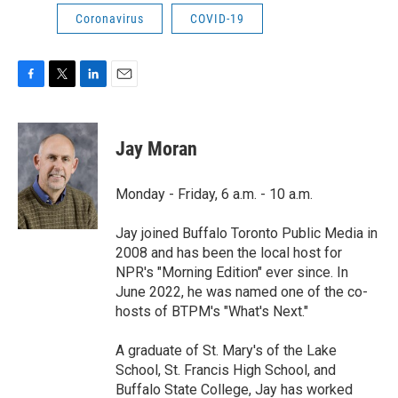
Coronavirus
COVID-19
F
T
L
E
a
w
i
m
c
i
n
a
e
t
k
i
Jay Moran
b
t
e
l
o
e
d
o
r
I
Monday - Friday, 6 a.m. - 10 a.m.
k
n
Jay joined Buffalo Toronto Public Media in
2008 and has been the local host for
NPR's "Morning Edition" ever since. In
June 2022, he was named one of the co-
hosts of BTPM's "What's Next."
A graduate of St. Mary's of the Lake
School, St. Francis High School, and
Buffalo State College, Jay has worked