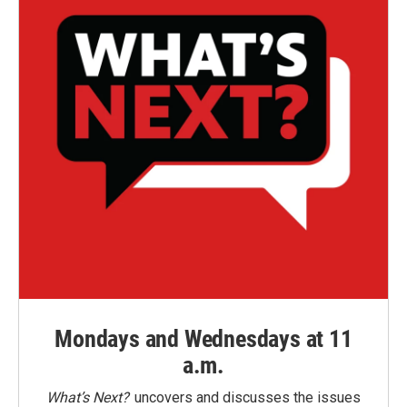
Mondays and Wednesdays at 11
a.m.
What’s Next?
uncovers and discusses the issues