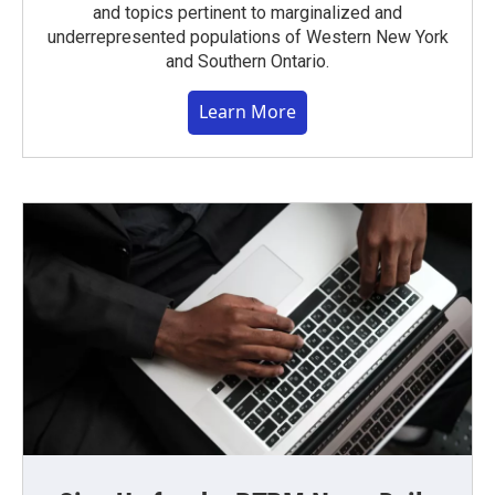
and topics pertinent to marginalized and
underrepresented populations of Western New York
and Southern Ontario.
Learn More