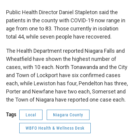
Public Health Director Daniel Stapleton said the
patients in the county with COVID-19 now range in
age from one to 83. Those currently in isolation
total 44, while seven people have recovered.
The Health Department reported Niagara Falls and
Wheatfield have shown the highest number of
cases, with 10 each. North Tonawanda and the City
and Town of Lockport have six confirmed cases
each, while Lewiston has four, Pendelton has three,
Porter and Newfane have two each, Somerset and
the Town of Niagara have reported one case each.
Tags
Local
Niagara County
WBFO Health & Wellness Desk