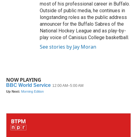
most of his professional career in Buffalo.
Outside of public media, he continues in
longstanding roles as the public address
announcer for the Buffalo Sabres of the
National Hockey League and as play-by-
play voice of Canisius College basketball.
See stories by Jay Moran
NOW PLAYING