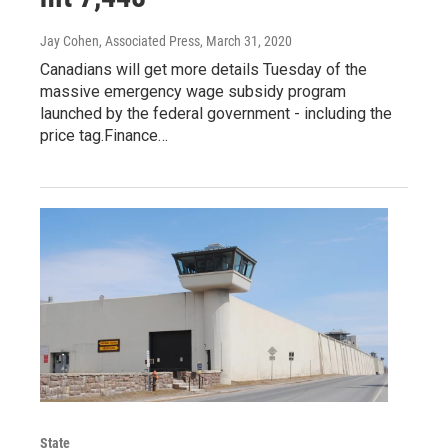
Jay Cohen, Associated Press
, March 31, 2020
Canadians will get more details Tuesday of the
massive emergency wage subsidy program
launched by the federal government - including the
price tag.Finance…
State