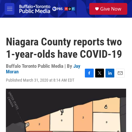
Skip to main content
S
Give Now
e
M
a
e
r
n
c
u
h
Niagara County reports two
u
e
1-year-olds have COVID-19
r
y
Buffalo Toronto Public Media | By
Jay
Moran
F
T
L
E
Published March 31, 2020 at 8:14 AM EDT
a
w
i
m
c
i
n
a
e
t
k
i
b
t
e
l
o
e
d
o
r
I
k
n