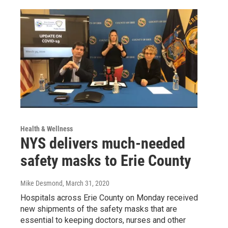
Health & Wellness
NYS delivers much-needed
safety masks to Erie County
Mike Desmond
, March 31, 2020
Hospitals across Erie County on Monday received
new shipments of the safety masks that are
essential to keeping doctors, nurses and other