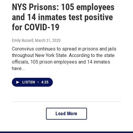
NYS Prisons: 105 employees
and 14 inmates test positive
for COVID-19
Emily Russell
, March 31, 2020
Coronvirus continues to spread in prisons and jails
throughout New York State. According to the state
officials, 105 prison employees and 14 inmates
have…
LISTEN
•
4:25
Load More