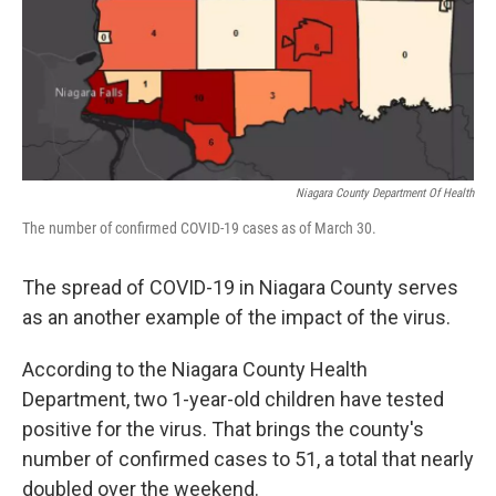
Niagara County Department Of Health
The number of confirmed COVID-19 cases as of March 30.
The spread of COVID-19 in Niagara County serves
as an another example of the impact of the virus.
According to the Niagara County Health
Department, two 1-year-old children have tested
positive for the virus. That brings the county's
number of confirmed cases to 51, a total that nearly
doubled over the weekend.