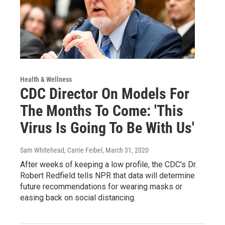
Health & Wellness
CDC Director On Models For
The Months To Come: 'This
Virus Is Going To Be With Us'
Sam Whitehead, Carrie Feibel
, March 31, 2020
After weeks of keeping a low profile, the CDC's Dr.
Robert Redfield tells NPR that data will determine
future recommendations for wearing masks or
easing back on social distancing.