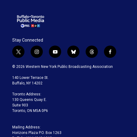
Stay Connected
t
i
y
b
t
f
w
n
o
l
h
a
i
s
u
u
r
c
© 2026 Western New York Public Broadcasting Association
t
t
t
e
e
e
t
a
u
s
a
b
140 Lower Terrace St.
e
g
b
k
d
o
Buffalo, NY 14202
r
r
e
y
s
o
a
k
Toronto Address:
m
130 Queens Quay E.
Suite 903
Toronto, ON M5A 0P6
Mailing Address:
Horizons Plaza P.O. Box 1263