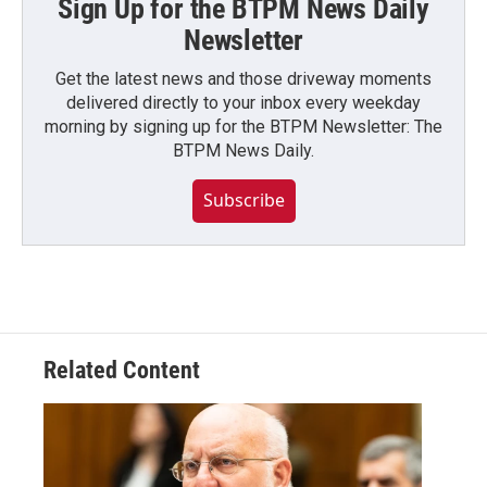
Sign Up for the BTPM News Daily
Newsletter
Get the latest news and those driveway moments
delivered directly to your inbox every weekday
morning by signing up for the BTPM Newsletter: The
BTPM News Daily.
Subscribe
Related Content