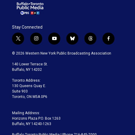
Stay Connected
t
i
y
b
t
f
w
n
o
l
h
a
i
s
u
u
r
c
© 2026 Western New York Public Broadcasting Association
t
t
t
e
e
e
t
a
u
s
a
b
140 Lower Terrace St.
e
g
b
k
d
o
Buffalo, NY 14202
r
r
e
y
s
o
a
k
Toronto Address:
m
130 Queens Quay E.
Suite 903
Toronto, ON M5A 0P6
Mailing Address:
Horizons Plaza P.O. Box 1263
Buffalo, NY 14240-1263
Buffalo Toronto Public Media | Phone 716-845-7000