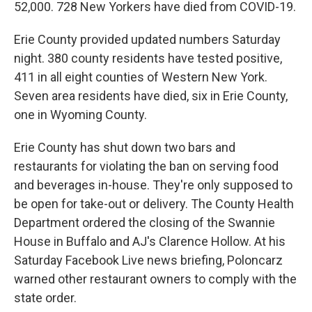
52,000. 728 New Yorkers have died from COVID-19.
Erie County provided updated numbers Saturday
night. 380 county residents have tested positive,
411 in all eight counties of Western New York.
Seven area residents have died, six in Erie County,
one in Wyoming County.
Erie County has shut down two bars and
restaurants for violating the ban on serving food
and beverages in-house. They're only supposed to
be open for take-out or delivery. The County Health
Department ordered the closing of the Swannie
House in Buffalo and AJ's Clarence Hollow. At his
Saturday Facebook Live news briefing, Poloncarz
warned other restaurant owners to comply with the
state order.