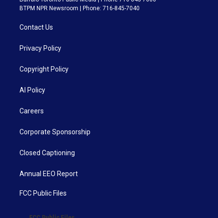
BTPM NPR Newsroom | Phone: 716-845-7040
Contact Us
Privacy Policy
Copyright Policy
AI Policy
Careers
Corporate Sponsorship
Closed Captioning
Annual EEO Report
FCC Public Files
FCC Public Files