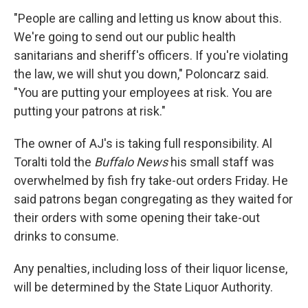
"People are calling and letting us know about this.
We're going to send out our public health
sanitarians and sheriff's officers. If you're violating
the law, we will shut you down," Poloncarz said.
"You are putting your employees at risk. You are
putting your patrons at risk."
The owner of AJ's is taking full responsibility. Al
Toralti told the
Buffalo News
his small staff was
overwhelmed by fish fry take-out orders Friday. He
said patrons began congregating as they waited for
their orders with some opening their take-out
drinks to consume.
Any penalties, including loss of their liquor license,
will be determined by the State Liquor Authority.