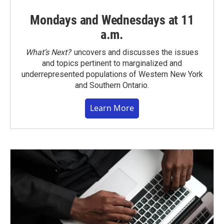
Mondays and Wednesdays at 11
a.m.
What’s Next?
uncovers and discusses the issues
and topics pertinent to marginalized and
underrepresented populations of Western New York
and Southern Ontario.
Learn More