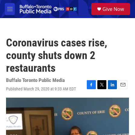
Skip to main content
S
Give Now
e
M
a
e
r
n
c
u
h
Coronavirus cases rise,
u
e
county shuts down 2
r
y
restaurants
Buffalo Toronto Public Media
Published March 29, 2020 at 9:33 AM EDT
F
T
L
E
a
w
i
m
c
i
n
a
e
t
k
i
b
t
e
l
o
e
d
o
r
I
k
n