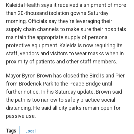
Kaleida Health says it received a shipment of more
than 20-thousand isolation gowns Saturday
morning. Officials say they're leveraging their
supply chain channels to make sure their hospitals
maintain the appropriate supply of personal
protective equipment. Kaleida is now requiring its
staff, vendors and visitors to wear masks when in
proximity of patients and other staff members.
Mayor Byron Brown has closed the Bird Island Pier
from Broderick Park to the Peace Bridge until
further notice. In his Saturday update, Brown said
the path is too narrow to safely practice social
distancing. He said all city parks remain open for
passive use.
Tags
Local