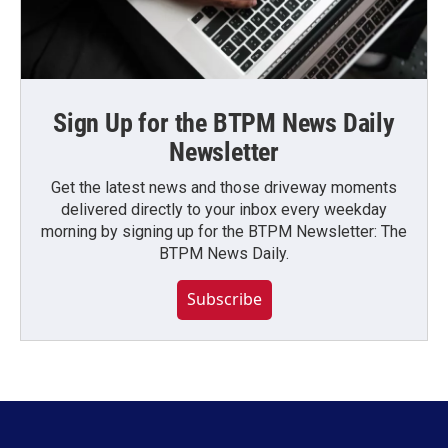
Sign Up for the BTPM News Daily
Newsletter
Get the latest news and those driveway moments
delivered directly to your inbox every weekday
morning by signing up for the BTPM Newsletter: The
BTPM News Daily.
Subscribe