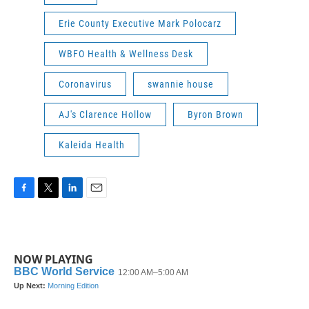
Erie County Executive Mark Polocarz
WBFO Health & Wellness Desk
Coronavirus
swannie house
AJ's Clarence Hollow
Byron Brown
Kaleida Health
F
T
L
E
a
w
i
m
c
i
n
a
e
t
k
i
b
t
e
l
NOW PLAYING
o
e
d
o
r
I
k
n