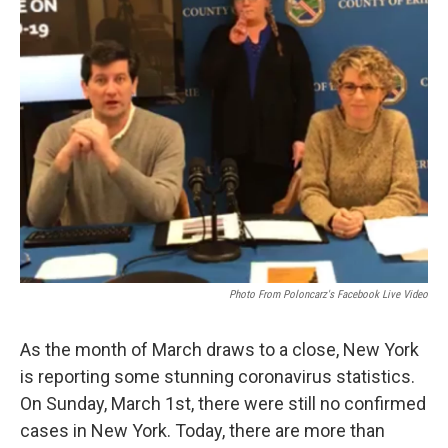
Photo From Poloncarz's Facebook Live Video
As the month of March draws to a close, New York
is reporting some stunning coronavirus statistics.
On Sunday, March 1st, there were still no confirmed
cases in New York. Today, there are more than