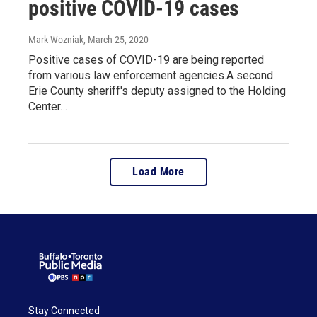
positive COVID-19 cases
Mark Wozniak
, March 25, 2020
Positive cases of COVID-19 are being reported
from various law enforcement agencies.A second
Erie County sheriff's deputy assigned to the Holding
Center…
Load More
Stay Connected