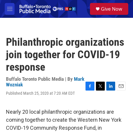
Skip to main content
S
Give Now
e
M
a
e
r
n
c
u
h
Philanthropic organizations
u
e
join together for COVID-19
r
y
response
Buffalo Toronto Public Media | By
Mark
Wozniak
F
T
L
E
Published March 25, 2020 at 7:20 AM EDT
a
w
i
m
c
i
n
a
e
t
k
i
Nearly 20 local philanthropic organizations are
b
t
e
l
o
e
d
coming together to create the Western New York
o
r
I
COVID-19 Community Response Fund, in
k
n