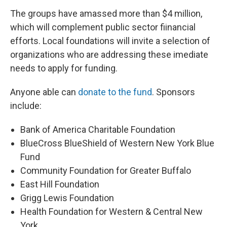
The groups have amassed more than $4 million,
which will complement public sector fiinancial
efforts. Local foundations will invite a selection of
organizations who are addressing these imediate
needs to apply for funding.
Anyone able can
donate to the fund
. Sponsors
include:
Bank of America Charitable Foundation
BlueCross BlueShield of Western New York Blue
Fund
Community Foundation for Greater Buffalo
East Hill Foundation
Grigg Lewis Foundation
Health Foundation for Western & Central New
York