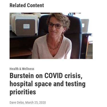
Related Content
Health & Wellness
Burstein on COVID crisis,
hospital space and testing
priorities
Dave Debo
, March 25, 2020