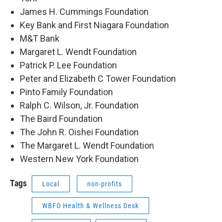
James H. Cummings Foundation
Key Bank and First Niagara Foundation
M&T Bank
Margaret L. Wendt Foundation
Patrick P. Lee Foundation
Peter and Elizabeth C Tower Foundation
Pinto Family Foundation
Ralph C. Wilson, Jr. Foundation
The Baird Foundation
The John R. Oishei Foundation
The Margaret L. Wendt Foundation
Western New York Foundation
Tags
Local
non-profits
WBFO Health & Wellness Desk