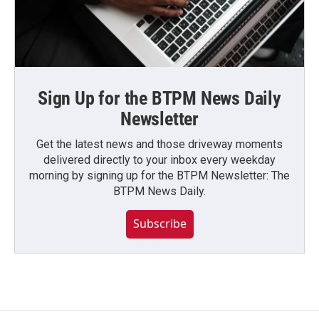
Sign Up for the BTPM News Daily
Newsletter
Get the latest news and those driveway moments
delivered directly to your inbox every weekday
morning by signing up for the BTPM Newsletter: The
BTPM News Daily.
Subscribe