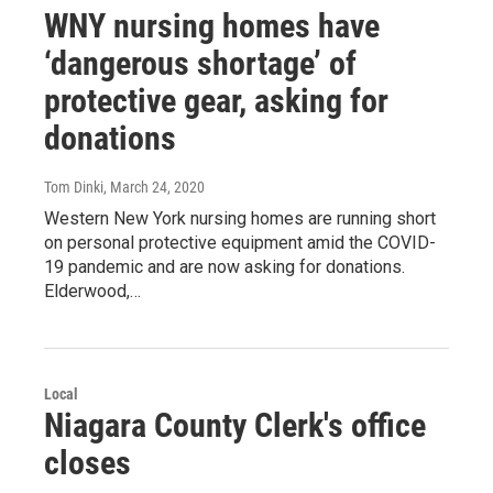
WNY nursing homes have
‘dangerous shortage’ of
protective gear, asking for
donations
Tom Dinki
, March 24, 2020
Western New York nursing homes are running short
on personal protective equipment amid the COVID-
19 pandemic and are now asking for donations.
Elderwood,…
Local
Niagara County Clerk's office
closes