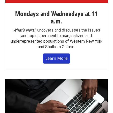
Mondays and Wednesdays at 11
a.m.
What’s Next?
uncovers and discusses the issues
and topics pertinent to marginalized and
underrepresented populations of Western New York
and Southern Ontario.
Learn More