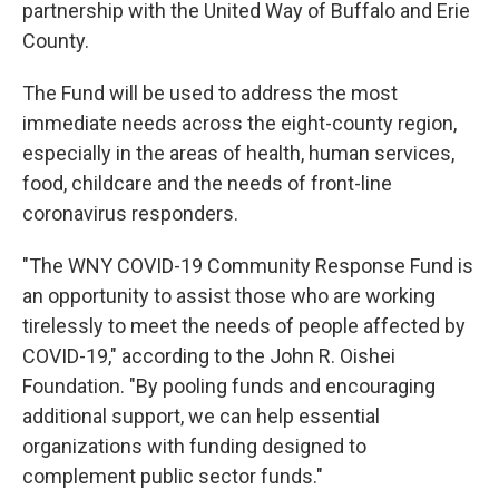
partnership with the United Way of Buffalo and Erie
County.
The Fund will be used to address the most
immediate needs across the eight-county region,
especially in the areas of health, human services,
food, childcare and the needs of front-line
coronavirus responders.
"The WNY COVID-19 Community Response Fund is
an opportunity to assist those who are working
tirelessly to meet the needs of people affected by
COVID-19," according to the John R. Oishei
Foundation. "By pooling funds and encouraging
additional support, we can help essential
organizations with funding designed to
complement public sector funds."