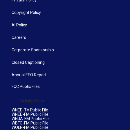
Privacy Policy
Copyright Policy
AI Policy
Careers
Corporate Sponsorship
Closed Captioning
Annual EEO Report
FCC Public Files
FCC Public Files
WNED-TV Public File
WNED-FM Public File
WNJA-FM Public File
WBFO-FM Public File
WOLN-FM Public File