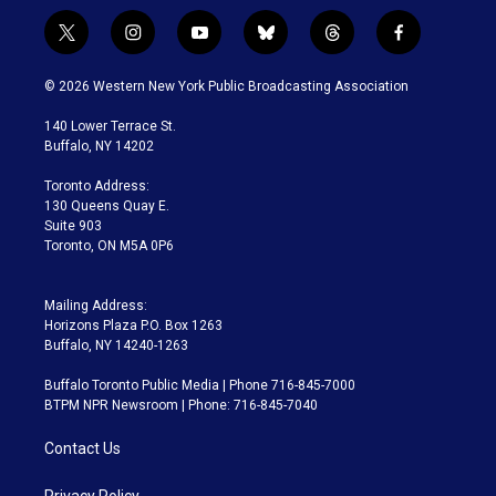
t
i
y
b
t
f
w
n
o
l
h
a
i
s
u
u
r
c
© 2026 Western New York Public Broadcasting Association
t
t
t
e
e
e
t
a
u
s
a
b
140 Lower Terrace St.
e
g
b
k
d
o
Buffalo, NY 14202
r
r
e
y
s
o
a
k
Toronto Address:
m
130 Queens Quay E.
Suite 903
Toronto, ON M5A 0P6
Mailing Address:
Horizons Plaza P.O. Box 1263
Buffalo, NY 14240-1263
Buffalo Toronto Public Media | Phone 716-845-7000
BTPM NPR Newsroom | Phone: 716-845-7040
Contact Us