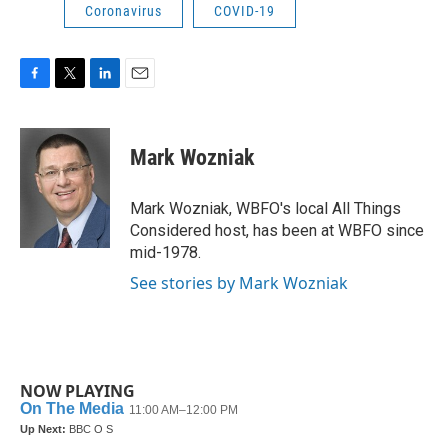
Coronavirus
COVID-19
F
T
L
E
a
w
i
m
c
i
n
a
e
t
k
i
Mark Wozniak
b
t
e
l
o
e
d
o
r
I
Mark Wozniak, WBFO's local All Things
k
n
Considered host, has been at WBFO since
mid-1978.
See stories by Mark Wozniak
NOW PLAYING