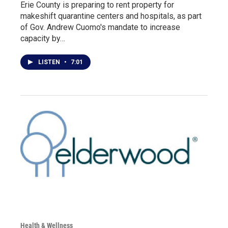
Erie County is preparing to rent property for
makeshift quarantine centers and hospitals, as part
of Gov. Andrew Cuomo's mandate to increase
capacity by…
LISTEN
•
7:01
Health & Wellness