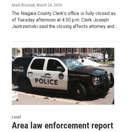
Mark Wozniak
, March 24, 2020
The Niagara County Clerk's office is fully closed as
of Tuesday afternoon at 4:30 p.m. Clerk Joseph
Jastrzemski said the closing affects attorney and…
Local
Area law enforcement report