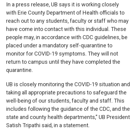
In a press release, UB says it is working closely
with Erie County Department of Health officials to
reach out to any students, faculty or staff who may
have come into contact with this individual. These
people may, in accordance with CDC guidelines, be
placed under a mandatory self-quarantine to
monitor for COVID-19 symptoms. They will not
return to campus until they have completed the
quarantine.
UB is closely monitoring the COVID-19 situation and
taking all appropriate precautions to safeguard the
well-being of our students, faculty and staff. This
includes following the guidance of the CDC, and the
state and county health departments,” UB President
Satish Tripathi said, in a statement.