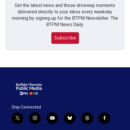
Get the latest news and those driveway moments
delivered directly to your inbox every weekday
morning by signing up for the BTPM Newsletter: The
BTPM News Daily.
Subscribe
Stay Connected
t
i
y
b
t
f
w
n
o
l
h
a