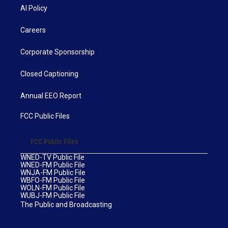
AI Policy
Careers
Corporate Sponsorship
Closed Captioning
Annual EEO Report
FCC Public Files
FCC Public Files
WNED-TV Public File
WNED-FM Public File
WNJA-FM Public File
WBFO-FM Public File
WOLN-FM Public File
WUBJ-FM Public File
The Public and Broadcasting