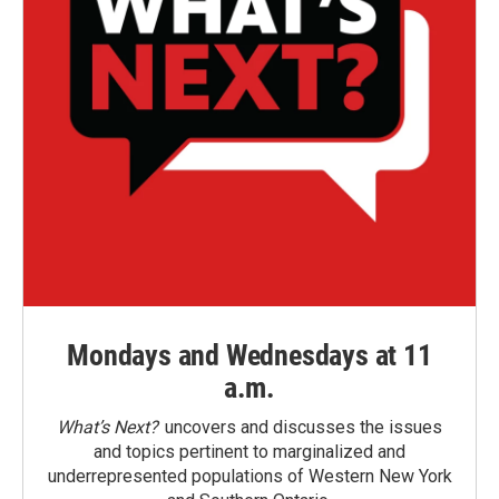
Mondays and Wednesdays at 11
a.m.
What’s Next?
uncovers and discusses the issues
and topics pertinent to marginalized and
underrepresented populations of Western New York