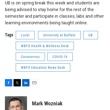
UB is on spring break this week and students are
being advised to stay home for the rest of the
semester and participate in classes, labs and other
learning environments being taught online.
Tags
Local
University at Buffalo
UB
WBFO Health & Wellness Desk
Coronavirus
COVID-19
WBFO Education News Desk
F
T
L
E
a
w
i
m
c
i
n
a
e
t
k
i
Mark Wozniak
b
t
e
l