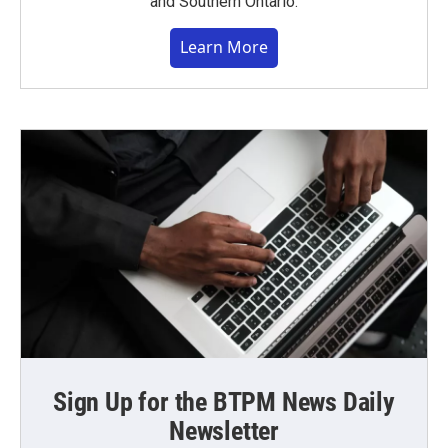
and Southern Ontario.
Learn More
Sign Up for the BTPM News Daily
Newsletter