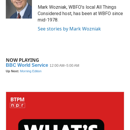
o
e
d
o
r
I
Mark Wozniak, WBFO's local All Things
k
n
Considered host, has been at WBFO since
mid-1978.
See stories by Mark Wozniak
NOW PLAYING