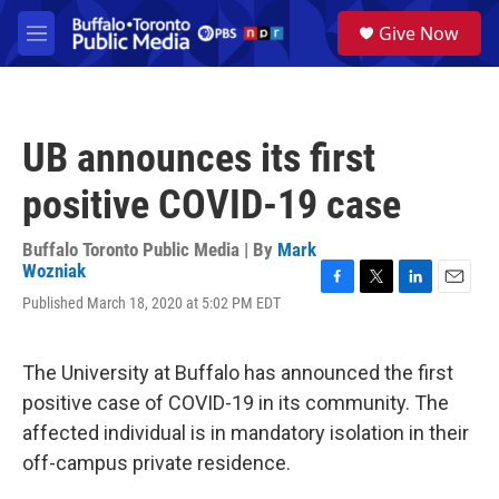
Skip to main content
S
Give Now
e
M
a
e
r
n
c
u
h
UB announces its first
u
e
positive COVID-19 case
r
y
Buffalo Toronto Public Media | By
Mark
Wozniak
F
T
L
E
Published March 18, 2020 at 5:02 PM EDT
a
w
i
m
c
i
n
a
e
t
k
i
The University at Buffalo has announced the first
b
t
e
l
o
e
d
positive case of COVID-19 in its community. The
o
r
I
affected individual is in mandatory isolation in their
k
n
off-campus private residence.