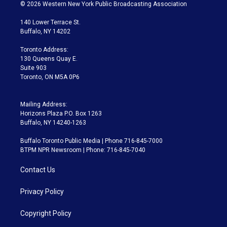
i
s
u
u
r
c
© 2026 Western New York Public Broadcasting Association
t
t
t
e
e
e
t
a
u
s
a
b
140 Lower Terrace St.
e
g
b
k
d
o
Buffalo, NY 14202
r
r
e
y
s
o
a
k
Toronto Address:
m
130 Queens Quay E.
Suite 903
Toronto, ON M5A 0P6
Mailing Address:
Horizons Plaza P.O. Box 1263
Buffalo, NY 14240-1263
Buffalo Toronto Public Media | Phone 716-845-7000
BTPM NPR Newsroom | Phone: 716-845-7040
Contact Us
Privacy Policy
Copyright Policy