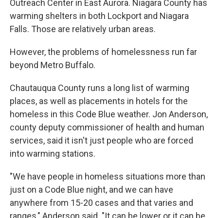
Outreach Center in East Aurora. Niagara County has
warming shelters in both Lockport and Niagara
Falls. Those are relatively urban areas.
However, the problems of homelessness run far
beyond Metro Buffalo.
Chautauqua County runs a long list of warming
places, as well as placements in hotels for the
homeless in this Code Blue weather. Jon Anderson,
county deputy commissioner of health and human
services, said it isn't just people who are forced
into warming stations.
"We have people in homeless situations more than
just on a Code Blue night, and we can have
anywhere from 15-20 cases and that varies and
ranges," Anderson said. "It can be lower or it can be