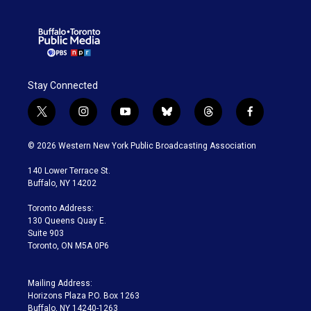
Stay Connected
t
i
y
b
t
f
w
n
o
l
h
a
i
s
u
u
r
c
© 2026 Western New York Public Broadcasting Association
t
t
t
e
e
e
t
a
u
s
a
b
140 Lower Terrace St.
e
g
b
k
d
o
Buffalo, NY 14202
r
r
e
y
s
o
a
k
Toronto Address:
m
130 Queens Quay E.
Suite 903
Toronto, ON M5A 0P6
Mailing Address:
Horizons Plaza P.O. Box 1263
Buffalo, NY 14240-1263