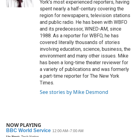
York’s most experienced reporters, having
spent nearly a half-century covering the
region for newspapers, television stations
and public radio. He has been with WBFO
and its predecessor, WNED-AM, since
1988. As a reporter for WBFO, he has
covered literally thousands of stories
involving education, science, business, the
environment and many other issues. Mike
has been a long-time theater reviewer for
a variety of publications and was formerly
a part-time reporter for The New York
Times.
See stories by Mike Desmond
NOW PLAYING