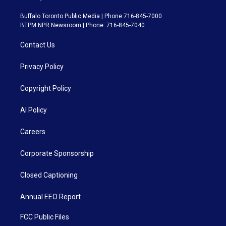
Buffalo Toronto Public Media | Phone 716-845-7000
BTPM NPR Newsroom | Phone: 716-845-7040
Contact Us
Privacy Policy
Copyright Policy
AI Policy
Careers
Corporate Sponsorship
Closed Captioning
Annual EEO Report
FCC Public Files