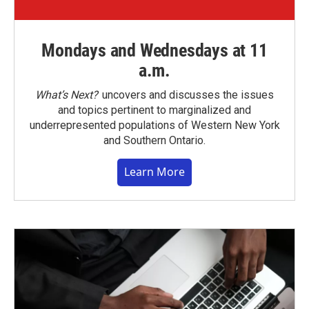
Mondays and Wednesdays at 11
a.m.
What’s Next?
uncovers and discusses the issues
and topics pertinent to marginalized and
underrepresented populations of Western New York
and Southern Ontario.
Learn More