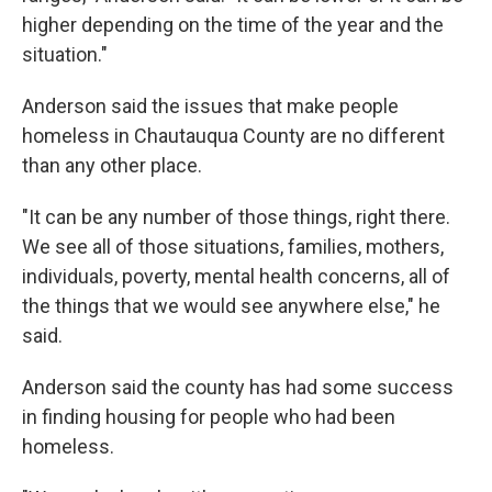
higher depending on the time of the year and the
situation."
Anderson said the issues that make people
homeless in Chautauqua County are no different
than any other place.
"It can be any number of those things, right there.
We see all of those situations, families, mothers,
individuals, poverty, mental health concerns, all of
the things that we would see anywhere else," he
said.
Anderson said the county has had some success
in finding housing for people who had been
homeless.