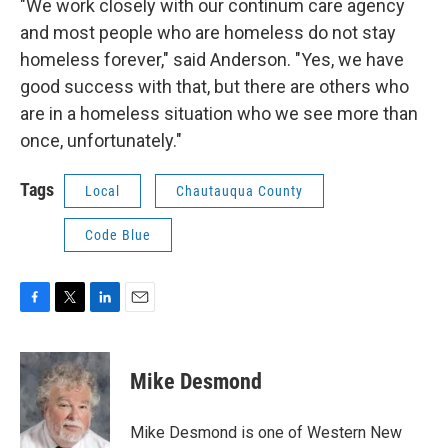
"We work closely with our continum care agency
and most people who are homeless do not stay
homeless forever," said Anderson. "Yes, we have
good success with that, but there are others who
are in a homeless situation who we see more than
once, unfortunately."
Tags
Local
Chautauqua County
Code Blue
F
T
L
E
a
w
i
m
c
i
n
a
e
t
k
i
Mike Desmond
b
t
e
l
o
e
d
o
r
I
Mike Desmond is one of Western New
k
n