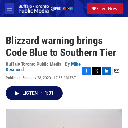
Skip to main content
S
Give Now
e
M
a
e
r
n
c
u
h
Blizzard warning brings
u
e
Code Blue to Southern Tier
r
y
Buffalo Toronto Public Media | By
Mike
Desmond
F
T
L
E
Published February 28, 2020 at 7:33 AM EST
a
w
i
m
c
i
n
a
e
t
k
i
LISTEN
•
1:01
b
t
e
l
o
e
d
o
r
I
k
n