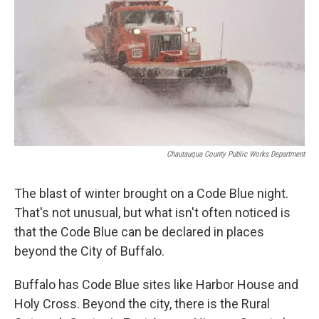
Chautauqua County Public Works Department
The blast of winter brought on a Code Blue night.
That's not unusual, but what isn't often noticed is
that the Code Blue can be declared in places
beyond the City of Buffalo.
Buffalo has Code Blue sites like Harbor House and
Holy Cross. Beyond the city, there is the Rural