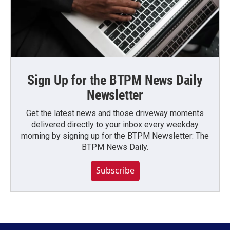
Sign Up for the BTPM News Daily
Newsletter
Get the latest news and those driveway moments
delivered directly to your inbox every weekday
morning by signing up for the BTPM Newsletter: The
BTPM News Daily.
Subscribe