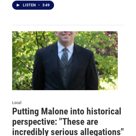
LISTEN
•
3:49
Local
Putting Malone into historical
perspective: "These are
incredibly serious allegations"