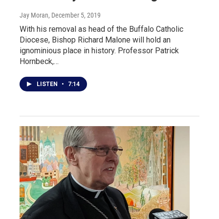
Jay Moran
, December 5, 2019
With his removal as head of the Buffalo Catholic
Diocese, Bishop Richard Malone will hold an
ignominious place in history. Professor Patrick
Hornbeck,…
LISTEN
•
7:14