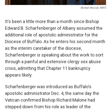
Michael Mroziak, WBFO
It's been a little more than a month since Bishop
Edward B. Scharfenberger of Albany assumed the
additional role of apostolic administrator for the
Diocese of Buffalo. As he enters his second month
as the interim caretaker of the diocese,
Scharfenberger is speaking about the work to sort
through a painful and extensive clergy sex abuse
crisis, admitting that Chapter 11 bankruptcy
appears likely.
Scharfenberger was introduced as Buffalo's
apostolic administrator Dec. 4, the same day the
Vatican confirmed Bishop Richard Malone had
stepped down from his role as leader of the