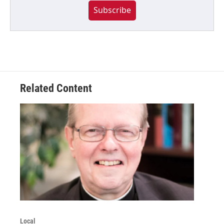
Subscribe
Related Content
Local