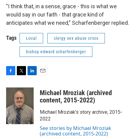
"I think that, in a sense, grace - this is what we
would say in our faith - that grace kind of
anticipates what we need," Scharfenberger replied.
Tags
Local
clergy sex abuse crisis
bishop edward scharfenberger
F
T
L
E
a
w
i
m
c
i
n
a
Michael Mroziak (archived
e
t
k
i
b
t
e
l
content, 2015-2022)
o
e
d
o
r
I
Michael Mroziak's story archive, 2015-
k
n
2022
See stories by Michael Mroziak
(archived content, 2015-2022)