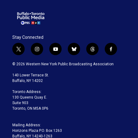
Stay Connected
t
i
y
b
t
f
w
n
o
l
h
a
i
s
u
u
r
c
© 2026 Western New York Public Broadcasting Association
t
t
t
e
e
e
t
a
u
s
a
b
140 Lower Terrace St.
e
g
b
k
d
o
Buffalo, NY 14202
r
r
e
y
s
o
a
k
Toronto Address:
m
130 Queens Quay E.
Suite 903
Toronto, ON M5A 0P6
Mailing Address:
Horizons Plaza P.O. Box 1263
Buffalo, NY 14240-1263