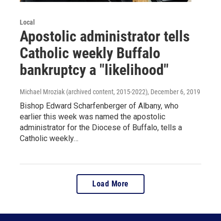
Local
Apostolic administrator tells
Catholic weekly Buffalo
bankruptcy a "likelihood"
Michael Mroziak (archived content, 2015-2022)
, December 6, 2019
Bishop Edward Scharfenberger of Albany, who
earlier this week was named the apostolic
administrator for the Diocese of Buffalo, tells a
Catholic weekly…
Load More