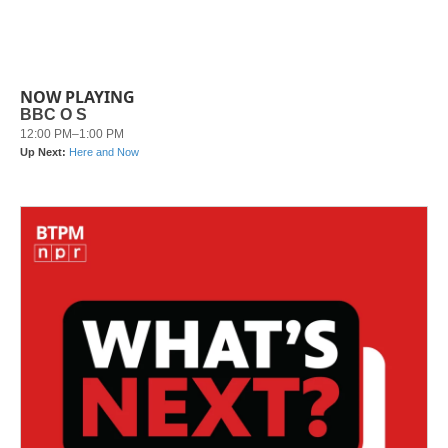
NOW PLAYING