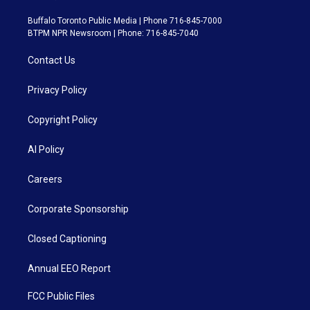
Buffalo Toronto Public Media | Phone 716-845-7000
BTPM NPR Newsroom | Phone: 716-845-7040
Contact Us
Privacy Policy
Copyright Policy
AI Policy
Careers
Corporate Sponsorship
Closed Captioning
Annual EEO Report
FCC Public Files