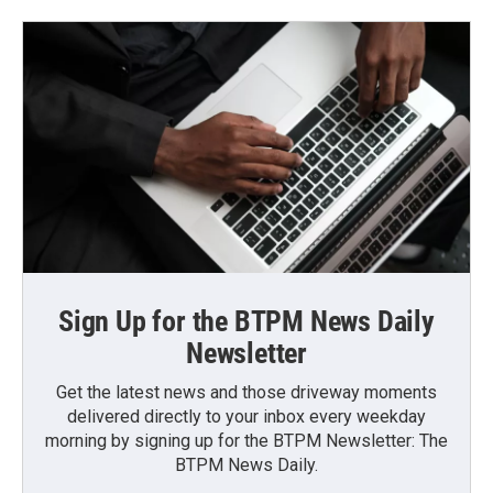
Sign Up for the BTPM News Daily
Newsletter
Get the latest news and those driveway moments
delivered directly to your inbox every weekday
morning by signing up for the BTPM Newsletter: The
BTPM News Daily.