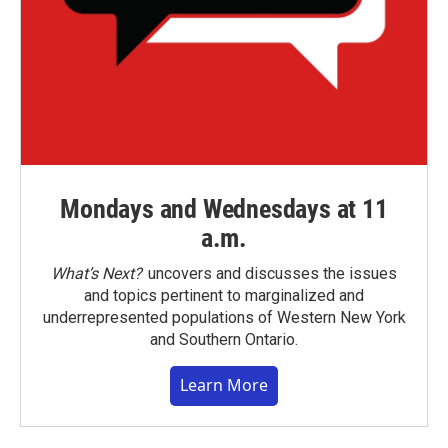
Mondays and Wednesdays at 11
a.m.
What’s Next?
uncovers and discusses the issues
and topics pertinent to marginalized and
underrepresented populations of Western New York
and Southern Ontario.
Learn More