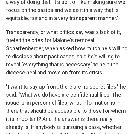
a way of doing that. It's sort of like making sure we
focus on the basics and we do it in a way that is
equitable, fair and in a very transparent manner."
Transparency, or what critics say was a lack of it,
fueled the cries for Malone's removal.
Scharfenberger, when asked how much he's willing
to disclose about past cases, said he's willing to
reveal "everything that is necessary" to help the
diocese heal and move on from its crisis.
"I want to say up front, there are no secret files," he
said. "What we do have are confidential files. The
issue is, in personnel files, what information is in
there that should be accessible to those for whom
it is important? And the answer is there really
already is. If anybody is pursuing a case, whether