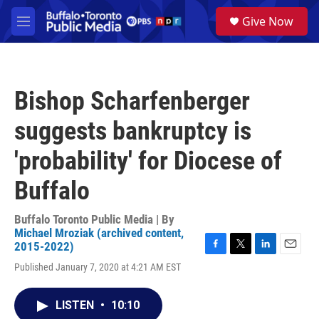
Skip to main content
S
Give Now
e
M
a
e
r
n
c
u
h
Bishop Scharfenberger
u
e
suggests bankruptcy is
r
y
'probability' for Diocese of
Buffalo
Buffalo Toronto Public Media | By
Michael Mroziak (archived content,
2015-2022)
F
T
L
E
Published January 7, 2020 at 4:21 AM EST
a
w
i
m
c
i
n
a
e
t
k
i
LISTEN
•
10:10
b
t
e
l