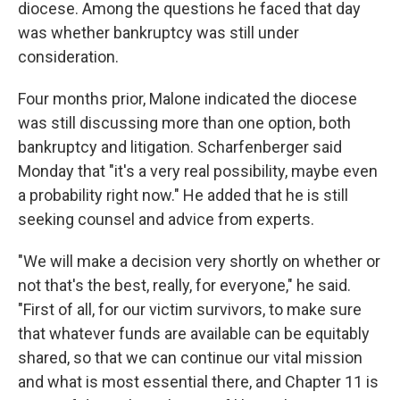
diocese. Among the questions he faced that day
was whether bankruptcy was still under
consideration.
Four months prior, Malone indicated the diocese
was still discussing more than one option, both
bankruptcy and litigation. Scharfenberger said
Monday that "it's a very real possibility, maybe even
a probability right now." He added that he is still
seeking counsel and advice from experts.
"We will make a decision very shortly on whether or
not that's the best, really, for everyone," he said.
"First of all, for our victim survivors, to make sure
that whatever funds are available can be equitably
shared, so that we can continue our vital mission
and what is most essential there, and Chapter 11 is