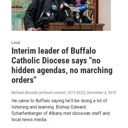
Local
Interim leader of Buffalo
Catholic Diocese says "no
hidden agendas, no marching
orders"
Michael Mroziak (archived content, 2015-2022)
, December 4, 2019
He came to Buffalo saying he'll be doing a lot of
listening and learning. Bishop Edward
Scharfenberger of Albany met diocesan staff and
local news media…