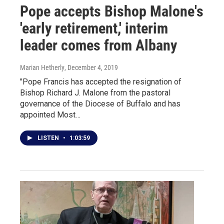
Pope accepts Bishop Malone's
'early retirement,' interim
leader comes from Albany
Marian Hetherly
, December 4, 2019
"Pope Francis has accepted the resignation of
Bishop Richard J. Malone from the pastoral
governance of the Diocese of Buffalo and has
appointed Most…
LISTEN
•
1:03:59