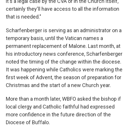
it's a legal case by the CVA or in the Church itself,
certainly they'll have access to all the information
that is needed."
Scharfenberger is serving as an administrator on a
temporary basis, until the Vatican names a
permanent replacement of Malone. Last month, at
his introductory news conference, Scharfenberger
noted the timing of the change within the diocese.
It was happening while Catholics were marking the
first week of Advent, the season of preparation for
Christmas and the start of a new Church year.
More than a month later, WBFO asked the bishop if
local clergy and Catholic faithful had expressed
more confidence in the future direction of the
Diocese of Buffalo.