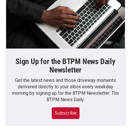
Sign Up for the BTPM News Daily
Newsletter
Get the latest news and those driveway moments
delivered directly to your inbox every weekday
morning by signing up for the BTPM Newsletter: The
BTPM News Daily.
Subscribe