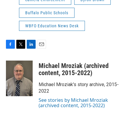
Buffalo Public Schools
WBFO Education News Desk
F
T
L
E
a
w
i
m
c
i
n
a
Michael Mroziak (archived
e
t
k
i
b
t
e
l
content, 2015-2022)
o
e
d
o
r
I
Michael Mroziak's story archive, 2015-
k
n
2022
See stories by Michael Mroziak
(archived content, 2015-2022)