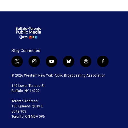
Stay Connected
t
i
y
b
t
f
w
n
o
l
h
a
i
s
u
u
r
c
© 2026 Western New York Public Broadcasting Association
t
t
t
e
e
e
t
a
u
s
a
b
140 Lower Terrace St.
e
g
b
k
d
o
Buffalo, NY 14202
r
r
e
y
s
o
a
k
Toronto Address:
m
130 Queens Quay E.
Suite 903
Toronto, ON M5A 0P6