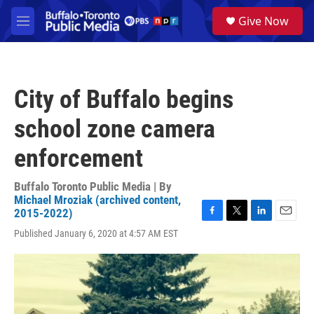
Skip to main content
S
Give Now
e
M
a
e
r
n
c
u
h
City of Buffalo begins
u
e
school zone camera
r
y
enforcement
Buffalo Toronto Public Media | By
Michael Mroziak (archived content,
2015-2022)
F
T
L
E
Published January 6, 2020 at 4:57 AM EST
a
w
i
m
c
i
n
a
e
t
k
i
b
t
e
l
o
e
d
o
r
I