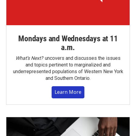
Mondays and Wednesdays at 11
a.m.
What’s Next?
uncovers and discusses the issues
and topics pertinent to marginalized and
underrepresented populations of Western New York
and Southern Ontario.
Learn More