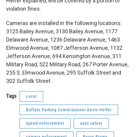
Helfer explained, will be covered by a portion of
violation fines.
Cameras are installed in the following locations:
3125 Bailey Avenue, 3130 Bailey Avenue, 1177
Delaware Avenue, 1236 Delaware Avenue, 1463
Elmwood Avenue, 1087 Jefferson Avenue, 1132
Jefferson Avenue, 694 Kensington Avenue, 311
Military Road, 522 Military Road, 267 Porter Avenue,
255 S. Elmwood Avenue, 295 Suffolk Street and
302 Suffolk Street.
Tags
Local
Buffalo Parking Commissioner Kevin Helfer
speed enforcement
auto safety
camera enforcement
Byron Brown