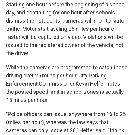
Starting one hour before the beginning of a school
day, and continuing for one hour after schools
dismiss their students, cameras will monitor auto
traffic. Motorists traveling 26 miles per hour or
faster will be captured on video. Violations will be
issued to the registered owner of the vehicle, not
the driver.
While the cameras are programmed to catch those
driving over 25 miles per hour, City Parking
Enforcement Commissioner Kevin Helfer notes
the posted speed limit in school zones is actually
15 miles per hour.
"Police officers can issue, anywhere from 16 to 25
(miles per hour), whereas the law says that
cameras can only issue at 26," Helfer said. "I think