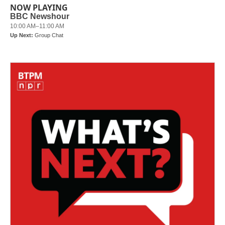
NOW PLAYING