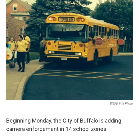
k
n
WBFO File Photo
Beginning Monday, the City of Buffalo is adding
camera enforcement in 14 school zones.