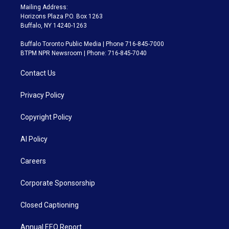
Mailing Address:
Horizons Plaza P.O. Box 1263
Buffalo, NY 14240-1263
Buffalo Toronto Public Media | Phone 716-845-7000
BTPM NPR Newsroom | Phone: 716-845-7040
Contact Us
Privacy Policy
Copyright Policy
AI Policy
Careers
Corporate Sponsorship
Closed Captioning
Annual EEO Report