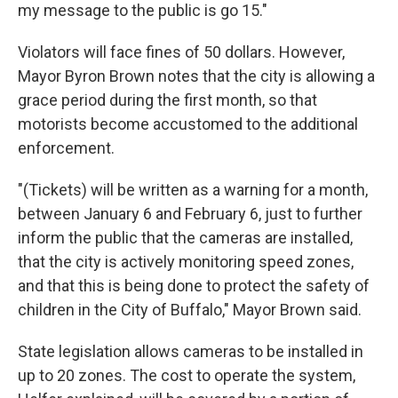
my message to the public is go 15."
Violators will face fines of 50 dollars. However,
Mayor Byron Brown notes that the city is allowing a
grace period during the first month, so that
motorists become accustomed to the additional
enforcement.
"(Tickets) will be written as a warning for a month,
between January 6 and February 6, just to further
inform the public that the cameras are installed,
that the city is actively monitoring speed zones,
and that this is being done to protect the safety of
children in the City of Buffalo," Mayor Brown said.
State legislation allows cameras to be installed in
up to 20 zones. The cost to operate the system,