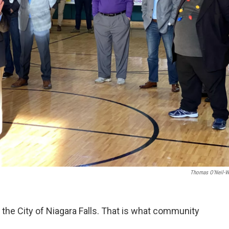
Thomas O'Neil-W
the City of Niagara Falls. That is what community