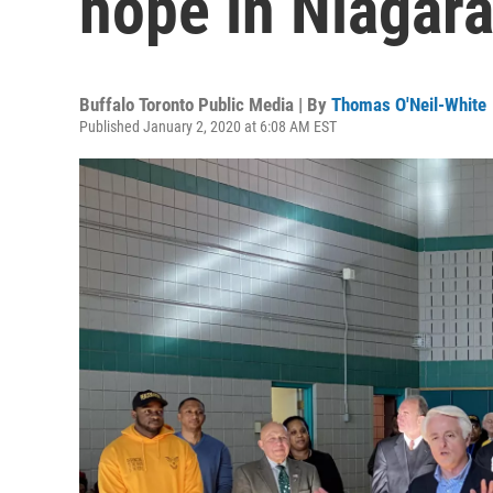
hope in Niagara
Buffalo Toronto Public Media | By
Thomas O'Neil-White
Published January 2, 2020 at 6:08 AM EST