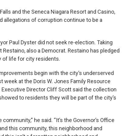
a Falls and the Seneca Niagara Resort and Casino,
allegations of corruption continue to be a
or Paul Dyster did not seek re-election. Taking
rt Restaino, also a Democrat. Restaino has pledged
of life for city residents.
 improvements begin with the city’s underserved
last week at the Doris W. Jones Family Resource
 Executive Director Cliff Scott said the collection
showed to residents they will be part of the city’s
the community,” he said. “It’s the Governor’s Office
, and this community, this neighborhood and