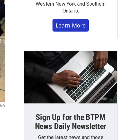
Western New York and Southern
Ontario.
Learn More
hite
Sign Up for the BTPM
News Daily Newsletter
Get the latest news and those