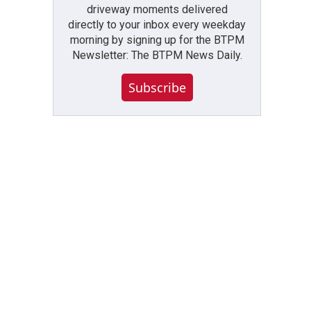
driveway moments delivered
directly to your inbox every weekday
morning by signing up for the BTPM
Newsletter: The BTPM News Daily.
Subscribe