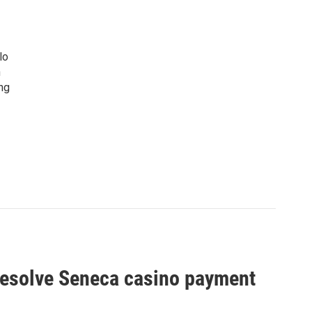
lo
n
ng
o resolve Seneca casino payment