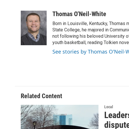
F
T
L
E
a
w
i
m
c
i
n
a
Thomas O'Neil-White
e
t
k
i
Born in Louisville, Kentucky, Thomas 
b
t
e
l
o
e
d
State College, he majored in Communi
o
r
I
not following his beloved University
k
n
youth basketball, reading Tolkien nove
See stories by Thomas O'Neil-
Related Content
Local
Leaders
disput