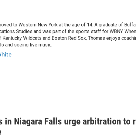
moved to Western New York at the age of 14. A graduate of Buffa
cations Studies and was part of the sports staff for WBNY. Whe
 of Kentucky Wildcats and Boston Red Sox, Thomas enjoys coachi
ls and seeing live music.
White
 in Niagara Falls urge arbitration t
e