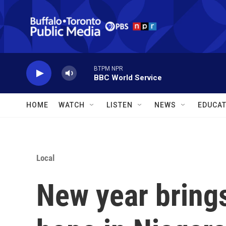
Skip to main content
BTPM NPR
BBC World Service
HOME
WATCH
LISTEN
NEWS
EDUCAT
Local
New year bring