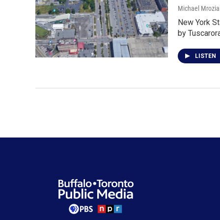
Michael Mrozia
New York St
by Tuscaro
LISTEN