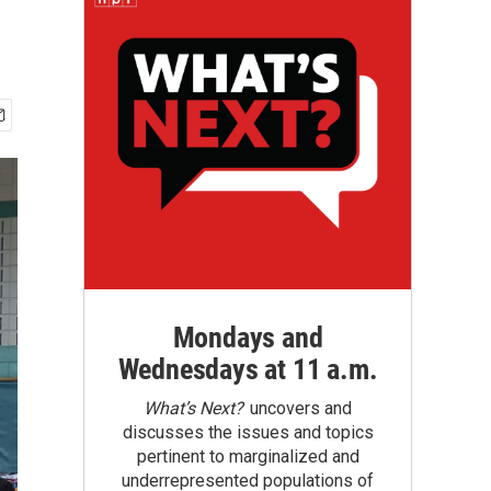
Mondays and
Wednesdays at 11 a.m.
What’s Next?
uncovers and
discusses the issues and topics
pertinent to marginalized and
underrepresented populations of