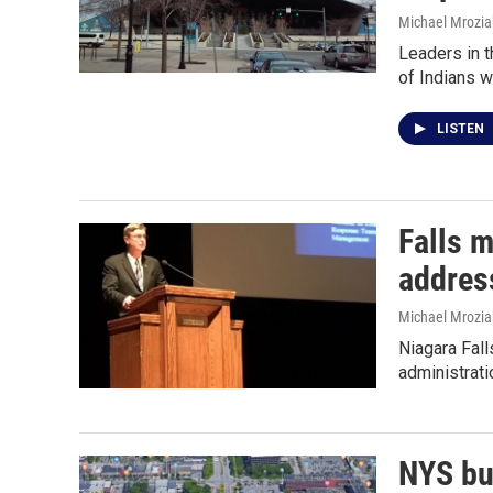
Michael Mrozia
Leaders in t
of Indians 
LISTEN
Falls m
addres
Michael Mrozia
Niagara Fall
administrati
NYS bu