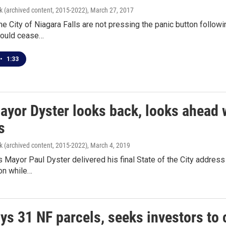
k (archived content, 2015-2022)
, March 27, 2017
he City of Niagara Falls are not pressing the panic button follo
would cease…
•
1:33
ayor Dyster looks back, looks ahead wi
s
k (archived content, 2015-2022)
, March 4, 2019
s Mayor Paul Dyster delivered his final State of the City addre
on while…
ys 31 NF parcels, seeks investors to 