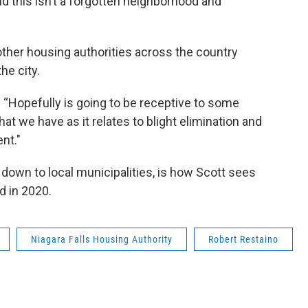
nd this isn’t a forgotten neighborhood and
other housing authorities across the country
he city.
. “Hopefully is going to be receptive to some
at we have as it relates to blight elimination and
nt."
 down to local municipalities, is how Scott sees
d in 2020.
Niagara Falls Housing Authority
Robert Restaino