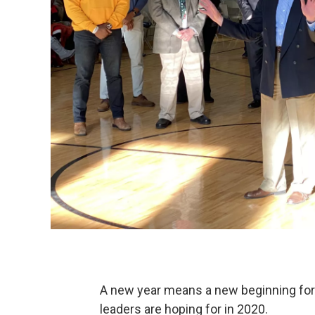
A new year means a new beginning for 
leaders are hoping for in 2020.