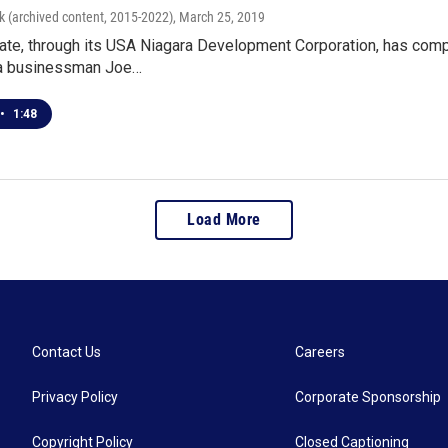
k (archived content, 2015-2022)
, March 25, 2019
ate, through its USA Niagara Development Corporation, has comp
ra businessman Joe…
•
1:48
Load More
Contact Us
Careers
Privacy Policy
Corporate Sponsorship
Copyright Policy
Closed Captioning