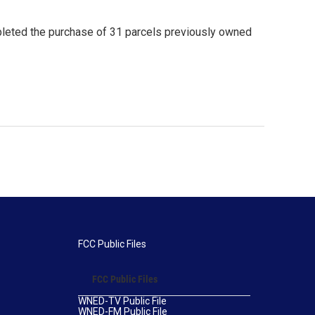
leted the purchase of 31 parcels previously owned
FCC Public Files
FCC Public Files
WNED-TV Public File
WNED-FM Public File