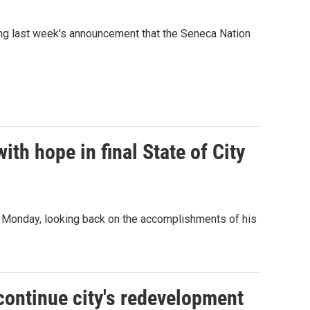
wing last week's announcement that the Seneca Nation
th hope in final State of City
ss Monday, looking back on the accomplishments of his
continue city's redevelopment