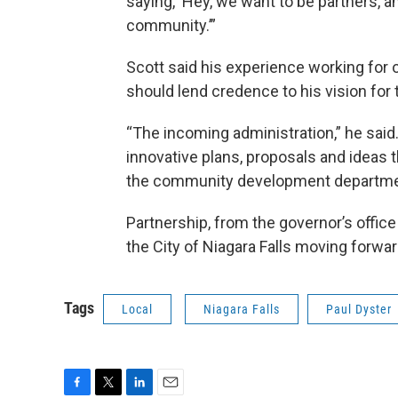
saying, ‘Hey, we want to be partners, a
community.’”
Scott said his experience working for 
should lend credence to his vision for t
“The incoming administration,” he said
innovative plans, proposals and ideas th
the community development departme
Partnership, from the governor’s office
the City of Niagara Falls moving forwar
Tags
Local
Niagara Falls
Paul Dyster