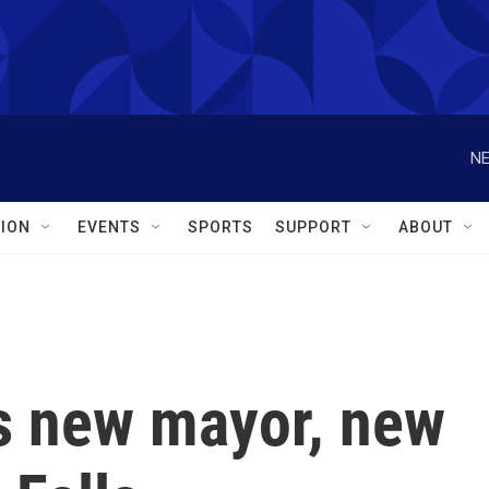
NE
ION
EVENTS
SPORTS
SUPPORT
ABOUT
s new mayor, new