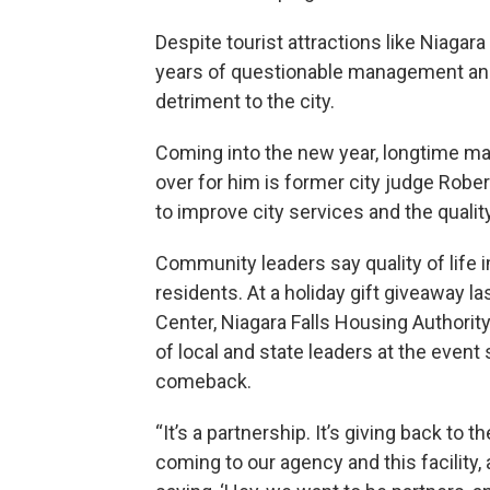
Despite tourist attractions like Niagar
years of questionable management and 
detriment to the city.
Coming into the new year, longtime may
over for him is former city judge Robe
to improve city services and the quality 
Community leaders say quality of life
residents. At a holiday gift giveaway 
Center, Niagara Falls Housing Authority
of local and state leaders at the event 
comeback.
“It’s a partnership. It’s giving back to 
coming to our agency and this facility