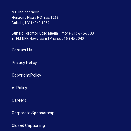
Mailing Address:
Horizons Plaza P.O. Box 1263
Buffalo, NY 14240-1263
Buffalo Toronto Public Media | Phone 716-845-7000
BTPM NPR Newsroom | Phone: 716-845-7040
Contact Us
Privacy Policy
Copyright Policy
AI Policy
Careers
Corporate Sponsorship
Closed Captioning