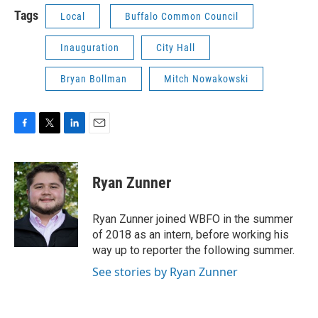
Tags
Local
Buffalo Common Council
Inauguration
City Hall
Bryan Bollman
Mitch Nowakowski
F
T
L
E
a
w
i
m
c
i
n
a
e
t
k
i
Ryan Zunner
b
t
e
l
o
e
d
o
r
I
Ryan Zunner joined WBFO in the summer
k
n
of 2018 as an intern, before working his
way up to reporter the following summer.
See stories by Ryan Zunner