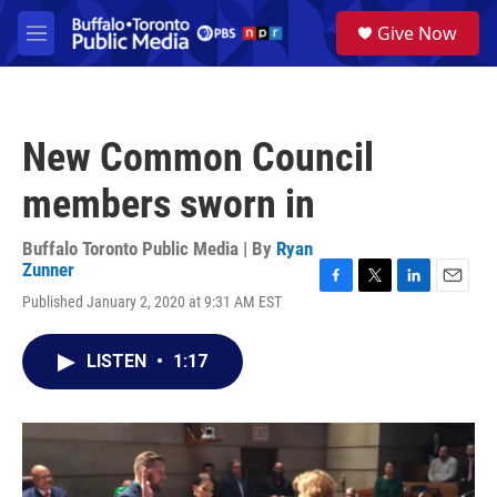
Skip to main content
S
Give Now
e
M
a
e
r
n
c
u
h
New Common Council
u
e
members sworn in
r
y
Buffalo Toronto Public Media | By
Ryan
Zunner
F
T
L
E
Published January 2, 2020 at 9:31 AM EST
a
w
i
m
c
i
n
a
e
t
k
i
LISTEN
•
1:17
b
t
e
l
o
e
d
o
r
I
k
n