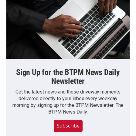
Sign Up for the BTPM News Daily
Newsletter
Get the latest news and those driveway moments
delivered directly to your inbox every weekday
morning by signing up for the BTPM Newsletter: The
BTPM News Daily.
Subscribe