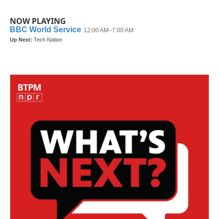
NOW PLAYING