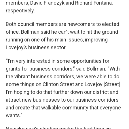
members, David Franczyk and Richard Fontana,
respectively.
Both council members are newcomers to elected
office. Bollman said he can’t wait to hit the ground
running on one of his main issues, improving
Lovejoy’s business sector.
“I’m very interested in some opportunities for
grants for business corridors,” said Bollman. “With
the vibrant business corridors, we were able to do
some things on Clinton Street and Lovejoy [Street].
I’m hoping to do that further down our district and
attract new businesses to our business corridors
and create that walkable community that everyone
wants.”
Nowakowski’s election marks the first time an