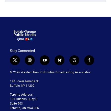
Stay Connected
t
i
y
b
t
f
w
n
o
l
h
a
i
s
u
u
r
c
© 2026 Western New York Public Broadcasting Association
t
t
t
e
e
e
t
a
u
s
a
b
140 Lower Terrace St.
e
g
b
k
d
o
Buffalo, NY 14202
r
r
e
y
s
o
a
k
Toronto Address:
m
130 Queens Quay E.
Suite 903
Toronto, ON M5A 0P6