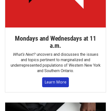
Mondays and Wednesdays at 11
a.m.
What’s Next?
uncovers and discusses the issues
and topics pertinent to marginalized and
underrepresented populations of Western New York
and Southern Ontario.
Learn More