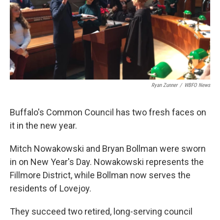
Ryan Zunner
/
WBFO News
Buffalo's Common Council has two fresh faces on
it in the new year.
Mitch Nowakowski and Bryan Bollman were sworn
in on New Year's Day. Nowakowski represents the
Fillmore District, while Bollman now serves the
residents of Lovejoy.
They succeed two retired, long-serving council