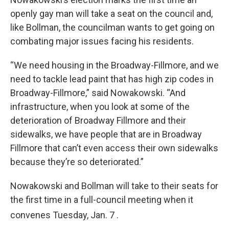
openly gay man will take a seat on the council and,
like Bollman, the councilman wants to get going on
combating major issues facing his residents.
“We need housing in the Broadway-Fillmore, and we
need to tackle lead paint that has high zip codes in
Broadway-Fillmore,” said Nowakowski. “And
infrastructure, when you look at some of the
deterioration of Broadway Fillmore and their
sidewalks, we have people that are in Broadway
Fillmore that can’t even access their own sidewalks
because they’re so deteriorated.”
Nowakowski and Bollman will take to their seats for
the first time in a full-council meeting when it
convenes Tuesday, Jan. 7
.