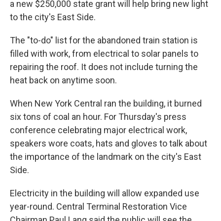
a new $250,000 state grant will help bring new light
to the city's East Side.
The "to-do" list for the abandoned train station is
filled with work, from electrical to solar panels to
repairing the roof. It does not include turning the
heat back on anytime soon.
When New York Central ran the building, it burned
six tons of coal an hour. For Thursday's press
conference celebrating major electrical work,
speakers wore coats, hats and gloves to talk about
the importance of the landmark on the city's East
Side.
Electricity in the building will allow expanded use
year-round. Central Terminal Restoration Vice
Chairman Paul Lang said the public will see the