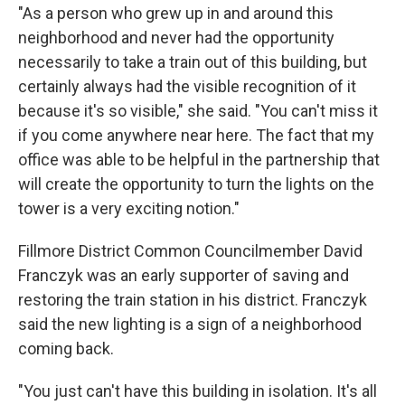
"As a person who grew up in and around this
neighborhood and never had the opportunity
necessarily to take a train out of this building, but
certainly always had the visible recognition of it
because it's so visible," she said. "You can't miss it
if you come anywhere near here. The fact that my
office was able to be helpful in the partnership that
will create the opportunity to turn the lights on the
tower is a very exciting notion."
Fillmore District Common Councilmember David
Franczyk was an early supporter of saving and
restoring the train station in his district. Franczyk
said the new lighting is a sign of a neighborhood
coming back.
"You just can't have this building in isolation. It's all