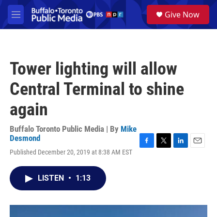
Skip to main content
S
Give Now
e
M
a
e
r
n
c
u
h
Tower lighting will allow
u
e
Central Terminal to shine
r
y
again
Buffalo Toronto Public Media | By
Mike
Desmond
F
T
L
E
Published December 20, 2019 at 8:38 AM EST
a
w
i
m
c
i
n
a
e
t
k
i
LISTEN
•
1:13
b
t
e
l
o
e
d
o
r
I
k
n