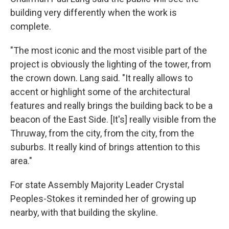
building very differently when the work is
complete.
"The most iconic and the most visible part of the
project is obviously the lighting of the tower, from
the crown down. Lang said. "It really allows to
accent or highlight some of the architectural
features and really brings the building back to be a
beacon of the East Side. [It's] really visible from the
Thruway, from the city, from the city, from the
suburbs. It really kind of brings attention to this
area."
For state Assembly Majority Leader Crystal
Peoples-Stokes it reminded her of growing up
nearby, with that building the skyline.