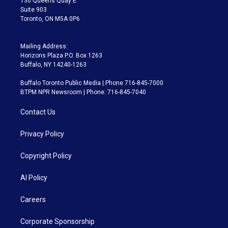
130 Queens Quay E.
Suite 903
Toronto, ON M5A 0P6
Mailing Address:
Horizons Plaza P.O. Box 1263
Buffalo, NY 14240-1263
Buffalo Toronto Public Media | Phone 716-845-7000
BTPM NPR Newsroom | Phone: 716-845-7040
Contact Us
Privacy Policy
Copyright Policy
AI Policy
Careers
Corporate Sponsorship