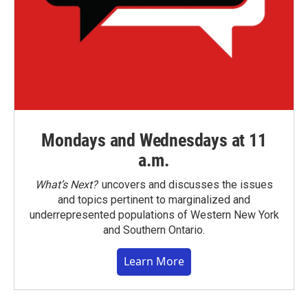
Mondays and Wednesdays at 11
a.m.
What’s Next?
uncovers and discusses the issues
and topics pertinent to marginalized and
underrepresented populations of Western New York
and Southern Ontario.
Learn More