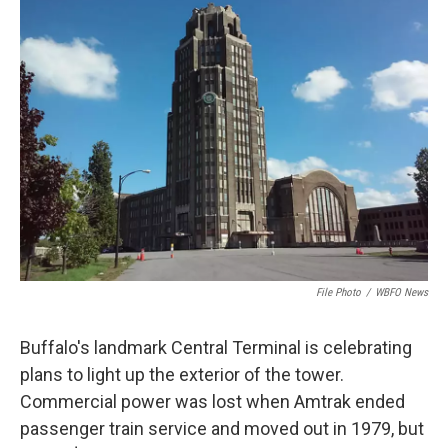
File Photo
/
WBFO News
Buffalo's landmark Central Terminal is celebrating
plans to light up the exterior of the tower.
Commercial power was lost when Amtrak ended
passenger train service and moved out in 1979, but