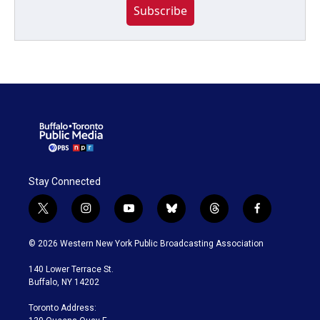
Subscribe
Stay Connected
t
i
y
b
t
f
w
n
o
l
h
a
i
s
u
u
r
c
© 2026 Western New York Public Broadcasting Association
t
t
t
e
e
e
t
a
u
s
a
b
140 Lower Terrace St.
e
g
b
k
d
o
Buffalo, NY 14202
r
r
e
y
s
o
a
k
Toronto Address:
m