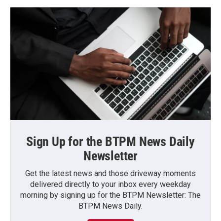
Sign Up for the BTPM News Daily
Newsletter
Get the latest news and those driveway moments
delivered directly to your inbox every weekday
morning by signing up for the BTPM Newsletter: The
BTPM News Daily.