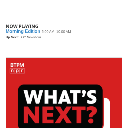
NOW PLAYING