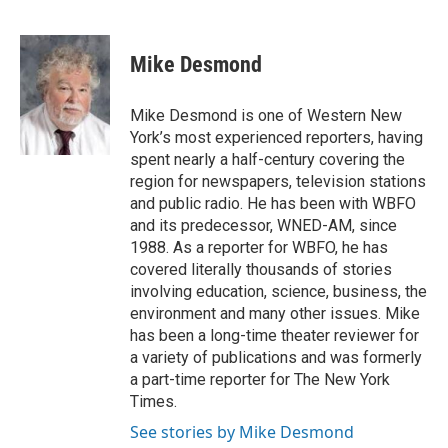
F
T
L
E
a
w
i
m
c
i
n
a
e
t
k
i
Mike Desmond
b
t
e
l
o
e
d
o
r
I
Mike Desmond is one of Western New
k
n
York’s most experienced reporters, having
spent nearly a half-century covering the
region for newspapers, television stations
and public radio. He has been with WBFO
and its predecessor, WNED-AM, since
1988. As a reporter for WBFO, he has
covered literally thousands of stories
involving education, science, business, the
environment and many other issues. Mike
has been a long-time theater reviewer for
a variety of publications and was formerly
a part-time reporter for The New York
Times.
See stories by Mike Desmond