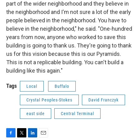
part of the wider neighborhood and they believe in
the neighborhood and I'm not sure a lot of the early
people believed in the neighborhood. You have to
believe in the neighborhood," he said. "One-hundred
years from now, anyone who worked to save this
building is going to thank us. They're going to thank
us for this vision because this is our Pyramids.
This is not a replicable building. You can't build a
building like this again."
Tags
Local
Buffalo
Crystal Peoples-Stokes
David Franczyk
east side
Central Terminal