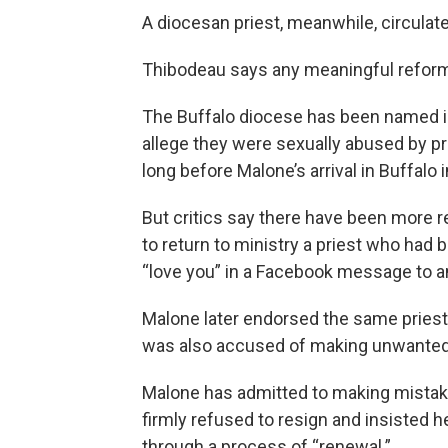
A diocesan priest, meanwhile, circulate
Thibodeau says any meaningful reform w
The Buffalo diocese has been named i
allege they were sexually abused by pr
long before Malone’s arrival in Buffalo 
But critics say there have been more r
to return to ministry a priest who had
“love you” in a Facebook message to a
Malone later endorsed the same priest f
was also accused of making unwante
Malone has admitted to making mistake
firmly refused to resign and insisted 
through a process of “renewal.”