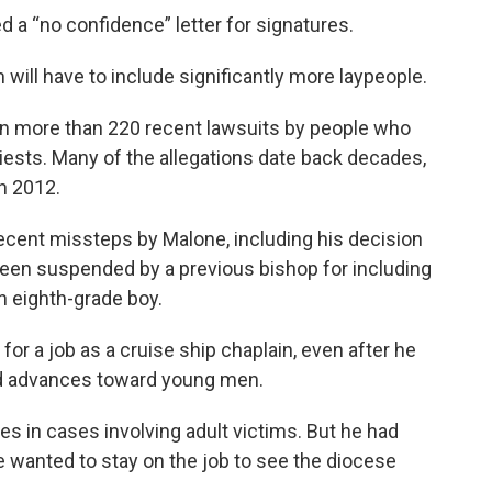
d a “no confidence” letter for signatures.
ill have to include significantly more laypeople.
n more than 220 recent lawsuits by people who
iests. Many of the allegations date back decades,
in 2012.
ecent missteps by Malone, including his decision
 been suspended by a previous bishop for including
n eighth-grade boy.
or a job as a cruise ship chaplain, even after he
d advances toward young men.
s in cases involving adult victims. But he had
he wanted to stay on the job to see the diocese