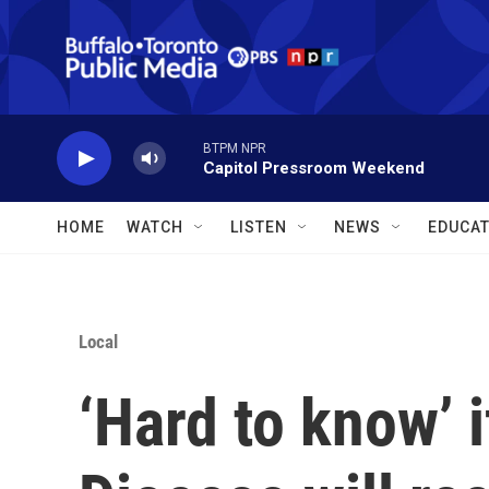
Skip to main content
BTPM NPR
Capitol Pressroom Weekend
HOME
WATCH
LISTEN
NEWS
EDUCAT
Local
‘Hard to know’ i