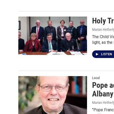
Holy Tr
Marian Hetherl
The Child Vi
light, as th
LISTEN
Local
Pope ac
Albany
Marian Hetherl
"Pope Franci