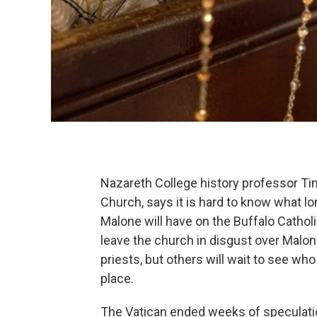
Nazareth College history professor Ti
Church, says it is hard to know what l
Malone will have on the Buffalo Catho
leave the church in disgust over Malo
priests, but others will wait to see w
place.
The Vatican ended weeks of speculat