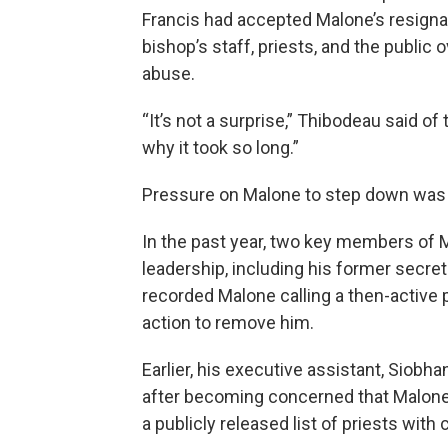
Francis had accepted Malone’s resigna
bishop’s staff, priests, and the public
abuse.
“It’s not a surprise,” Thibodeau said of 
why it took so long.”
Pressure on Malone to step down was 
In the past year, two key members of M
leadership, including his former secret
recorded Malone calling a then-active p
action to remove him.
Earlier, his executive assistant, Siob
after becoming concerned that Malone
a publicly released list of priests with