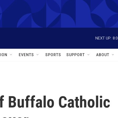
NEXT UP:
8:
ION
EVENTS
SPORTS
SUPPORT
ABOUT
f Buffalo Catholic