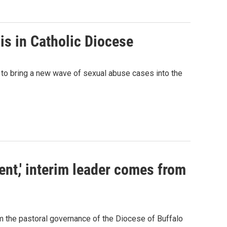
sis in Catholic Diocese
 to bring a new wave of sexual abuse cases into the
ent,' interim leader comes from
m the pastoral governance of the Diocese of Buffalo