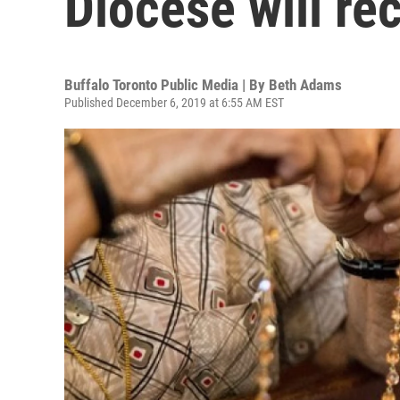
Diocese will re
Buffalo Toronto Public Media | By
Beth Adams
Published December 6, 2019 at 6:55 AM EST