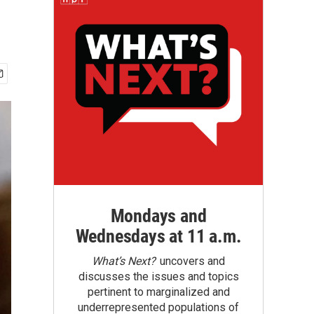
Mondays and
Wednesdays at 11 a.m.
What’s Next?
uncovers and
discusses the issues and topics
pertinent to marginalized and
underrepresented populations of