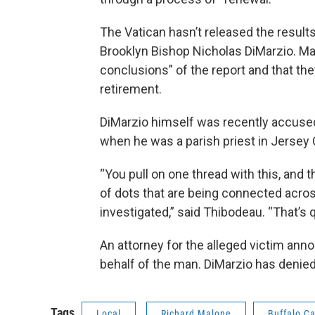
The Vatican hasn’t released the results
Brooklyn Bishop Nicholas DiMarzio. Ma
conclusions” of the report and that the
retirement.
DiMarzio himself was recently accused 
when he was a parish priest in Jersey 
“You pull on one thread with this, and t
of dots that are being connected acros
investigated,” said Thibodeau. “That’s 
An attorney for the alleged victim anno
behalf of the man. DiMarzio has denied
Tags
Local
Richard Malone
Buffalo Ca