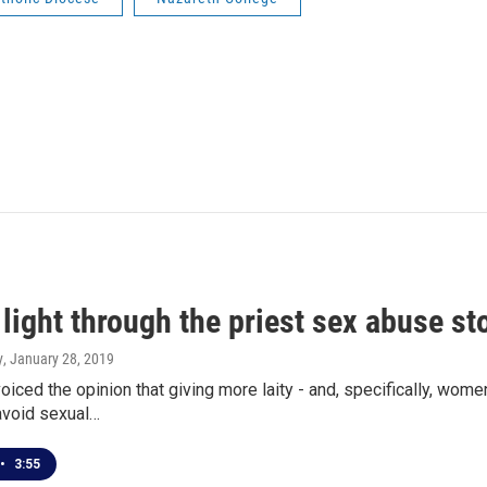
light through the priest sex abuse s
y
, January 28, 2019
iced the opinion that giving more laity - and, specifically, women
avoid sexual…
•
3:55