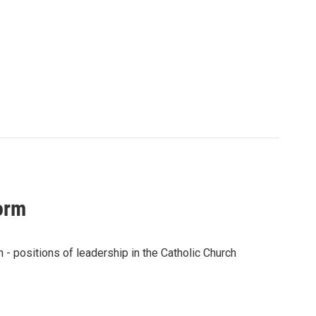
torm
 - positions of leadership in the Catholic Church