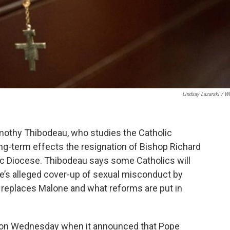
Lindsay Lazarski / 
mothy Thibodeau, who studies the Catholic
ong-term effects the resignation of Bishop Richard
lic Diocese. Thibodeau says some Catholics will
ne’s alleged cover-up of sexual misconduct by
ho replaces Malone and what reforms are put in
ion Wednesday when it announced that Pope