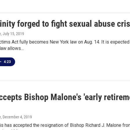
inity forged to fight sexual abuse cri
y
, July 15, 2019
ctims Act fully becomes New York law on Aug. 14. It is expected
e law allows…
•
4:23
cepts Bishop Malone's 'early retirem
y
, December 4, 2019
s has accepted the resignation of Bishop Richard J. Malone fro