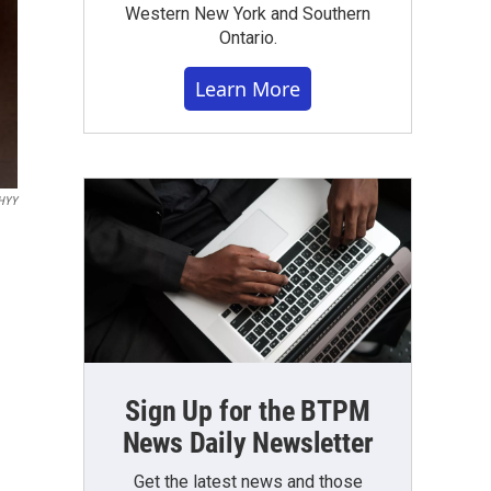
Western New York and Southern
Ontario.
Learn More
WHYY
Sign Up for the BTPM
News Daily Newsletter
Get the latest news and those