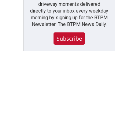
driveway moments delivered
directly to your inbox every weekday
morning by signing up for the BTPM
Newsletter: The BTPM News Daily.
Subscribe