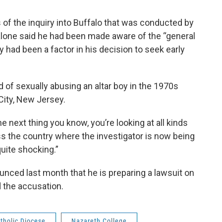
 of the inquiry into Buffalo that was conducted by
lone said he had been made aware of the “general
y had been a factor in his decision to seek early
of sexually abusing an altar boy in the 1970s
City, New Jersey.
he next thing you know, you’re looking at all kinds
s the country where the investigator is now being
quite shocking.”
unced last month that he is preparing a lawsuit on
 the accusation.
tholic Diocese
Nazareth College