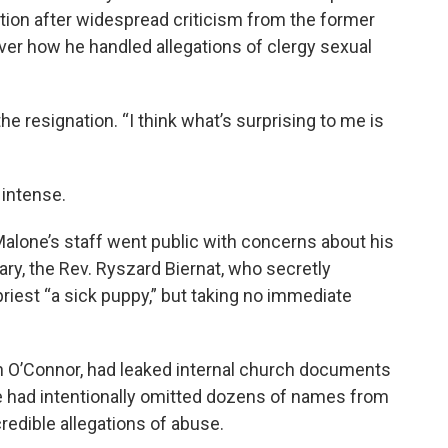
tion after widespread criticism from the former
 over how he handled allegations of clergy sexual
the resignation. “I think what’s surprising to me is
intense.
alone’s staff went public with concerns about his
ary, the Rev. Ryszard Biernat, who secretly
riest “a sick puppy,” but taking no immediate
han O’Connor, had leaked internal church documents
 had intentionally omitted dozens of names from
 credible allegations of abuse.