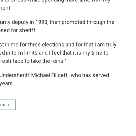
ment.
ounty deputy in 1993, then promoted through the
sed for sheriff.
t in me for three elections and for that I am truly
d in term limits and I feel that it is my time to
esh face to take the reins."
 Undersheriff Michael Filicetti, who has served
years.
utour