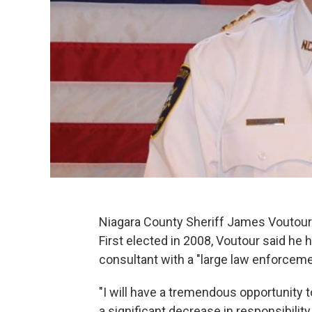
Niagara County Sheriff James Voutour 
First elected in 2008, Voutour said he 
consultant with a "large law enforcem
"I will have a tremendous opportunity 
a significant decrease in responsibili