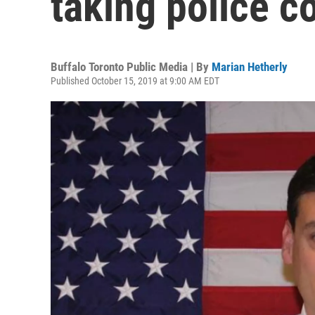
taking police c
Buffalo Toronto Public Media | By
Marian Hetherly
Published October 15, 2019 at 9:00 AM EDT