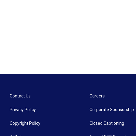
Contact Us
Careers
Privacy Policy
Corporate Sponsorship
Copyright Policy
Closed Captioning