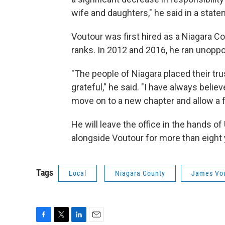
wife and daughters," he said in a state
Voutour was first hired as a Niagara C
ranks. In 2012 and 2016, he ran unoppo
"The people of Niagara placed their trus
grateful," he said. "I have always believe
move on to a new chapter and allow a fr
He will leave the office in the hands of
alongside Voutour for more than eight 
Tags
Local
Niagara County
James Vo