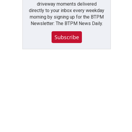
driveway moments delivered
directly to your inbox every weekday
morning by signing up for the BTPM
Newsletter: The BTPM News Daily.
Subscribe