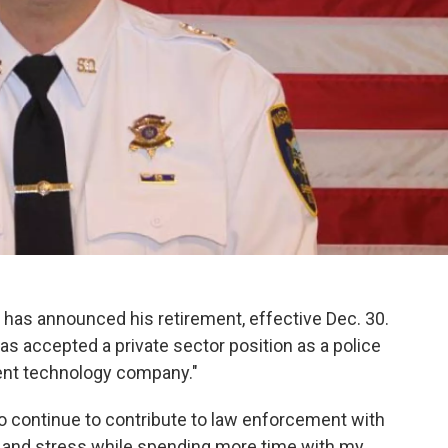
has announced his retirement, effective Dec. 30.
has accepted a private sector position as a police
ent technology company."
to continue to contribute to law enforcement with
ty and stress while spending more time with my