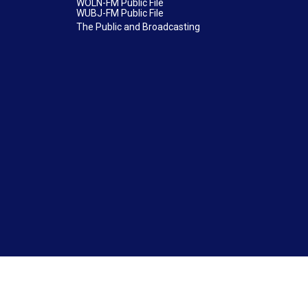
WOLN-FM Public File
WUBJ-FM Public File
The Public and Broadcasting