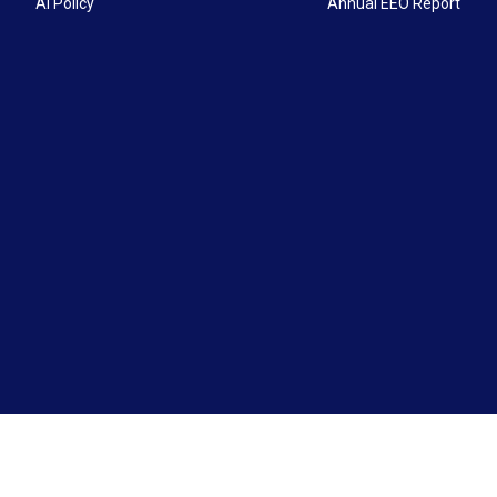
AI Policy
Annual EEO Report