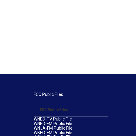
FCC Public Files
FCC Public Files
WNED-TV Public File
WNED-FM Public File
WNJA-FM Public File
WBFO-FM Public File