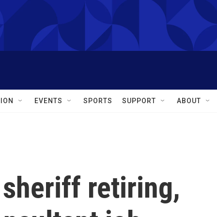
ION
EVENTS
SPORTS
SUPPORT
ABOUT
heriff retiring,