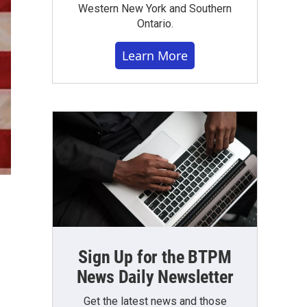
Western New York and Southern
Ontario.
Learn More
Sign Up for the BTPM
News Daily Newsletter
Get the latest news and those