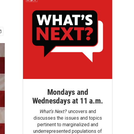
Mondays and
Wednesdays at 11 a.m.
What’s Next?
uncovers and
discusses the issues and topics
pertinent to marginalized and
underrepresented populations of