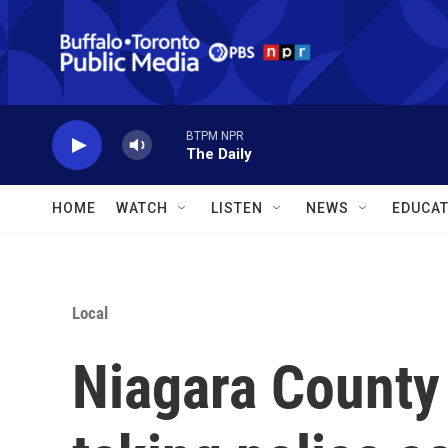
Skip to main content
BTPM NPR
The Daily
HOME
WATCH
LISTEN
NEWS
EDUCAT
Local
Niagara County s