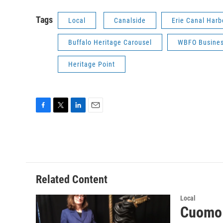
Tags
Local
Canalside
Erie Canal Har
Buffalo Heritage Carousel
WBFO Busines
Heritage Point
F
T
L
E
a
w
i
m
c
i
n
a
e
t
k
i
b
t
e
l
o
e
d
o
r
I
Related Content
k
n
Local
Cuomo 