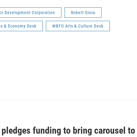
bor Development Corporation
Robert Gioia
s & Economy Desk
WBFO Arts & Culture Desk
pledges funding to bring carousel to