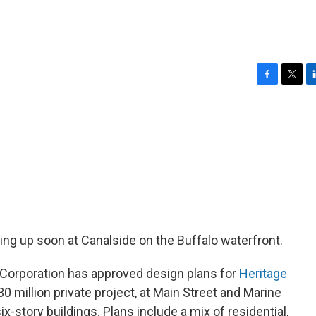
F
T
L
a
w
i
c
i
n
e
t
k
b
t
e
o
e
d
o
r
I
k
n
ing up soon at Canalside on the Buffalo waterfront.
Corporation has approved design plans for
Heritage
0 million private project, at Main Street and Marine
ix-story buildings. Plans include a mix of residential,