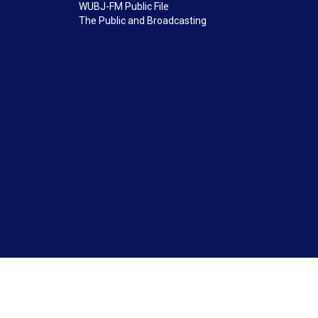
WUBJ-FM Public File
The Public and Broadcasting