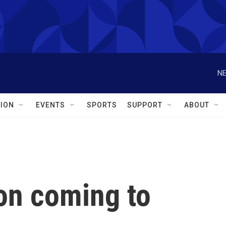
NE
ION
EVENTS
SPORTS
SUPPORT
ABOUT
on coming to