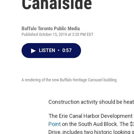
Canalside
Buffalo Toronto Public Media
Published October 15, 2019 at 3:20 PM EDT
LISTEN
•
0:57
A rendering of the new Buffalo Heritage Carousel building
Construction activity should be heat
The Erie Canal Harbor Development 
Point
on the South Aud Block. The $3
Drive, includes two historic looking s