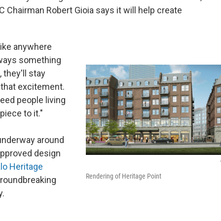
 Chairman Robert Gioia says it will help create
 like anywhere
 always something
 they'll stay
e that excitement.
need people living
iece to it."
 underway around
 approved design
lo Heritage
Rendering of Heritage Point
groundbreaking
y.