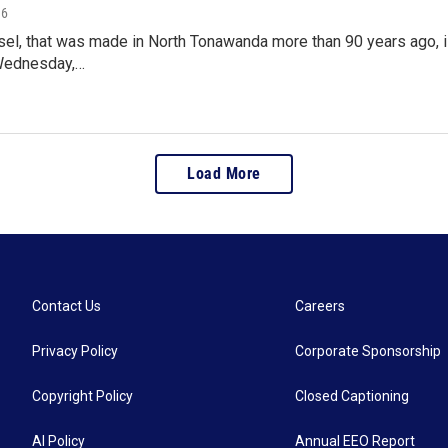
16
sel, that was made in North Tonawanda more than 90 years ago, i
Wednesday,…
Load More
Contact Us
Careers
Privacy Policy
Corporate Sponsorship
Copyright Policy
Closed Captioning
AI Policy
Annual EEO Report