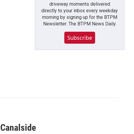
driveway moments delivered
directly to your inbox every weekday
morning by signing up for the BTPM
Newsletter: The BTPM News Daily.
Subscribe
 Canalside