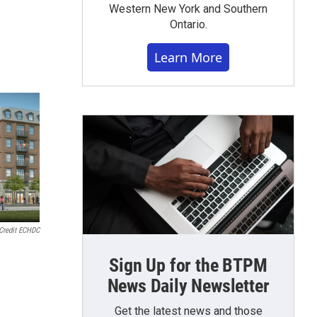
Western New York and Southern
Ontario.
Learn More
Credit ECHDC
Sign Up for the BTPM
News Daily Newsletter
Get the latest news and those