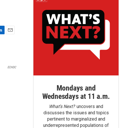
E
m
a
i
l
ECHDC
Mondays and
Wednesdays at 11 a.m.
What’s Next?
uncovers and
discusses the issues and topics
pertinent to marginalized and
underrepresented populations of