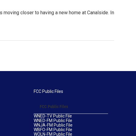
s moving closer to having a new home at Canalside. In
FCC Public Files
FCC Public Files
WNED-TV Public File
WNED-FM Public File
WNJA-FM Public File
WBFO-FM Public File
WOLN-FM Public File