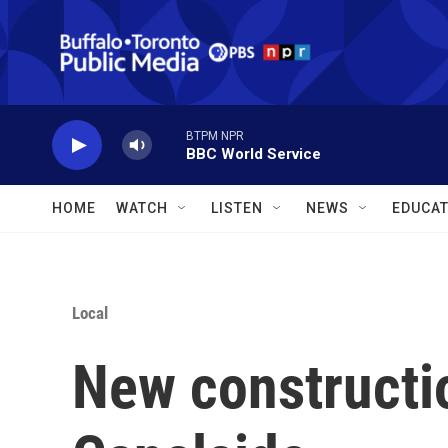
Skip to main content
BTPM NPR
BBC World Service
HOME
WATCH
LISTEN
NEWS
EDUCAT
Local
New constructi