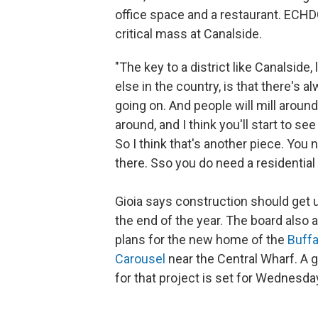
office space and a restaurant. ECHDC
critical mass at Canalside.
"The key to a district like Canalside,
else in the country, is that there's
going on. And people will mill around,
around, and I think you'll start to se
So I think that's another piece. You 
there. Sso you do need a residential p
Gioia says construction should get
the end of the year. The board also
plans for the new home of the
Buffa
Carousel
near the Central Wharf. A 
for that project is set for Wednesda