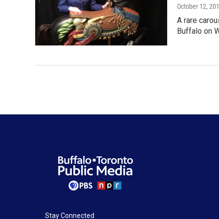
October 12, 20
A rare carou
Buffalo on 
Stay Connected