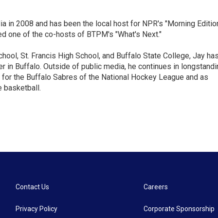
ia in 2008 and has been the local host for NPR's "Morning Editio
ed one of the co-hosts of BTPM's "What's Next."
chool, St. Francis High School, and Buffalo State College, Jay ha
 in Buffalo. Outside of public media, he continues in longstandi
 for the Buffalo Sabres of the National Hockey League and as
 basketball.
Contact Us
Careers
Privacy Policy
Corporate Sponsorship