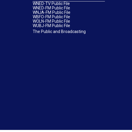
WNED-TV Public File
WNED-FM Public File
WNJA-FM Public File
WBFO-FM Public File
WOLN-FM Public File
WUBJ-FM Public File
The Public and Broadcasting