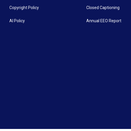
Copyright Policy
Closed Captioning
AI Policy
Annual EEO Report