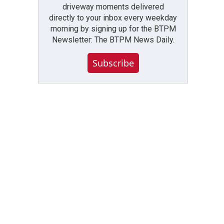
driveway moments delivered
directly to your inbox every weekday
morning by signing up for the BTPM
Newsletter: The BTPM News Daily.
Subscribe