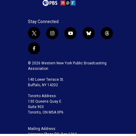
Stay Connected
t
i
y
b
t
w
n
o
l
h
i
s
u
u
r
f
t
t
t
e
e
a
t
a
u
s
a
c
© 2026 Western New York Public Broadcasting
e
g
b
k
d
e
Association
r
r
e
y
s
b
a
140 Lower Terrace St.
o
m
Buffalo, NY 14202
o
k
Toronto Address:
130 Queens Quay E.
Suite 903
Toronto, ON M5A 0P6
Mailing Address:
Horizons Plaza P.O. Box 1263