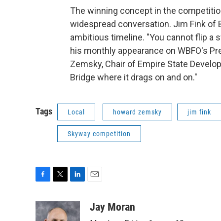
The winning concept in the competitio
widespread conversation. Jim Fink of 
ambitious timeline. "You cannot flip a 
his monthly appearance on WBFO's Pres
Zemsky, Chair of Empire State Developm
Bridge where it drags on and on."
Tags
Local
howard zemsky
jim fink
Skyway competition
F
T
L
E
a
w
i
m
c
i
n
a
Jay Moran
e
t
k
i