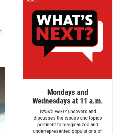
Mondays and
Wednesdays at 11 a.m.
What’s Next?
uncovers and
discusses the issues and topics
pertinent to marginalized and
underrepresented populations of