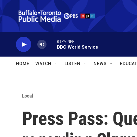
Skip to main content
BTPM NPR
BBC World Service
HOME
WATCH
LISTEN
NEWS
EDUCAT
Local
Press Pass: Que