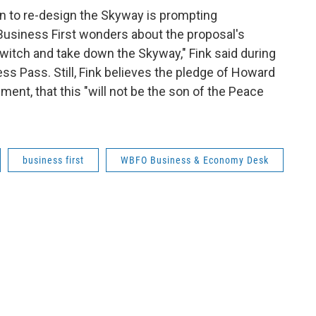
n to re-design the Skyway is prompting
Business First wonders about the proposal's
switch and take down the Skyway," Fink said during
s Pass. Still, Fink believes the pledge of Howard
ent, that this "will not be the son of the Peace
business first
WBFO Business & Economy Desk