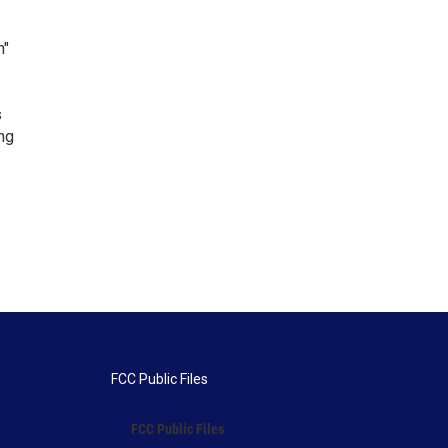
n"
s
ng
FCC Public Files
FCC Public Files