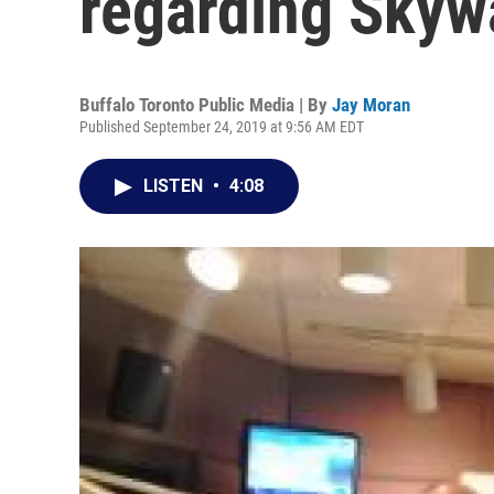
regarding Skyw
Buffalo Toronto Public Media | By
Jay Moran
Published September 24, 2019 at 9:56 AM EDT
LISTEN
•
4:08