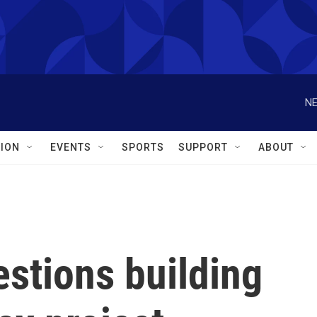
NE
ION
EVENTS
SPORTS
SUPPORT
ABOUT
stions building