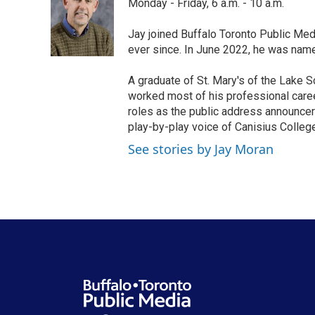
Monday - Friday, 6 a.m. - 10 a.m.
b
t
e
l
o
e
d
o
r
I
Jay joined Buffalo Toronto Public Med
k
n
ever since. In June 2022, he was nam
A graduate of St. Mary's of the Lake S
worked most of his professional career
roles as the public address announcer
play-by-play voice of Canisius College
See stories by Jay Moran