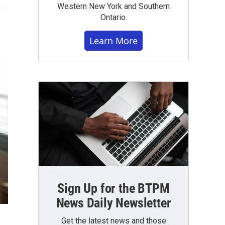
Western New York and Southern
Ontario.
Learn More
Sign Up for the BTPM
News Daily Newsletter
Get the latest news and those