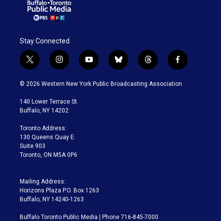
Stay Connected
t
i
y
b
t
f
w
n
o
l
h
a
i
s
u
u
r
c
© 2026 Western New York Public Broadcasting Association
t
t
t
e
e
e
t
a
u
s
a
b
140 Lower Terrace St.
e
g
b
k
d
o
Buffalo, NY 14202
r
r
e
y
s
o
a
k
Toronto Address:
m
130 Queens Quay E.
Suite 903
Toronto, ON M5A 0P6
Mailing Address:
Horizons Plaza P.O. Box 1263
Buffalo, NY 14240-1263
Buffalo Toronto Public Media | Phone 716-845-7000