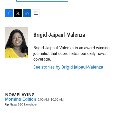
F
T
L
E
a
w
i
m
c
i
n
a
e
t
k
i
Brigid Jaipaul-Valenza
b
t
e
l
o
e
d
o
r
I
Brigid Jaipaul-Valenza is an award winning
k
n
journalist that coordinates our daily news
coverage.
See stories by Brigid Jaipaul-Valenza
NOW PLAYING