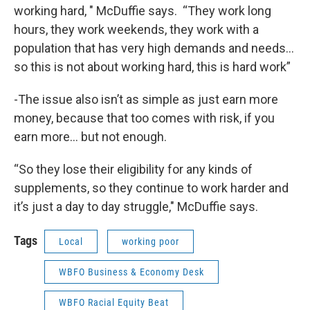
working hard, " McDuffie says. “They work long
hours, they work weekends, they work with a
population that has very high demands and needs…
so this is not about working hard, this is hard work”
-The issue also isn’t as simple as just earn more
money, because that too comes with risk, if you
earn more… but not enough.
“So they lose their eligibility for any kinds of
supplements, so they continue to work harder and
it’s just a day to day struggle," McDuffie says.
Tags
Local
working poor
WBFO Business & Economy Desk
WBFO Racial Equity Beat