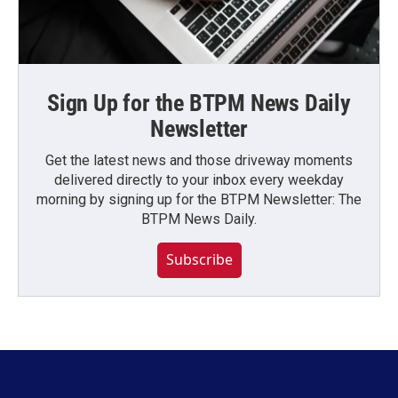
Sign Up for the BTPM News Daily
Newsletter
Get the latest news and those driveway moments
delivered directly to your inbox every weekday
morning by signing up for the BTPM Newsletter: The
BTPM News Daily.
Subscribe