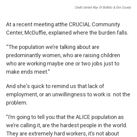
Credit United Way Of Buffalo & Erie County
At a recent meeting atthe CRUCIAL Community
Center, McDuffie, explained where the burden falls.
“The population we’re talking about are
predominantly women, who are raising children
who are working maybe one or two jobs just to
make ends meet.”
And she's quick to remind us that lack of
employment, or an unwillingness to work is not the
problem.
"I’m going to tell you that the ALICE population as
we’re calling it, are the hardest people in the world.
They are extremely hard workers, it’s not about