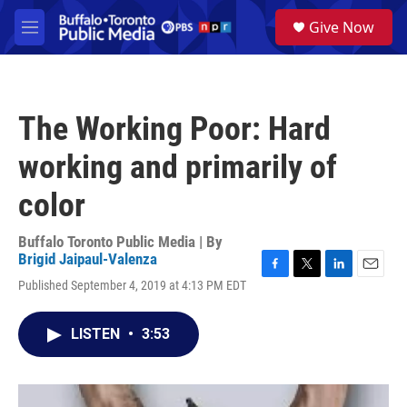
Skip to main content
S
Give Now
e
M
a
e
r
n
c
u
h
The Working Poor: Hard
u
e
working and primarily of
r
y
color
Buffalo Toronto Public Media | By
Brigid Jaipaul-Valenza
F
T
L
E
Published September 4, 2019 at 4:13 PM EDT
a
w
i
m
c
i
n
a
e
t
k
i
LISTEN
•
3:53
b
t
e
l
o
e
d
o
r
I
k
n