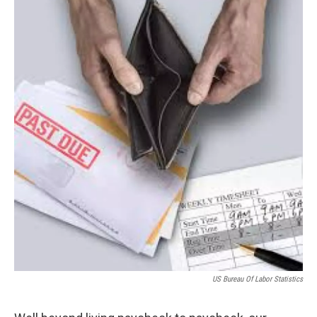
US Bureau Of Labor Statistics