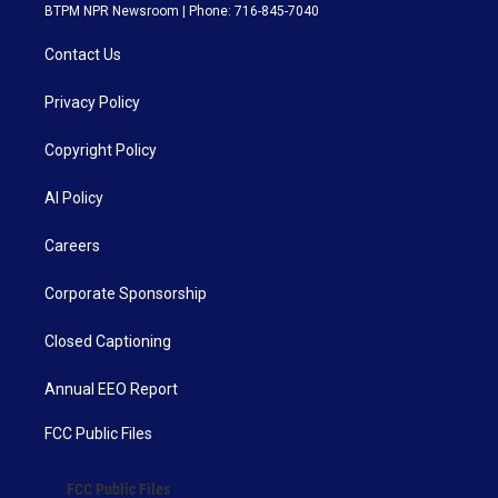
BTPM NPR Newsroom | Phone: 716-845-7040
Contact Us
Privacy Policy
Copyright Policy
AI Policy
Careers
Corporate Sponsorship
Closed Captioning
Annual EEO Report
FCC Public Files
FCC Public Files