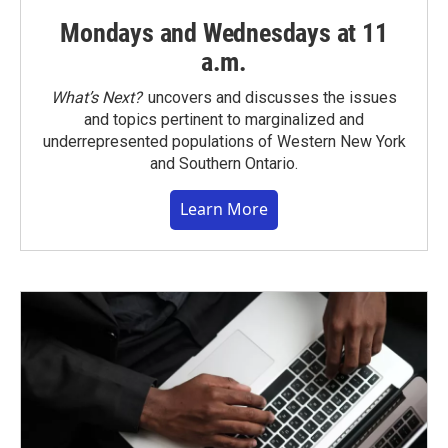
Mondays and Wednesdays at 11
a.m.
What’s Next?
uncovers and discusses the issues
and topics pertinent to marginalized and
underrepresented populations of Western New York
and Southern Ontario.
Learn More