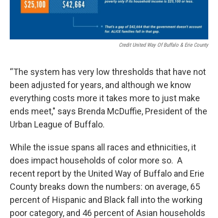
Credit United Way Of Buffalo & Erie County
“The system has very low thresholds that have not
been adjusted for years, and although we know
everything costs more it takes more to just make
ends meet," says Brenda McDuffie, President of the
Urban League of Buffalo.
While the issue spans all races and ethnicities, it
does impact households of color more so. A
recent report by the United Way of Buffalo and Erie
County breaks down the numbers: on average, 65
percent of Hispanic and Black fall into the working
poor category, and 46 percent of Asian households