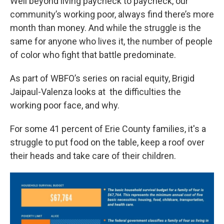
Well beyond living paycheck to paycheck, our
community’s working poor, always find there’s more
month than money. And while the struggle is the
same for anyone who lives it, the number of people
of color who fight that battle predominate.
As part of WBFO’s series on racial equity, Brigid
Jaipaul-Valenza looks at the difficulties the
working poor face, and why.
For some 41 percent of Erie County families, it's a
struggle to put food on the table, keep a roof over
their heads and take care of their children.