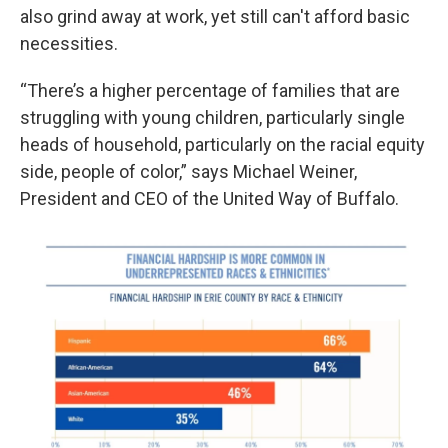
also grind away at work, yet still can't afford basic
necessities.
“There’s a higher percentage of families that are
struggling with young children, particularly single
heads of household, particularly on the racial equity
side, people of color,” says Michael Weiner,
President and CEO of the United Way of Buffalo.