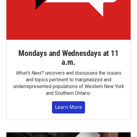
Mondays and Wednesdays at 11
a.m.
What’s Next?
uncovers and discusses the issues
and topics pertinent to marginalized and
underrepresented populations of Western New York
and Southern Ontario.
Learn More