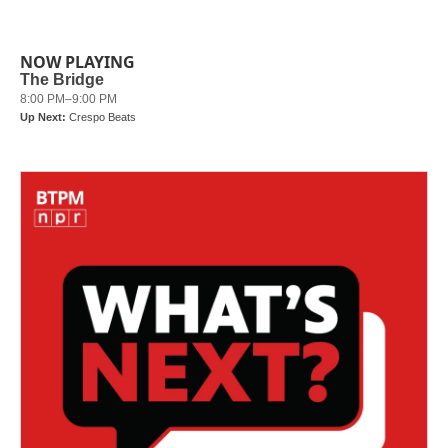
NOW PLAYING