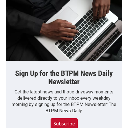
Sign Up for the BTPM News Daily
Newsletter
Get the latest news and those driveway moments
delivered directly to your inbox every weekday
morning by signing up for the BTPM Newsletter: The
BTPM News Daily.
Subscribe