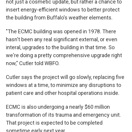
not just a cosmetic update, but rather a chance to
insert energy-efficient windows to better protect
the building from Buffalo's weather elements.
"The ECMC building was opened in 1978. There
hasn't been any real significant external, or even
interal, upgrades to the building in that time. So
we're doing a pretty comprehensive upgrade right
now," Cutler told WBFO.
Cutler says the project will go slowly, replacing five
windows at a time, to minimize any disruptions to
patient care and other hospital operations inside.
ECMC is also undergoing a nearly $60 million
transformation of its trauma and emergency unit.
That project is expected to be completed
sometime early next year.