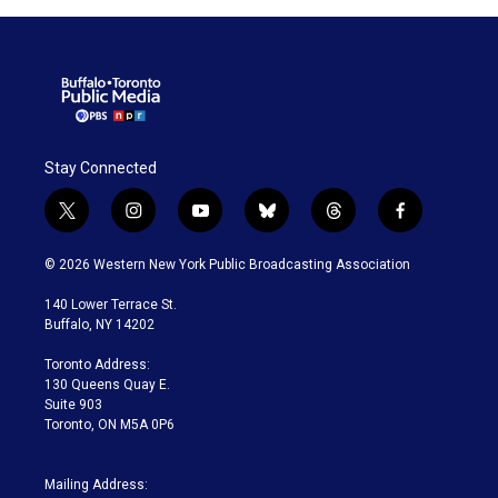
Stay Connected
t
i
y
b
t
f
w
n
o
l
h
a
i
s
u
u
r
c
© 2026 Western New York Public Broadcasting Association
t
t
t
e
e
e
t
a
u
s
a
b
140 Lower Terrace St.
e
g
b
k
d
o
Buffalo, NY 14202
r
r
e
y
s
o
a
k
Toronto Address:
m
130 Queens Quay E.
Suite 903
Toronto, ON M5A 0P6
Mailing Address: