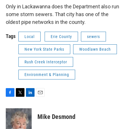
Only in Lackawanna does the Department also run
some storm sewers. That city has one of the
oldest pipe networks in the county.
Tags
Local
Erie County
sewers
New York State Parks
Woodlawn Beach
Rush Creek Interceptor
Environment & Planning
F
T
L
E
a
w
i
m
c
i
n
a
e
t
k
i
Mike Desmond
b
t
e
l
o
e
d