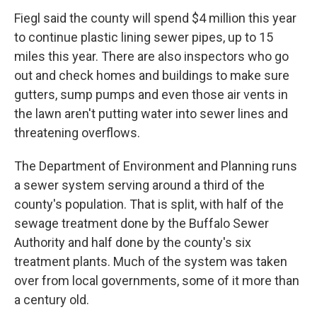
Fiegl said the county will spend $4 million this year
to continue plastic lining sewer pipes, up to 15
miles this year. There are also inspectors who go
out and check homes and buildings to make sure
gutters, sump pumps and even those air vents in
the lawn aren't putting water into sewer lines and
threatening overflows.
The Department of Environment and Planning runs
a sewer system serving around a third of the
county's population. That is split, with half of the
sewage treatment done by the Buffalo Sewer
Authority and half done by the county's six
treatment plants. Much of the system was taken
over from local governments, some of it more than
a century old.