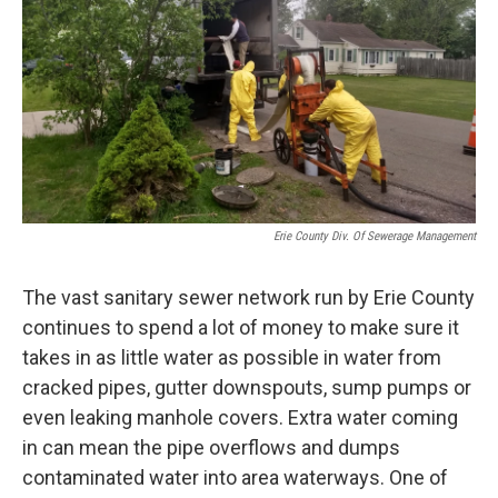
Erie County Div. Of Sewerage Management
The vast sanitary sewer network run by Erie County
continues to spend a lot of money to make sure it
takes in as little water as possible in water from
cracked pipes, gutter downspouts, sump pumps or
even leaking manhole covers. Extra water coming
in can mean the pipe overflows and dumps
contaminated water into area waterways. One of