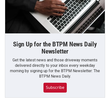
Sign Up for the BTPM News Daily
Newsletter
Get the latest news and those driveway moments
delivered directly to your inbox every weekday
morning by signing up for the BTPM Newsletter: The
BTPM News Daily.
Subscribe