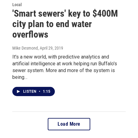
Local
'Smart sewers' key to $400M
city plan to end water
overflows
Mike Desmond
, April 29, 2019
It's a new world, with predictive analytics and
artificial intelligence at work helping run Buffalo's
sewer system. More and more of the system is
being…
LISTEN
•
1:15
Load More