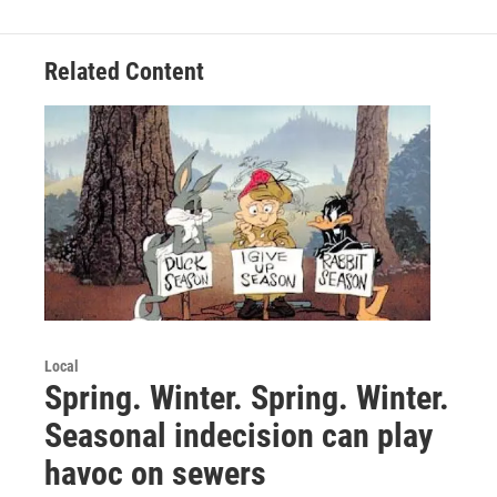
Related Content
Local
Spring. Winter. Spring. Winter.
Seasonal indecision can play
havoc on sewers