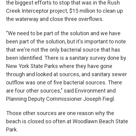
the biggest efforts to stop that was in the Rush
Creek Interceptor project, $15 million to clean up
the waterway and close three overflows.
"We need to be part of the solution and we have
been part of the solution, but it's important to note
that we're not the only bacterial source that has
been identified. There is a sanitary survey done by
New York State Parks where they have gone
through and looked at sources, and sanitary sewer
outflow was one of five bacterial sources. There
are four other sources," said Environment and
Planning Deputy Commissioner Joseph Fiegl.
Those other sources are one reason why the
beach is closed so often at Woodlawn Beach State
Park.