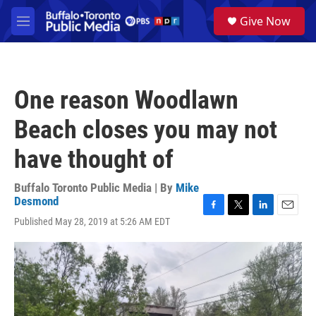
Skip to main content
S
Give Now
e
M
a
e
r
n
c
u
h
One reason Woodlawn
u
e
Beach closes you may not
r
y
have thought of
Buffalo Toronto Public Media | By
Mike
Desmond
F
T
L
E
Published May 28, 2019 at 5:26 AM EDT
a
w
i
m
c
i
n
a
e
t
k
i
b
t
e
l
o
e
d
o
r
I
k
n