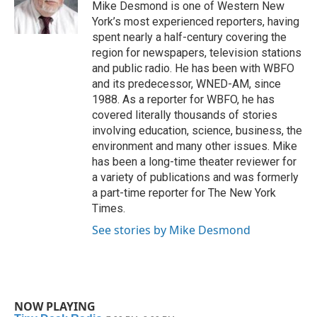
o
r
I
Mike Desmond is one of Western New
k
n
York’s most experienced reporters, having
spent nearly a half-century covering the
region for newspapers, television stations
and public radio. He has been with WBFO
and its predecessor, WNED-AM, since
1988. As a reporter for WBFO, he has
covered literally thousands of stories
involving education, science, business, the
environment and many other issues. Mike
has been a long-time theater reviewer for
a variety of publications and was formerly
a part-time reporter for The New York
Times.
See stories by Mike Desmond
NOW PLAYING