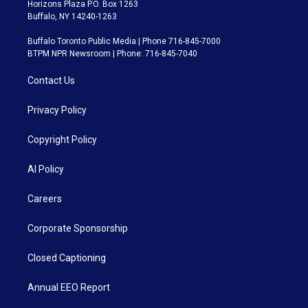
Horizons Plaza P.O. Box 1263
Buffalo, NY 14240-1263
Buffalo Toronto Public Media | Phone 716-845-7000
BTPM NPR Newsroom | Phone: 716-845-7040
Contact Us
Privacy Policy
Copyright Policy
AI Policy
Careers
Corporate Sponsorship
Closed Captioning
Annual EEO Report