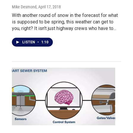
Mike Desmond
, April 17, 2018
With another round of snow in the forecast for what
is supposed to be spring, this weather can get to
you, right? It isn't just highway crews who have to…
LISTEN
•
1:10