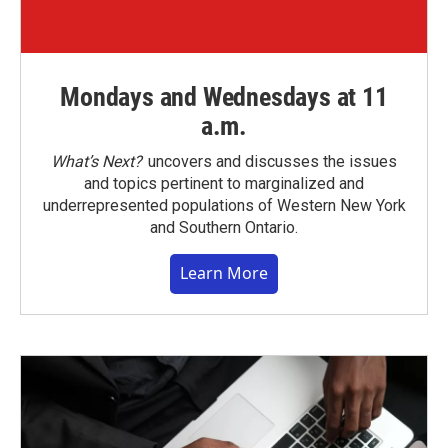
Mondays and Wednesdays at 11
a.m.
What’s Next?
uncovers and discusses the issues
and topics pertinent to marginalized and
underrepresented populations of Western New York
and Southern Ontario.
Learn More