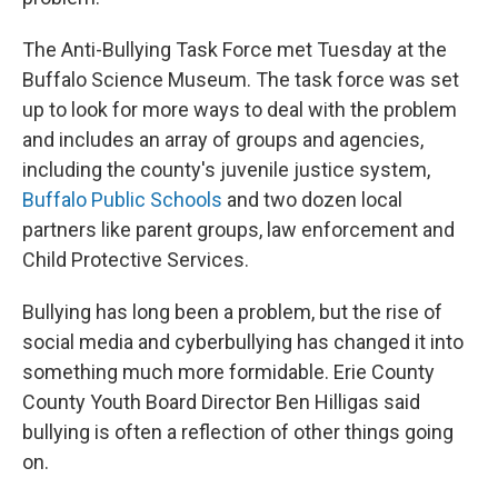
The Anti-Bullying Task Force met Tuesday at the
Buffalo Science Museum. The task force was set
up to look for more ways to deal with the problem
and includes an array of groups and agencies,
including the county's juvenile justice system,
Buffalo Public Schools
and two dozen local
partners like parent groups, law enforcement and
Child Protective Services.
Bullying has long been a problem, but the rise of
social media and cyberbullying has changed it into
something much more formidable. Erie County
County Youth Board Director Ben Hilligas said
bullying is often a reflection of other things going
on.