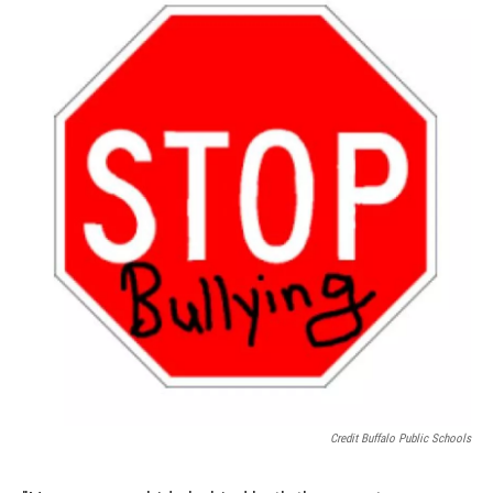
Credit Buffalo Public Schools