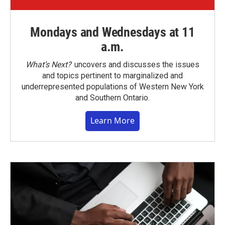
Mondays and Wednesdays at 11
a.m.
What’s Next?
uncovers and discusses the issues
and topics pertinent to marginalized and
underrepresented populations of Western New York
and Southern Ontario.
Learn More