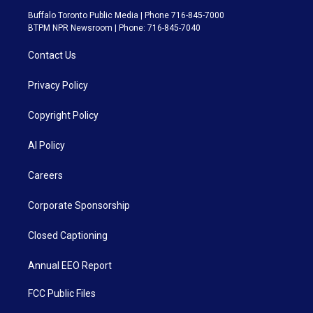
Buffalo Toronto Public Media | Phone 716-845-7000
BTPM NPR Newsroom | Phone: 716-845-7040
Contact Us
Privacy Policy
Copyright Policy
AI Policy
Careers
Corporate Sponsorship
Closed Captioning
Annual EEO Report
FCC Public Files