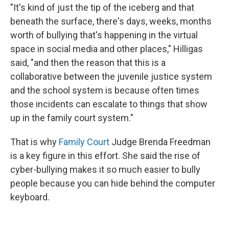
"It's kind of just the tip of the iceberg and that
beneath the surface, there's days, weeks, months
worth of bullying that's happening in the virtual
space in social media and other places," Hilligas
said, "and then the reason that this is a
collaborative between the juvenile justice system
and the school system is because often times
those incidents can escalate to things that show
up in the family court system."
That is why
Family Court
Judge Brenda Freedman
is a key figure in this effort. She said the rise of
cyber-bullying makes it so much easier to bully
people because you can hide behind the computer
keyboard.