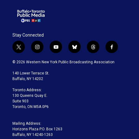
Stay Connected
t
i
y
b
t
f
w
n
o
l
h
a
i
s
u
u
r
c
© 2026 Western New York Public Broadcasting Association
t
t
t
e
e
e
t
a
u
s
a
b
140 Lower Terrace St.
e
g
b
k
d
o
Buffalo, NY 14202
r
r
e
y
s
o
a
k
Toronto Address:
m
130 Queens Quay E.
Suite 903
Toronto, ON M5A 0P6
Mailing Address:
Horizons Plaza P.O. Box 1263
Buffalo, NY 14240-1263