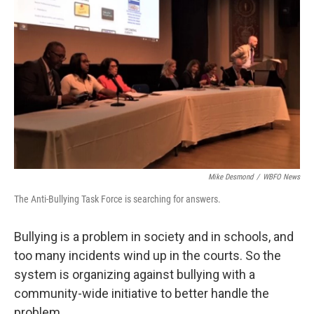
Mike Desmond
/
WBFO News
The Anti-Bullying Task Force is searching for answers.
Bullying is a problem in society and in schools, and
too many incidents wind up in the courts. So the
system is organizing against bullying with a
community-wide initiative to better handle the
problem.