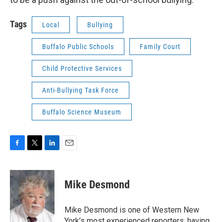
Tags
Local
Bullying
Buffalo Public Schools
Family Court
Child Protective Services
Anti-Bullying Task Force
Buffalo Science Museum
F
T
L
E
a
w
i
m
c
i
n
a
e
t
k
i
Mike Desmond
b
t
e
l
o
e
d
o
r
I
Mike Desmond is one of Western New
k
n
York’s most experienced reporters, having