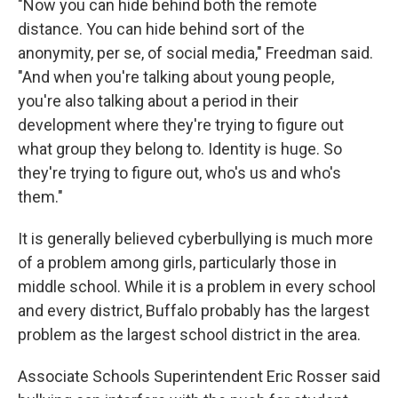
"Now you can hide behind both the remote
distance. You can hide behind sort of the
anonymity, per se, of social media," Freedman said.
"And when you're talking about young people,
you're also talking about a period in their
development where they're trying to figure out
what group they belong to. Identity is huge. So
they're trying to figure out, who's us and who's
them."
It is generally believed cyberbullying is much more
of a problem among girls, particularly those in
middle school. While it is a problem in every school
and every district, Buffalo probably has the largest
problem as the largest school district in the area.
Associate Schools Superintendent Eric Rosser said