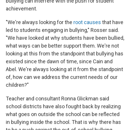
bullying can interfere with the push for student
achievement.
"We're always looking for the
root causes
that have
led to students engaging in bullying," Rosser said.
"We have looked at why students have been bullied,
what ways can be better support them. We're not
looking at this from the standpoint that bullying has
existed since the dawn of time, since Cain and
Abel. We're always looking at it from the standpoint
of, how can we address the current needs of our
children?"
Teacher and consultant Ronna Glickman said
school districts have also fought back by realizing
what goes on outside the school can be reflected
in bullying inside the school. That is why there has
to be a push against the out-of-school bullying.