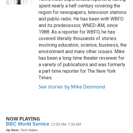
spent nearly a half-century covering the
region for newspapers, television stations
and public radio. He has been with WBFO
and its predecessor, WNED-AM, since
1988. As a reporter for WBFO, he has
covered literally thousands of stories
involving education, science, business, the
environment and many other issues. Mike
has been a long-time theater reviewer for
a variety of publications and was formerly
a part-time reporter for The New York
Times.
See stories by Mike Desmond
NOW PLAYING