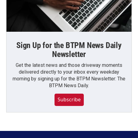
Sign Up for the BTPM News Daily
Newsletter
Get the latest news and those driveway moments
delivered directly to your inbox every weekday
morning by signing up for the BTPM Newsletter: The
BTPM News Daily.
Subscribe