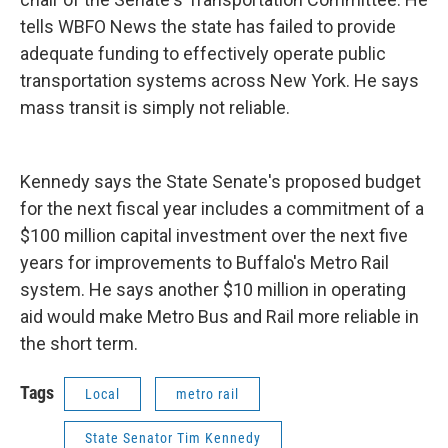
tells WBFO News the state has failed to provide
adequate funding to effectively operate public
transportation systems across New York. He says
mass transit is simply not reliable.
Kennedy says the State Senate's proposed budget
for the next fiscal year includes a commitment of a
$100 million capital investment over the next five
years for improvements to Buffalo's Metro Rail
system. He says another $10 million in operating
aid would make Metro Bus and Rail more reliable in
the short term.
Tags
Local
metro rail
State Senator Tim Kennedy