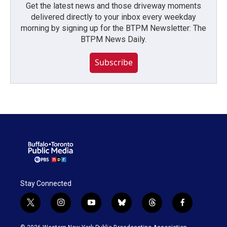
Get the latest news and those driveway moments
delivered directly to your inbox every weekday
morning by signing up for the BTPM Newsletter: The
BTPM News Daily.
Subscribe
Stay Connected
t
i
y
b
t
f
w
n
o
l
h
a
i
s
u
u
r
c