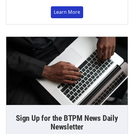
Learn More
Sign Up for the BTPM News Daily
Newsletter