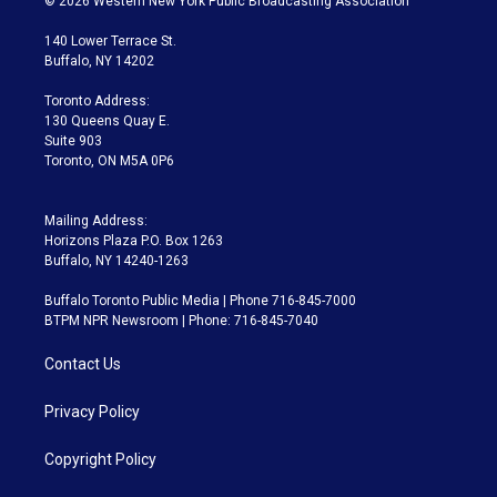
© 2026 Western New York Public Broadcasting Association
t
t
t
e
e
e
t
a
u
s
a
b
140 Lower Terrace St.
e
g
b
k
d
o
Buffalo, NY 14202
r
r
e
y
s
o
a
k
Toronto Address:
m
130 Queens Quay E.
Suite 903
Toronto, ON M5A 0P6
Mailing Address:
Horizons Plaza P.O. Box 1263
Buffalo, NY 14240-1263
Buffalo Toronto Public Media | Phone 716-845-7000
BTPM NPR Newsroom | Phone: 716-845-7040
Contact Us
Privacy Policy
Copyright Policy