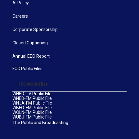
AI Policy
Careers
Corporate Sponsorship
Closed Captioning
Annual EEO Report
FCC Public Files
FCC Public Files
WNED-TV Public File
WNED-FM Public File
WNJA-FM Public File
WBFO-FM Public File
WOLN-FM Public File
WUBJ-FM Public File
The Public and Broadcasting