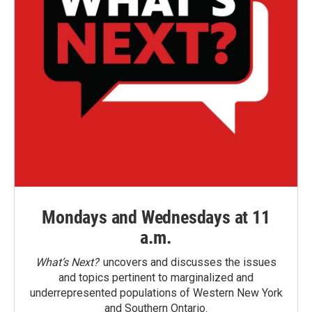
Mondays and Wednesdays at 11
a.m.
What’s Next?
uncovers and discusses the issues
and topics pertinent to marginalized and
underrepresented populations of Western New York
and Southern Ontario.