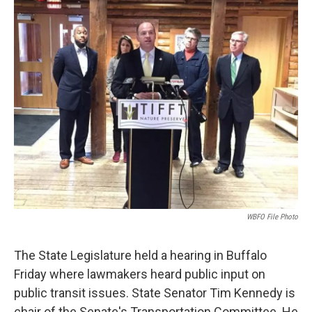
WBFO File Photo
The State Legislature held a hearing in Buffalo
Friday where lawmakers heard public input on
public transit issues. State Senator Tim Kennedy is
chair of the Senate's Transportation Committee. He