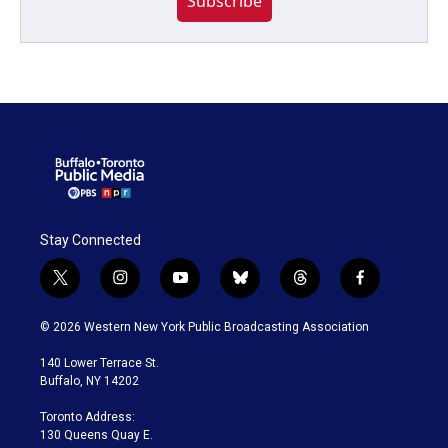
Subscribe
Stay Connected
t
i
y
b
t
f
w
n
o
l
h
a
i
s
u
u
r
c
© 2026 Western New York Public Broadcasting Association
t
t
t
e
e
e
t
a
u
s
a
b
140 Lower Terrace St.
e
g
b
k
d
o
Buffalo, NY 14202
r
r
e
y
s
o
a
k
Toronto Address:
m
130 Queens Quay E.