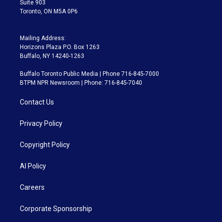
Suite 903
Toronto, ON M5A 0P6
Mailing Address:
Horizons Plaza P.O. Box 1263
Buffalo, NY 14240-1263
Buffalo Toronto Public Media | Phone 716-845-7000
BTPM NPR Newsroom | Phone: 716-845-7040
Contact Us
Privacy Policy
Copyright Policy
AI Policy
Careers
Corporate Sponsorship