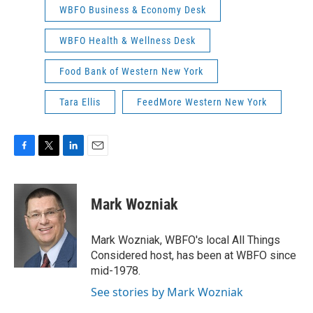
WBFO Business & Economy Desk
WBFO Health & Wellness Desk
Food Bank of Western New York
Tara Ellis
FeedMore Western New York
F
T
L
E
a
w
i
m
c
i
n
a
e
t
k
i
Mark Wozniak
b
t
e
l
o
e
d
o
r
I
Mark Wozniak, WBFO's local All Things
k
n
Considered host, has been at WBFO since
mid-1978.
See stories by Mark Wozniak