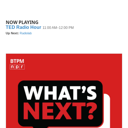
NOW PLAYING