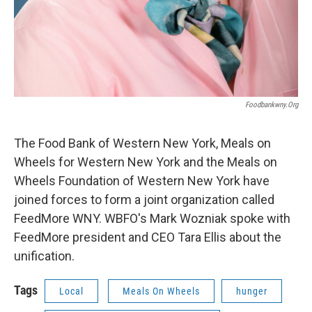
Foodbankwny.org
The Food Bank of Western New York, Meals on
Wheels for Western New York and the Meals on
Wheels Foundation of Western New York have
joined forces to form a joint organization called
FeedMore WNY. WBFO's Mark Wozniak spoke with
FeedMore president and CEO Tara Ellis about the
unification.
Tags
Local
Meals On Wheels
hunger