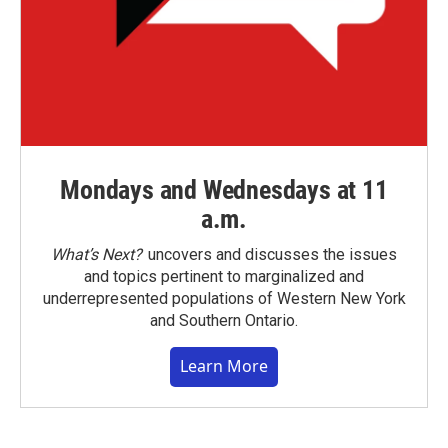
Mondays and Wednesdays at 11
a.m.
What’s Next?
uncovers and discusses the issues
and topics pertinent to marginalized and
underrepresented populations of Western New York
and Southern Ontario.
Learn More