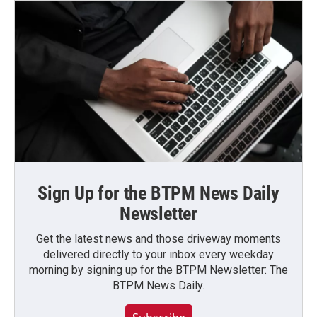
Sign Up for the BTPM News Daily
Newsletter
Get the latest news and those driveway moments
delivered directly to your inbox every weekday
morning by signing up for the BTPM Newsletter: The
BTPM News Daily.