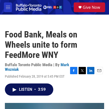
Skip to main content
S
Give Now
e
M
a
e
r
n
c
u
h
Food Bank, Meals on
u
e
Wheels unite to form
r
y
FeedMore WNY
Buffalo Toronto Public Media | By
Mark
Wozniak
F
T
L
E
Published February 28, 2019 at 5:45 PM EST
a
w
i
m
c
i
n
a
e
t
k
i
LISTEN
•
3:59
b
t
e
l
o
e
d
o
r
I
k
n