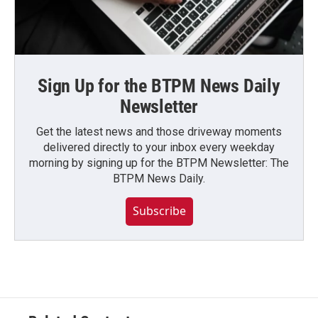
Sign Up for the BTPM News Daily
Newsletter
Get the latest news and those driveway moments
delivered directly to your inbox every weekday
morning by signing up for the BTPM Newsletter: The
BTPM News Daily.
Subscribe