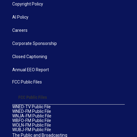
Copyright Policy
AI Policy
Careers
Corporate Sponsorship
Closed Captioning
Annual EEO Report
FCC Public Files
FCC Public Files
WNED-TV Public File
WNED-FM Public File
WNJA-FM Public File
WBFO-FM Public File
WOLN-FM Public File
WUBJ-FM Public File
The Public and Broadcasting