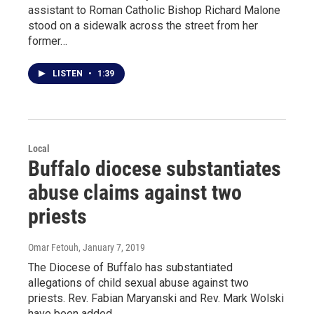
assistant to Roman Catholic Bishop Richard Malone
stood on a sidewalk across the street from her
former…
LISTEN
•
1:39
Local
Buffalo diocese substantiates
abuse claims against two
priests
Omar Fetouh
, January 7, 2019
The Diocese of Buffalo has substantiated
allegations of child sexual abuse against two
priests. Rev. Fabian Maryanski and Rev. Mark Wolski
have been added…