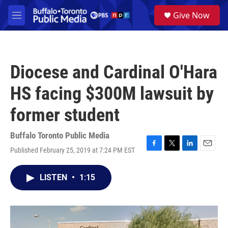
Skip to main content
S
Give Now
e
M
a
e
r
n
c
u
h
Diocese and Cardinal O'Hara
u
e
HS facing $300M lawsuit by
r
y
former student
Buffalo Toronto Public Media
Published February 25, 2019 at 7:24 PM EST
F
T
L
E
a
w
i
m
c
i
n
a
LISTEN
•
1:15
e
t
k
i
b
t
e
l
o
e
d
o
r
I
k
n