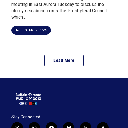
meeting in East Aurora Tuesday to discuss the
clergy sex abuse crisis.The Presbyteral Council,
which…
LISTEN
•
1:24
Load More
Stay Connected