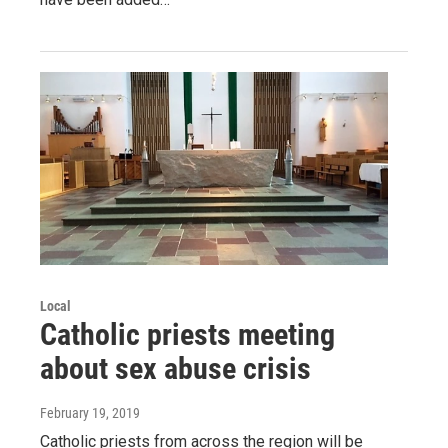
Local
Catholic priests meeting
about sex abuse crisis
February 19, 2019
Catholic priests from across the region will be