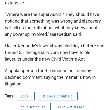
extensive.
"Where were the supervisors? They should have
noticed that something was wrong and discovery
will tell us the truth about what they knew about
any cover up involved," Garabedian said.
Holler-Kennedy's lawsuit was filed days before she
turned 55, the age survivors now have to file
lawsuits under the new Child Victims Act.
A spokesperson for the diocese on Tuesday
declined comment, saying the matter is now in
litigation.
Tags
Local
Diocese of Buffalo
child sex abuse
child victims act