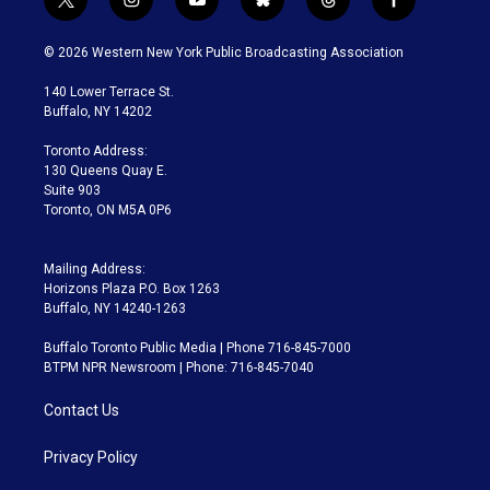
t
i
y
b
t
f
w
n
o
l
h
a
i
s
u
u
r
c
© 2026 Western New York Public Broadcasting Association
t
t
t
e
e
e
t
a
u
s
a
b
140 Lower Terrace St.
e
g
b
k
d
o
Buffalo, NY 14202
r
r
e
y
s
o
a
k
Toronto Address:
m
130 Queens Quay E.
Suite 903
Toronto, ON M5A 0P6
Mailing Address:
Horizons Plaza P.O. Box 1263
Buffalo, NY 14240-1263
Buffalo Toronto Public Media | Phone 716-845-7000
BTPM NPR Newsroom | Phone: 716-845-7040
Contact Us
Privacy Policy