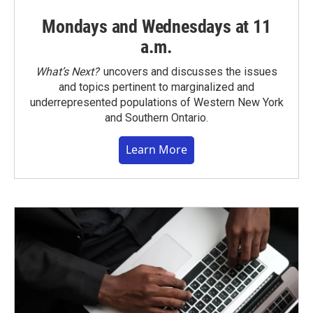
Mondays and Wednesdays at 11
a.m.
What’s Next?
uncovers and discusses the issues
and topics pertinent to marginalized and
underrepresented populations of Western New York
and Southern Ontario.
Learn More