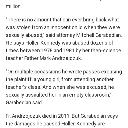
million.
"There is no amount that can ever bring back what
was stolen from an innocent child when they were
sexually abused," said attorney Mitchell Garabedian.
He says Holler-Kennedy was abused dozens of
times between 1978 and 1981 by her then-science
teacher Father Mark Andrzejczuk.
"On multiple occassions he wrote passes excusing
the plaintiff, a young girl, from attending another
teacher's class. And when she was excused, he
sexually assaulted her in an empty classroom,"
Garabedian said.
Fr. Andrzejczuk died in 2011. But Garabedian says
the damages he caused Holler-Kennedy are