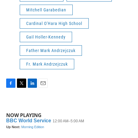
Mitchell Garabedian
Cardinal O'Hara High School
Gail Holler-Kennedy
Father Mark Andrzejczuk
Fr. Mark Andrzejczuk
F
T
L
E
a
w
i
m
c
i
n
a
e
t
k
i
b
t
e
l
NOW PLAYING
o
e
d
o
r
I
k
n