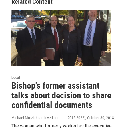
Related Content
Local
Bishop's former assistant
talks about decision to share
confidential documents
Michael Mroziak (archived content, 2015-2022)
, October 30, 2018
The woman who formerly worked as the executive