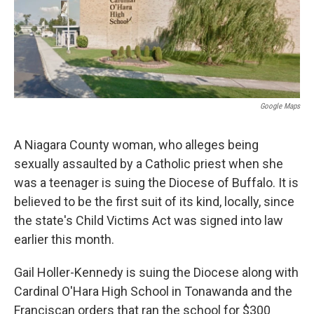
Google Maps
A Niagara County woman, who alleges being
sexually assaulted by a Catholic priest when she
was a teenager is suing the Diocese of Buffalo. It is
believed to be the first suit of its kind, locally, since
the state's Child Victims Act was signed into law
earlier this month.
Gail Holler-Kennedy is suing the Diocese along with
Cardinal O'Hara High School in Tonawanda and the
Franciscan orders that ran the school for $300