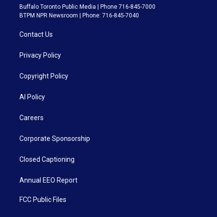
Buffalo Toronto Public Media | Phone 716-845-7000
BTPM NPR Newsroom | Phone: 716-845-7040
Contact Us
Privacy Policy
Copyright Policy
AI Policy
Careers
Corporate Sponsorship
Closed Captioning
Annual EEO Report
FCC Public Files