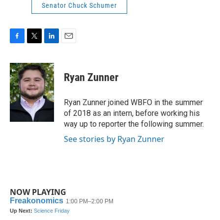
Senator Chuck Schumer
F
T
L
E
a
w
i
m
c
i
n
a
e
t
k
i
Ryan Zunner
b
t
e
l
o
e
d
o
r
I
Ryan Zunner joined WBFO in the summer
k
n
of 2018 as an intern, before working his
way up to reporter the following summer.
See stories by Ryan Zunner
NOW PLAYING