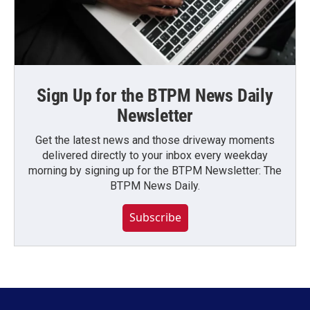
Sign Up for the BTPM News Daily
Newsletter
Get the latest news and those driveway moments
delivered directly to your inbox every weekday
morning by signing up for the BTPM Newsletter: The
BTPM News Daily.
Subscribe