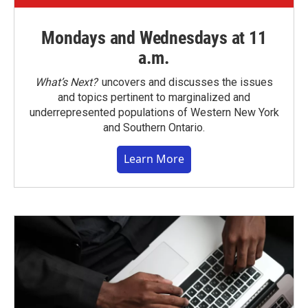
Mondays and Wednesdays at 11
a.m.
What’s Next?
uncovers and discusses the issues
and topics pertinent to marginalized and
underrepresented populations of Western New York
and Southern Ontario.
Learn More