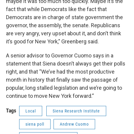
maybe it was too much too quickly. Maybe it’s the
fact that while Democrats like the fact that
Democrats are in charge of state government the
governor, the assembly, the senate. Republicans
are very angry, very upset about it, and don’t think
it’s good for New York,” Greenberg said.
A senior advisor to Governor Cuomo says in a
statement that Siena doesn’t always get their polls
right, and that “We’ve had the most productive
month in history that finally saw the passage of
popular, long stalled legislation and we’re going to
continue to move New York forward.”
Tags
Local
Siena Research Institute
siena poll
Andrew Cuomo