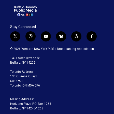
Stay Connected
t
i
y
b
t
f
w
n
o
l
h
a
i
s
u
u
r
c
© 2026 Western New York Public Broadcasting Association
t
t
t
e
e
e
t
a
u
s
a
b
140 Lower Terrace St.
e
g
b
k
d
o
Buffalo, NY 14202
r
r
e
y
s
o
a
k
Toronto Address:
m
130 Queens Quay E.
Suite 903
Toronto, ON M5A 0P6
Mailing Address:
Horizons Plaza P.O. Box 1263
Buffalo, NY 14240-1263