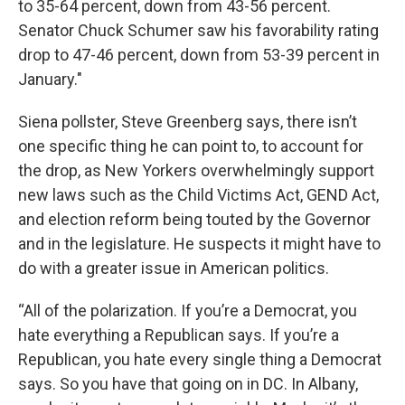
to 35-64 percent, down from 43-56 percent.
Senator Chuck Schumer saw his favorability rating
drop to 47-46 percent, down from 53-39 percent in
January."
Siena pollster, Steve Greenberg says, there isn’t
one specific thing he can point to, to account for
the drop, as New Yorkers overwhelmingly support
new laws such as the Child Victims Act, GEND Act,
and election reform being touted by the Governor
and in the legislature. He suspects it might have to
do with a greater issue in American politics.
“All of the polarization. If you’re a Democrat, you
hate everything a Republican says. If you’re a
Republican, you hate every single thing a Democrat
says. So you have that going on in DC. In Albany,