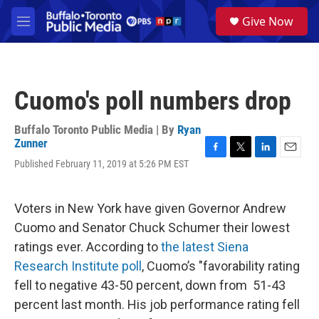
Skip to main content
S
Give Now
e
M
a
e
r
n
c
u
h
Cuomo's poll numbers drop
u
e
r
Buffalo Toronto Public Media | By
Ryan
y
Zunner
F
T
L
E
Published February 11, 2019 at 5:26 PM EST
a
w
i
m
c
i
n
a
e
t
k
i
Voters in New York have given Governor Andrew
b
t
e
l
o
e
d
Cuomo and Senator Chuck Schumer their lowest
o
r
I
ratings ever. According to
the latest Siena
k
n
Research Institute poll
, Cuomo’s "favorability rating
fell to negative 43-50 percent, down from 51-43
percent last month. His job performance rating fell