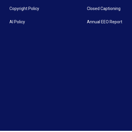
Copyright Policy
Closed Captioning
AI Policy
Annual EEO Report