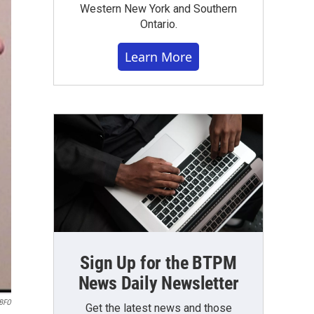
Western New York and Southern
Ontario.
Learn More
Sign Up for the BTPM
News Daily Newsletter
BFO
Get the latest news and those