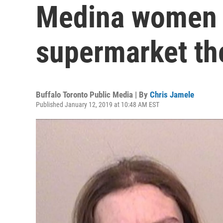
Medina women a
supermarket th
Buffalo Toronto Public Media | By
Chris Jamele
Published January 12, 2019 at 10:48 AM EST