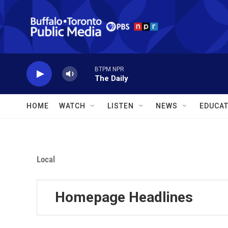
Skip to main content
BTPM NPR
The Daily
HOME
WATCH
LISTEN
NEWS
EDUCAT
Local
Homepage Headlines