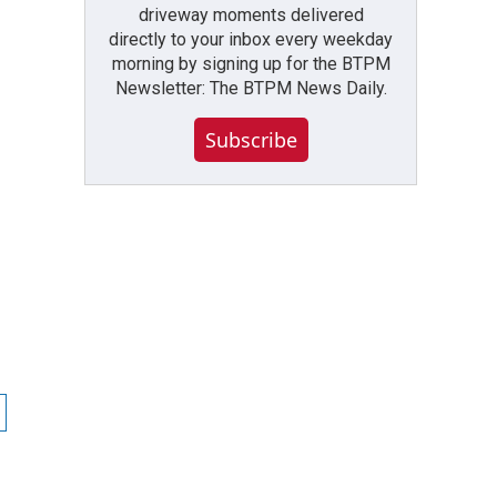
driveway moments delivered
directly to your inbox every weekday
morning by signing up for the BTPM
Newsletter: The BTPM News Daily.
Subscribe