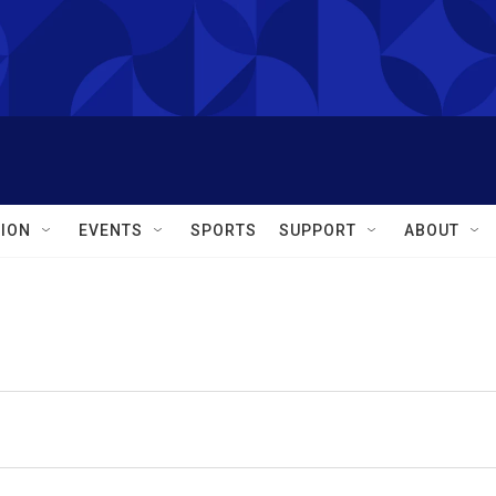
ION
EVENTS
SPORTS
SUPPORT
ABOUT