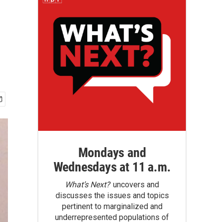
Mondays and
Wednesdays at 11 a.m.
What’s Next?
uncovers and
discusses the issues and topics
pertinent to marginalized and
underrepresented populations of