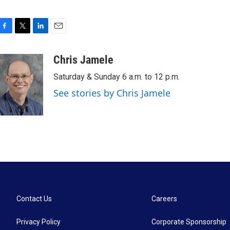
F
T
L
E
a
w
i
m
c
i
n
a
Chris Jamele
e
t
k
i
Saturday & Sunday 6 a.m. to 12 p.m.
b
t
e
l
o
e
d
See stories by Chris Jamele
o
r
I
k
n
Contact Us
Careers
Privacy Policy
Corporate Sponsorship