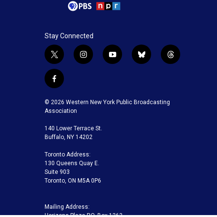
Stay Connected
t
i
y
b
t
w
n
o
l
h
i
s
u
u
r
f
t
t
t
e
e
a
t
a
u
s
a
c
© 2026 Western New York Public Broadcasting
e
g
b
k
d
e
Association
r
r
e
y
s
b
a
140 Lower Terrace St.
o
m
Buffalo, NY 14202
o
k
Toronto Address:
130 Queens Quay E.
Suite 903
Toronto, ON M5A 0P6
Mailing Address:
Horizons Plaza P.O. Box 1263