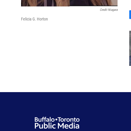
Credit Niagara
Felicia G. Horton