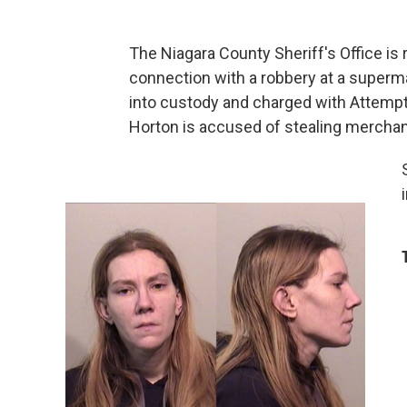
The Niagara County Sheriff's Office is
connection with a robbery at a superma
into custody and charged with Attempt
Horton is accused of stealing mercha