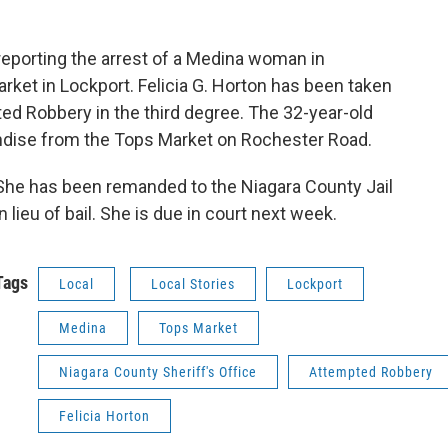
 reporting the arrest of a Medina woman in
rket in Lockport. Felicia G. Horton has been taken
ed Robbery in the third degree. The 32-year-old
ndise from the Tops Market on Rochester Road.
She has been remanded to the Niagara County Jail
in lieu of bail. She is due in court next week.
Tags
Local
Local Stories
Lockport
Medina
Tops Market
Niagara County Sheriff's Office
Attempted Robbery
Felicia Horton