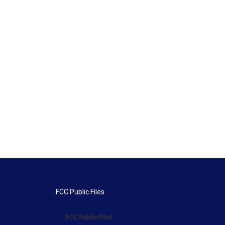
FCC Public Files
FCC Public Files