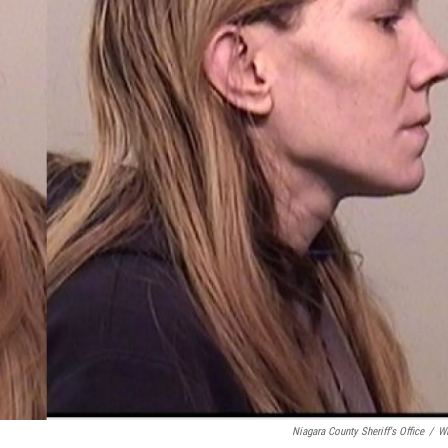
Niagara County Sheriff's Office
/
W