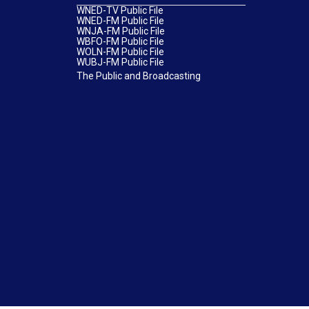
WNED-TV Public File
WNED-FM Public File
WNJA-FM Public File
WBFO-FM Public File
WOLN-FM Public File
WUBJ-FM Public File
The Public and Broadcasting