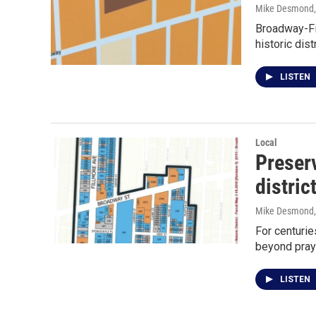
Mike Desmond
Broadway-Fil
historic dist
LISTEN
Local
Preser
distric
Mike Desmond
For centurie
beyond pray
LISTEN