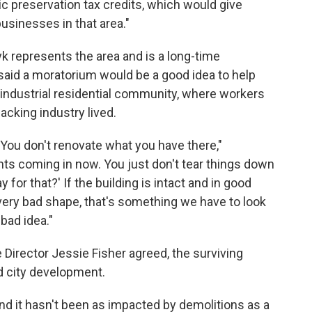
ic preservation tax credits, which would give
usinesses in that area."
 represents the area and is a long-time
 said a moratorium would be a good idea to help
 industrial residential community, where workers
acking industry lived.
You don't renovate what you have there,"
ts coming in now. You just don't tear things down
 for that?' If the building is intact and in good
, very bad shape, that's something we have to look
bad idea."
 Director Jessie Fisher agreed, the surviving
nd city development.
nd it hasn't been as impacted by demolitions as a