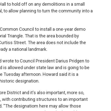
all to hold off on any demolitions in a small
, to allow planning to turn the community into a
 Common Council to install a one-year demo
ial Triangle. That is the area bounded by
urtiss Street. The area does not include the
eady a national landmark.
wrote to Council President Darius Pridgen to
 is allowed under state law and is going to be
e Tuesday afternoon. Howard said it is a
istoric designation.
re District and it's also important, more so,
, with contributing structures to an important
d. "The designatiom here may allow those