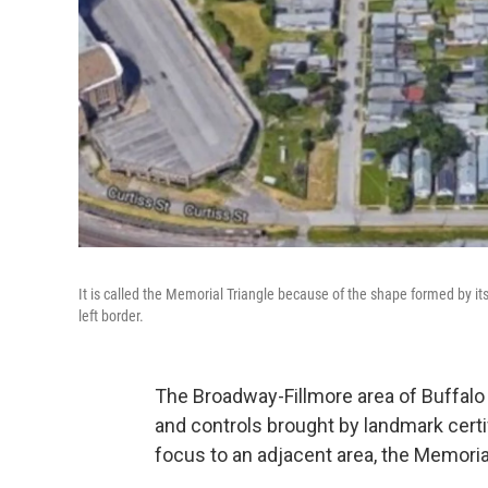
It is called the Memorial Triangle because of the shape formed by its
left border.
The Broadway-Fillmore area of Buffalo i
and controls brought by landmark certif
focus to an adjacent area, the Memorial