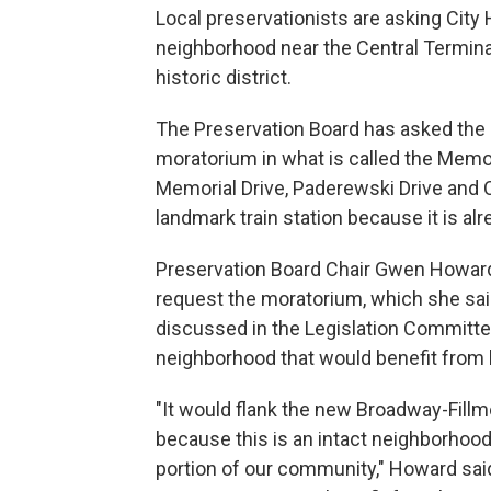
Local preservationists are asking City H
neighborhood near the Central Terminal
historic district.
The Preservation Board has asked the
moratorium in what is called the Memor
Memorial Drive, Paderewski Drive and C
landmark train station because it is alr
Preservation Board Chair Gwen Howard 
request the moratorium, which she said
discussed in the Legislation Committe
neighborhood that would benefit from h
"It would flank the new Broadway-Fillmo
because this is an intact neighborhood
portion of our community," Howard sai