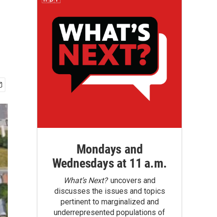
Mondays and
Wednesdays at 11 a.m.
What’s Next?
uncovers and
discusses the issues and topics
pertinent to marginalized and
underrepresented populations of