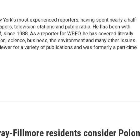
ork’s most experienced reporters, having spent nearly a half-
pers, television stations and public radio. He has been with
ince 1988. As a reporter for WBFO, he has covered literally
ion, science, business, the environment and many other issues.
ewer for a variety of publications and was formerly a part-time
y-Fillmore residents consider Poloni