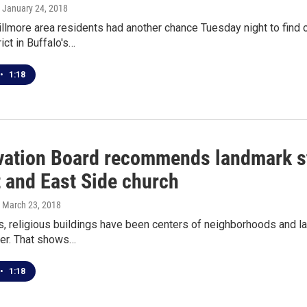
, January 24, 2018
lmore area residents had another chance Tuesday night to find o
rict in Buffalo's…
•
1:18
vation Board recommends landmark st
t and East Side church
, March 23, 2018
s, religious buildings have been centers of neighborhoods and 
er. That shows…
•
1:18