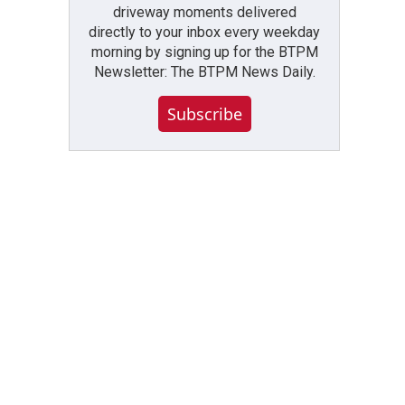
driveway moments delivered
directly to your inbox every weekday
morning by signing up for the BTPM
Newsletter: The BTPM News Daily.
Subscribe