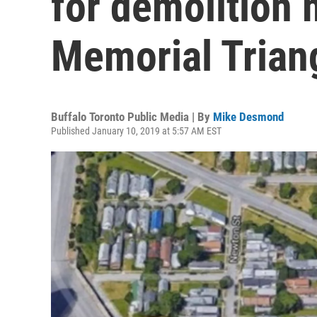
for demolition 
Memorial Trian
Buffalo Toronto Public Media | By
Mike Desmond
Published January 10, 2019 at 5:57 AM EST