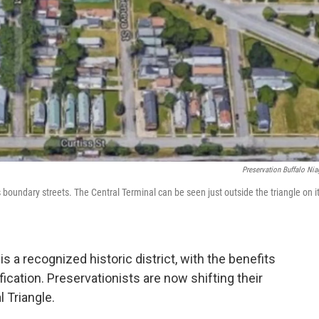
Preservation Buffalo Nia
 boundary streets. The Central Terminal can be seen just outside the triangle on i
s a recognized historic district, with the benefits
ication. Preservationists are now shifting their
 Triangle.