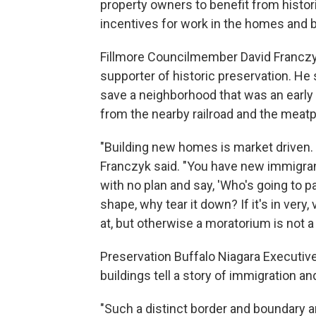
property owners to benefit from histor
incentives for work in the homes and b
Fillmore Councilmember David Franczyk
supporter of historic preservation. He
save a neighborhood that was an early
from the nearby railroad and the meatp
"Building new homes is market driven. 
Franczyk said. "You have new immigran
with no plan and say, 'Who's going to pay
shape, why tear it down? If it's in very
at, but otherwise a moratorium is not a 
Preservation Buffalo Niagara Executive
buildings tell a story of immigration a
"Such a distinct border and boundary a