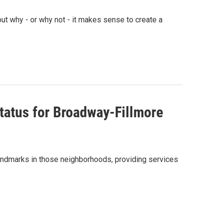
ut why - or why not - it makes sense to create a
atus for Broadway-Fillmore
landmarks in those neighborhoods, providing services