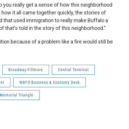
so you really get a sense of how this neighborhood
, how it all came together quickly, the stories of
d that used immigration to really make Buffalo a
l of that's told in the story of this neighborhood."
n because of a problem like a fire would still be
Broadway-Fillmore
Central Terminal
her
WBFO Business & Economy Desk
Memorial Triangle