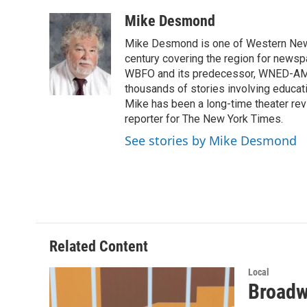
a
w
i
m
c
i
n
a
Mike Desmond
e
t
k
i
Mike Desmond is one of Western New Y
b
t
e
l
o
e
d
century covering the region for newspa
o
r
I
WBFO and its predecessor, WNED-AM, s
k
n
thousands of stories involving educat
Mike has been a long-time theater revi
reporter for The New York Times.
See stories by Mike Desmond
Related Content
Local
Broadwa