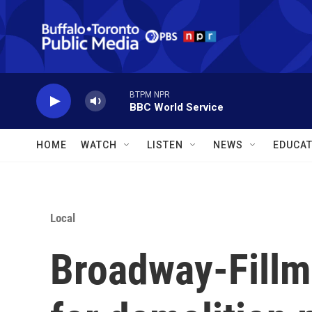
Skip to main content
BTPM NPR
BBC World Service
HOME
WATCH
LISTEN
NEWS
EDUCAT
Local
Broadway-Fillm