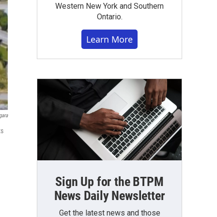
Western New York and Southern
Ontario.
Learn More
gara
ts
Sign Up for the BTPM
News Daily Newsletter
Get the latest news and those