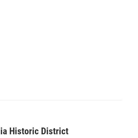
a Historic District