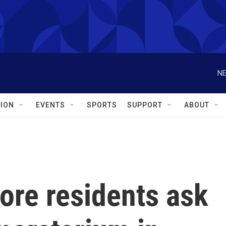
NE
ION
EVENTS
SPORTS
SUPPORT
ABOUT
ore residents ask