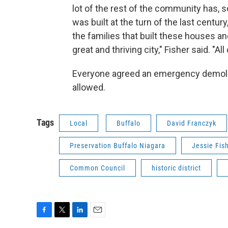
lot of the rest of the community has, 
was built at the turn of the last century
the families that built these houses an
great and thriving city," Fisher said. "Al
Everyone agreed an emergency demolitio
allowed.
Tags
Local
Buffalo
David Franczyk
Preservation Buffalo Niagara
Jessie Fis
Common Council
historic district
F
T
L
E