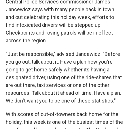
Central Police Services commissioner James
Jancewicz says with many people back in town
and out celebrating this holiday week, efforts to
find intoxicated drivers will be stepped up.
Checkpoints and roving patrols will be in effect
across the region.
"Just be responsible," advised Jancewicz. "Before
you go out, talk about it. Have a plan how you're
going to get home safely whether its having a
designated driver, using one of the ride-shares that
are out there, taxi services or one of the other
resources. Talk about it ahead of time. Have a plan.
We don't want you to be one of these statistics."
With scores of out-of-towners back home for the
holiday, this week is one of the busiest times of the