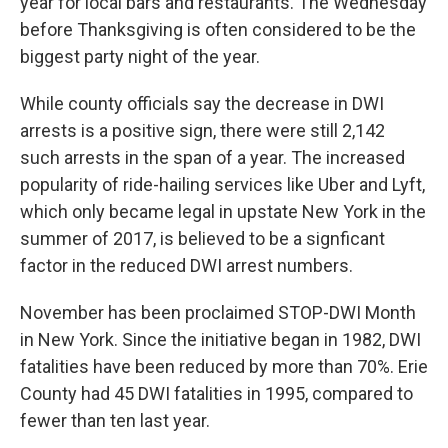
year for local bars and restaurants. The Wednesday
before Thanksgiving is often considered to be the
biggest party night of the year.
While county officials say the decrease in DWI
arrests is a positive sign, there were still 2,142
such arrests in the span of a year. The increased
popularity of ride-hailing services like Uber and Lyft,
which only became legal in upstate New York in the
summer of 2017, is believed to be a signficant
factor in the reduced DWI arrest numbers.
November has been proclaimed STOP-DWI Month
in New York. Since the initiative began in 1982, DWI
fatalities have been reduced by more than 70%. Erie
County had 45 DWI fatalities in 1995, compared to
fewer than ten last year.