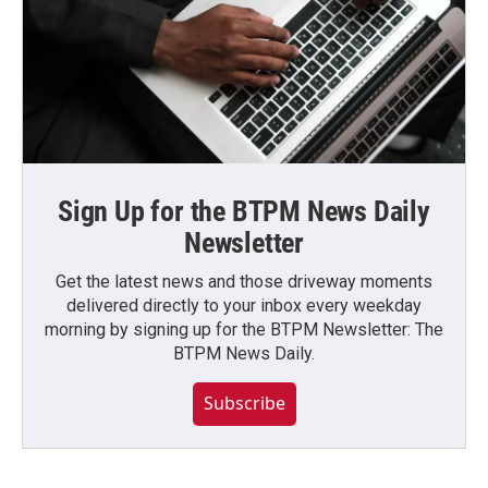
Sign Up for the BTPM News Daily
Newsletter
Get the latest news and those driveway moments
delivered directly to your inbox every weekday
morning by signing up for the BTPM Newsletter: The
BTPM News Daily.
Subscribe