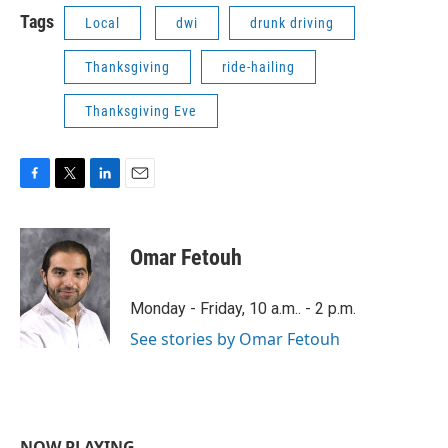
Tags
Local
dwi
drunk driving
Thanksgiving
ride-hailing
Thanksgiving Eve
F
T
L
E
a
w
i
m
c
i
n
a
e
t
k
i
Omar Fetouh
b
t
e
l
o
e
d
o
r
I
Monday - Friday, 10 a.m.. - 2 p.m.
k
n
See stories by Omar Fetouh
NOW PLAYING