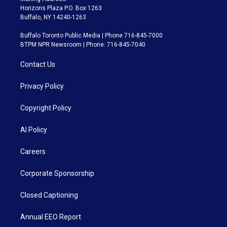
Horizons Plaza P.O. Box 1263
Buffalo, NY 14240-1263
Buffalo Toronto Public Media | Phone 716-845-7000
BTPM NPR Newsroom | Phone: 716-845-7040
Contact Us
Privacy Policy
Copyright Policy
AI Policy
Careers
Corporate Sponsorship
Closed Captioning
Annual EEO Report