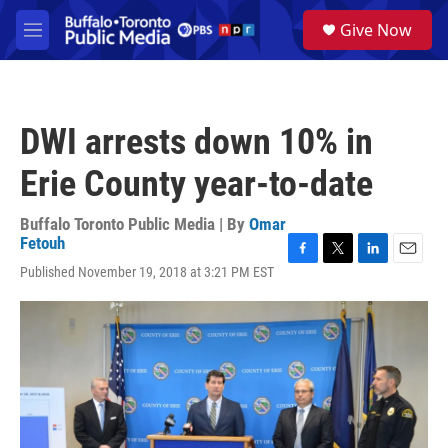
Skip to main content
S
Give Now
e
M
a
e
r
n
c
u
h
DWI arrests down 10% in
u
e
Erie County year-to-date
r
y
Buffalo Toronto Public Media | By
Omar
Fetouh
F
T
L
E
Published November 19, 2018 at 3:21 PM EST
a
w
i
m
c
i
n
a
e
t
k
i
b
t
e
l
o
e
d
o
r
I
k
n