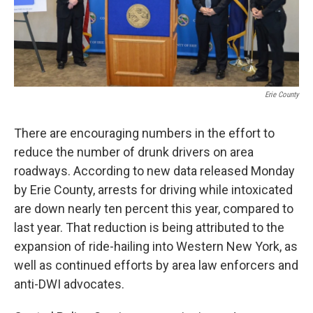
Erie County
There are encouraging numbers in the effort to
reduce the number of drunk drivers on area
roadways. According to new data released Monday
by Erie County, arrests for driving while intoxicated
are down nearly ten percent this year, compared to
last year. That reduction is being attributed to the
expansion of ride-hailing into Western New York, as
well as continued efforts by area law enforcers and
anti-DWI advocates.