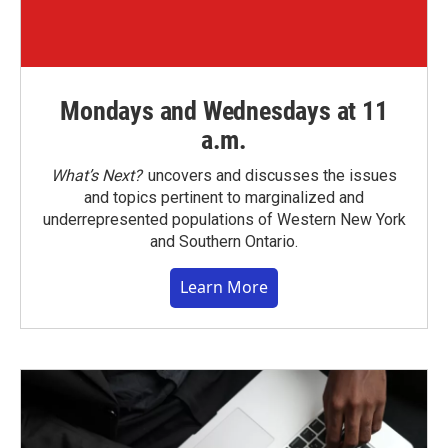
Mondays and Wednesdays at 11
a.m.
What’s Next?
uncovers and discusses the issues
and topics pertinent to marginalized and
underrepresented populations of Western New York
and Southern Ontario.
Learn More