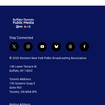
Stay Connected
t
i
y
b
t
f
w
n
o
l
h
a
i
s
u
u
r
c
© 2026 Western New York Public Broadcasting Association
t
t
t
e
e
e
t
a
u
s
a
b
140 Lower Terrace St.
e
g
b
k
d
o
Buffalo, NY 14202
r
r
e
y
s
o
a
k
Toronto Address:
m
130 Queens Quay E.
Suite 903
Toronto, ON M5A 0P6
Mailing Address: