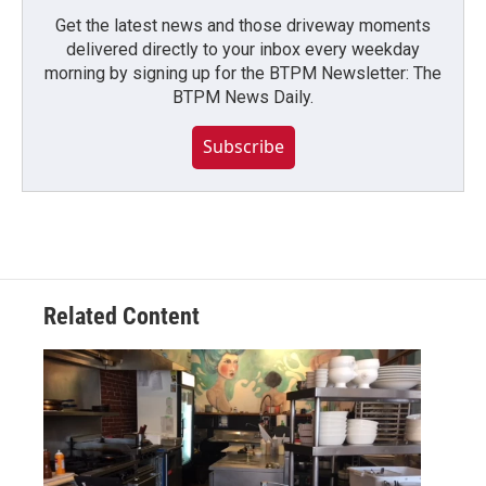
Get the latest news and those driveway moments
delivered directly to your inbox every weekday
morning by signing up for the BTPM Newsletter: The
BTPM News Daily.
Subscribe
Related Content