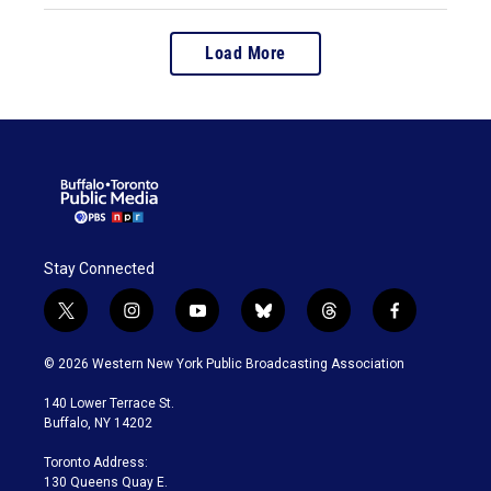
Load More
Stay Connected
t
i
y
b
t
f
w
n
o
l
h
a
i
s
u
u
r
c
© 2026 Western New York Public Broadcasting Association
t
t
t
e
e
e
t
a
u
s
a
b
140 Lower Terrace St.
e
g
b
k
d
o
Buffalo, NY 14202
r
r
e
y
s
o
a
k
Toronto Address:
m
130 Queens Quay E.