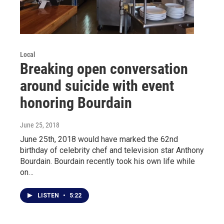
Local
Breaking open conversation
around suicide with event
honoring Bourdain
June 25, 2018
June 25th, 2018 would have marked the 62nd
birthday of celebrity chef and television star Anthony
Bourdain. Bourdain recently took his own life while
on…
LISTEN
•
5:22