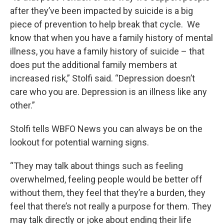
after they’ve been impacted by suicide is a big
piece of prevention to help break that cycle. We
know that when you have a family history of mental
illness, you have a family history of suicide – that
does put the additional family members at
increased risk,” Stolfi said. “Depression doesn’t
care who you are. Depression is an illness like any
other.”
Stolfi tells WBFO News you can always be on the
lookout for potential warning signs.
“They may talk about things such as feeling
overwhelmed, feeling people would be better off
without them, they feel that they’re a burden, they
feel that there’s not really a purpose for them. They
may talk directly or joke about ending their life