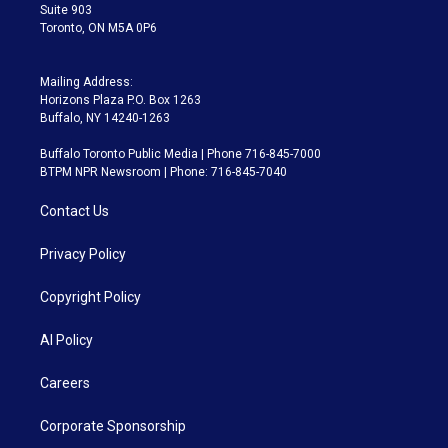
Suite 903
Toronto, ON M5A 0P6
Mailing Address:
Horizons Plaza P.O. Box 1263
Buffalo, NY 14240-1263
Buffalo Toronto Public Media | Phone 716-845-7000
BTPM NPR Newsroom | Phone: 716-845-7040
Contact Us
Privacy Policy
Copyright Policy
AI Policy
Careers
Corporate Sponsorship