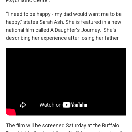
Psychiatric Center.
“I need to be happy - my dad would want me to be
happy,” states Sarah Ash. She is featured in a new
national film called A Daughter's Journey. She's
describing her experience after losing her father.
The film will be screened Saturday at the Buffalo