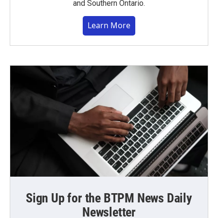
and Southern Ontario.
Learn More
Sign Up for the BTPM News Daily
Newsletter