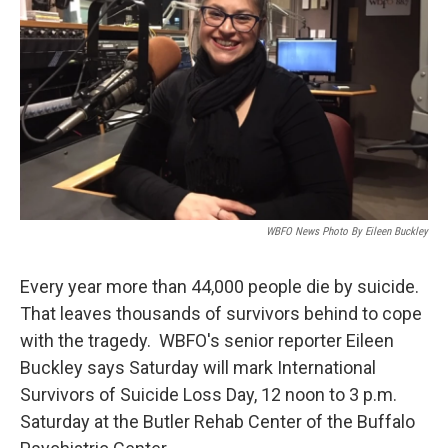
WBFO News Photo By Eileen Buckley
Every year more than 44,000 people die by suicide.
That leaves thousands of survivors behind to cope
with the tragedy. WBFO's senior reporter Eileen
Buckley says Saturday will mark International
Survivors of Suicide Loss Day, 12 noon to 3 p.m.
Saturday at the Butler Rehab Center of the Buffalo