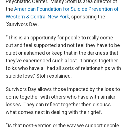
Psychiatric Center. Missy Stolfi is area director of
the
American Foundation for Suicide Prevention of
Western & Central New York
, sponsoring the
‘Survivors Day’.
“This is an opportunity for people to really come
out and feel supported and not feel they have to be
quiet or ashamed or keep that in the darkness that
they’ve experienced such a lost. It brings together
folks who have all had all sorts of relationships with
suicide loss,” Stolfi explained.
Survivors Day allows those impacted by the loss to
come together with others who have with similar
losses. They can reflect together then discuss
what comes next in dealing with their grief.
“Is that post-vention or the way we support people