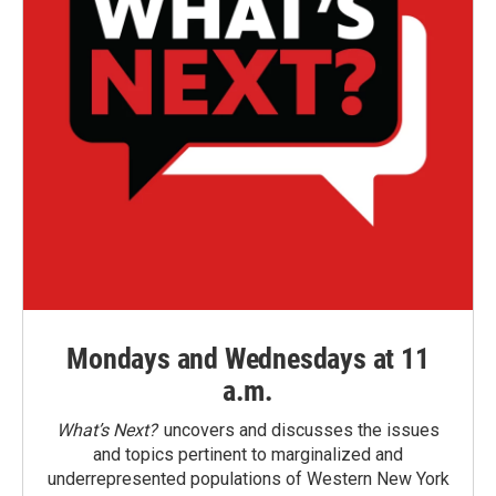
Mondays and Wednesdays at 11
a.m.
What’s Next?
uncovers and discusses the issues
and topics pertinent to marginalized and
underrepresented populations of Western New York