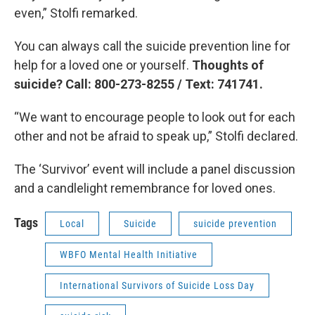
even,” Stolfi remarked.
You can always call the suicide prevention line for
help for a loved one or yourself.
Thoughts of
suicide? Call: 800-273-8255 / Text: 741741.
“We want to encourage people to look out for each
other and not be afraid to speak up,” Stolfi declared.
The ‘Survivor’ event will include a panel discussion
and a candlelight remembrance for loved ones.
Tags
Local
Suicide
suicide prevention
WBFO Mental Health Initiative
International Survivors of Suicide Loss Day