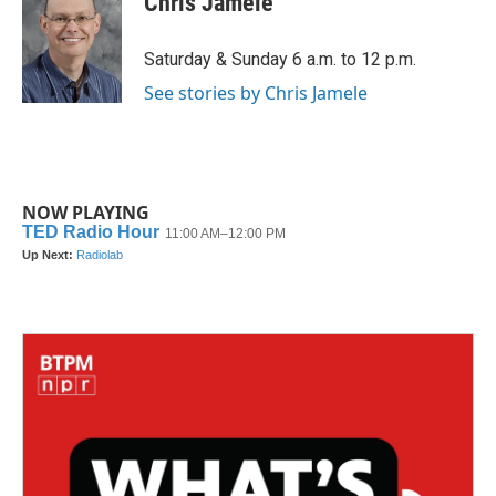
Chris Jamele
b
t
e
l
o
e
d
o
r
I
Saturday & Sunday 6 a.m. to 12 p.m.
k
n
See stories by Chris Jamele
NOW PLAYING