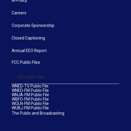
AI Policy
Careers
Corporate Sponsorship
Closed Captioning
Annual EEO Report
FCC Public Files
FCC Public Files
WNED-TV Public File
WNED-FM Public File
WNJA-FM Public File
WBFO-FM Public File
WOLN-FM Public File
WUBJ-FM Public File
The Public and Broadcasting