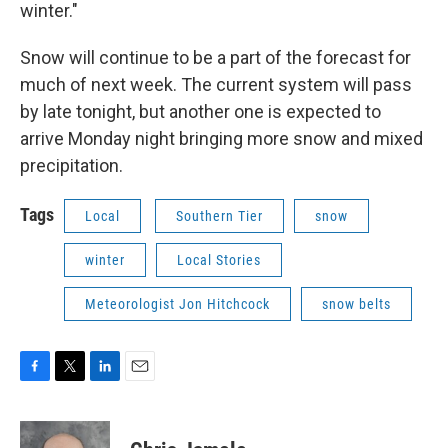
winter."
Snow will continue to be a part of the forecast for
much of next week. The current system will pass
by late tonight, but another one is expected to
arrive Monday night bringing more snow and mixed
precipitation.
Tags
Local
Southern Tier
snow
winter
Local Stories
Meteorologist Jon Hitchcock
snow belts
F
T
L
E
a
w
i
m
c
i
n
a
e
t
k
i