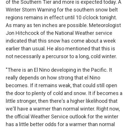
of the Southern Tier and more is expected today. A
Winter Storm Warning for the southern snow belt
regions remains in effect until 10 o'clock tonight.
As many as ten inches are possible. Meteorologist
Jon Hitchcock of the National Weather service
indicated that this snow has come about a week
earlier than usual. He also mentioned that this is
not necessarily a percursor to a long, cold winter.
"There is an El Nino developing in the Pacific. It
really depends on how strong that el Nino
becomes. If it remains weak, that could still open
the door to plenty of cold and snow. It if becomes a
little stronger, then there's a higher likelihood that
we'll have a warmer than normal winter. Right now,
the official Weather Service outlook for the winter
has a little better odds for a warmer than normal