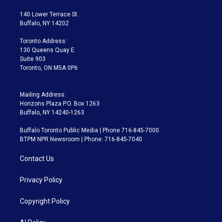
t
t
t
e
e
e
t
a
u
s
a
b
140 Lower Terrace St.
e
g
b
k
d
o
Buffalo, NY 14202
r
r
e
y
s
o
a
k
Toronto Address:
m
130 Queens Quay E.
Suite 903
Toronto, ON M5A 0P6
Mailing Address:
Horizons Plaza P.O. Box 1263
Buffalo, NY 14240-1263
Buffalo Toronto Public Media | Phone 716-845-7000
BTPM NPR Newsroom | Phone: 716-845-7040
Contact Us
Privacy Policy
Copyright Policy