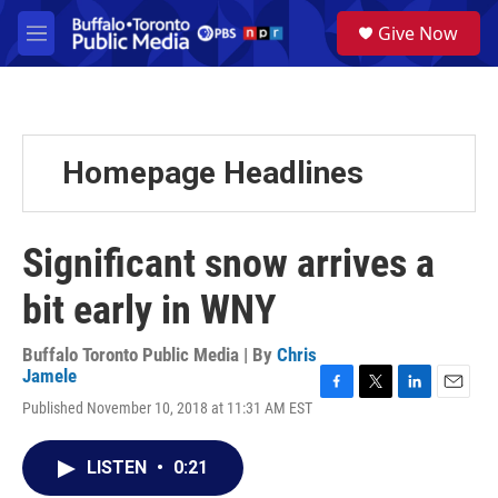
Skip to main content
S
Give Now
e
M
a
e
r
n
c
u
h
u
Homepage Headlines
e
r
y
Significant snow arrives a
bit early in WNY
Buffalo Toronto Public Media | By
Chris
Jamele
F
T
L
E
Published November 10, 2018 at 11:31 AM EST
a
w
i
m
c
i
n
a
e
t
k
i
LISTEN
•
0:21
b
t
e
l