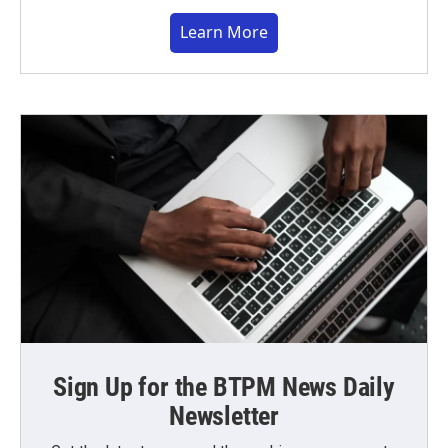
Learn More
Sign Up for the BTPM News Daily
Newsletter