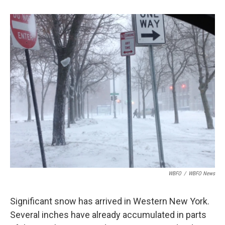
o
e
d
o
r
I
k
n
WBFO
/
WBFO News
Significant snow has arrived in Western New York.
Several inches have already accumulated in parts