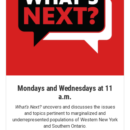
Mondays and Wednesdays at 11
a.m.
What’s Next?
uncovers and discusses the issues
and topics pertinent to marginalized and
underrepresented populations of Western New York
and Southern Ontario.