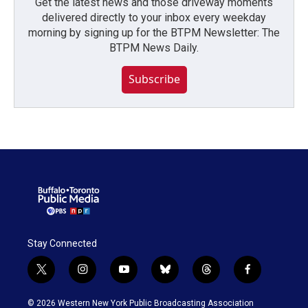
Get the latest news and those driveway moments
delivered directly to your inbox every weekday
morning by signing up for the BTPM Newsletter: The
BTPM News Daily.
Subscribe
Stay Connected
t
i
y
b
t
f
w
n
o
l
h
a
i
s
u
u
r
c
© 2026 Western New York Public Broadcasting Association