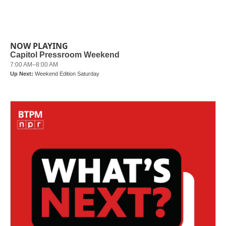
NOW PLAYING