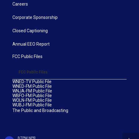
Careers
Corporate Sponsorship
Closed Captioning
Annual EEO Report
FCC Public Files
FCC Public Files
WNED-TV Public File
WNED-FM Public File
WNJA-FM Public File
WBFO-FM Public File
WOLN-FM Public File
WUBJ-FM Public File
The Public and Broadcasting
BTPM NPR