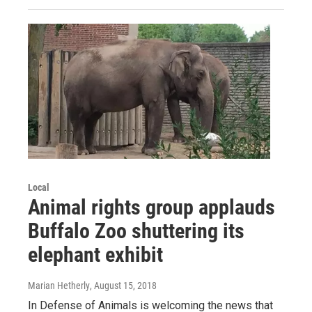
Local
Animal rights group applauds
Buffalo Zoo shuttering its
elephant exhibit
Marian Hetherly
, August 15, 2018
In Defense of Animals is welcoming the news that