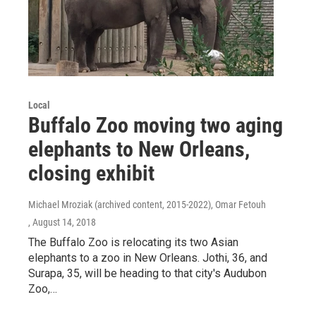
Local
Buffalo Zoo moving two aging
elephants to New Orleans,
closing exhibit
Michael Mroziak (archived content, 2015-2022), Omar Fetouh
, August 14, 2018
The Buffalo Zoo is relocating its two Asian
elephants to a zoo in New Orleans. Jothi, 36, and
Surapa, 35, will be heading to that city's Audubon
Zoo,…