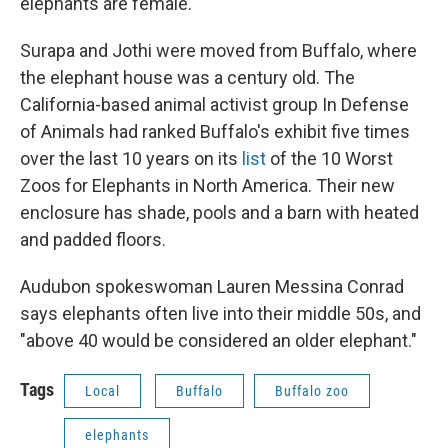
elephants are female.
Surapa and Jothi were moved from Buffalo, where
the elephant house was a century old. The
California-based animal activist group In Defense
of Animals had ranked Buffalo's exhibit five times
over the last 10 years on its
list
of the 10 Worst
Zoos for Elephants in North America. Their new
enclosure has shade, pools and a barn with heated
and padded floors.
Audubon spokeswoman Lauren Messina Conrad
says elephants often live into their middle 50s, and
"above 40 would be considered an older elephant."
Tags
Local
Buffalo
Buffalo zoo
elephants