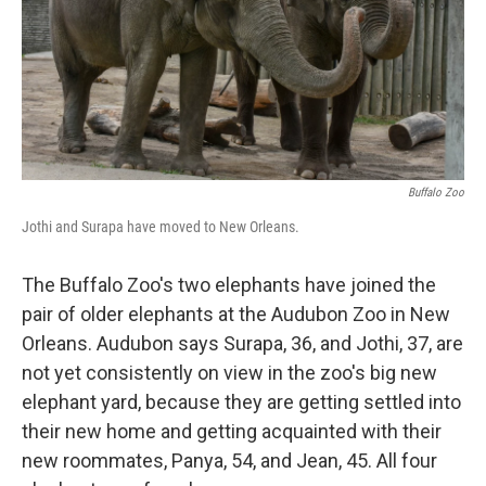
Buffalo Zoo
Jothi and Surapa have moved to New Orleans.
The Buffalo Zoo's two elephants have joined the
pair of older elephants at the Audubon Zoo in New
Orleans. Audubon says Surapa, 36, and Jothi, 37, are
not yet consistently on view in the zoo's big new
elephant yard, because they are getting settled into
their new home and getting acquainted with their
new roommates, Panya, 54, and Jean, 45. All four