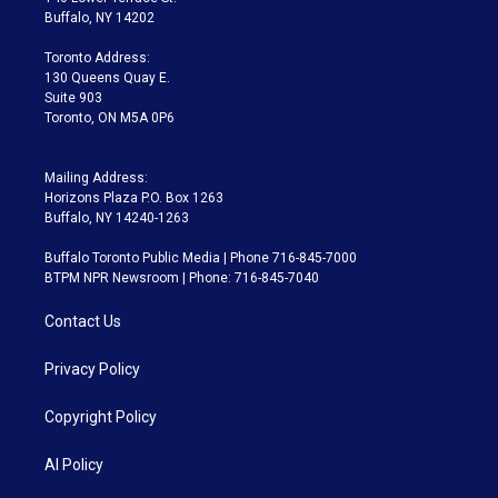
e
g
b
k
d
o
Buffalo, NY 14202
r
r
e
y
s
o
a
k
Toronto Address:
m
130 Queens Quay E.
Suite 903
Toronto, ON M5A 0P6
Mailing Address:
Horizons Plaza P.O. Box 1263
Buffalo, NY 14240-1263
Buffalo Toronto Public Media | Phone 716-845-7000
BTPM NPR Newsroom | Phone: 716-845-7040
Contact Us
Privacy Policy
Copyright Policy
AI Policy