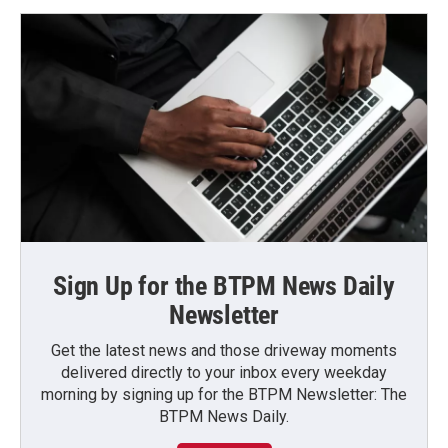
Sign Up for the BTPM News Daily
Newsletter
Get the latest news and those driveway moments
delivered directly to your inbox every weekday
morning by signing up for the BTPM Newsletter: The
BTPM News Daily.