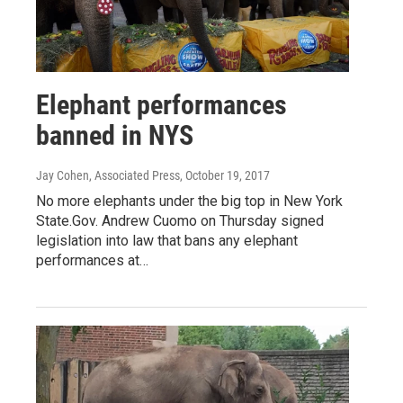
Elephant performances
banned in NYS
Jay Cohen, Associated Press
, October 19, 2017
No more elephants under the big top in New York
State.Gov. Andrew Cuomo on Thursday signed
legislation into law that bans any elephant
performances at…