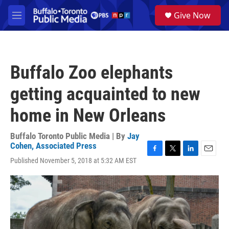
Skip to main content
S
Give Now
e
M
a
e
r
n
c
u
h
Buffalo Zoo elephants
u
e
getting acquainted to new
r
y
home in New Orleans
Buffalo Toronto Public Media | By
Jay
Cohen, Associated Press
F
T
L
E
Published November 5, 2018 at 5:32 AM EST
a
w
i
m
c
i
n
a
e
t
k
i
b
t
e
l
o
e
d
o
r
I
k
n