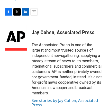
F
T
L
E
a
w
i
m
c
i
n
a
e
t
k
i
Jay Cohen, Associated Press
b
t
e
l
o
e
d
o
r
I
The Associated Press is one of the
k
n
largest and most trusted sources of
independent newsgathering, supplying a
steady stream of news to its members,
international subscribers and commercial
customers. AP is neither privately owned
nor government-funded; instead, it's a not-
for-profit news cooperative owned by its
American newspaper and broadcast
members.
See stories by Jay Cohen, Associated
Press