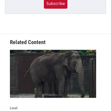
Subscribe
Related Content
Local