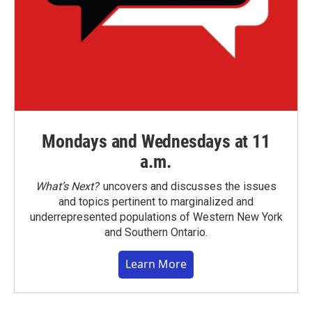
Mondays and Wednesdays at 11
a.m.
What’s Next?
uncovers and discusses the issues
and topics pertinent to marginalized and
underrepresented populations of Western New York
and Southern Ontario.
Learn More