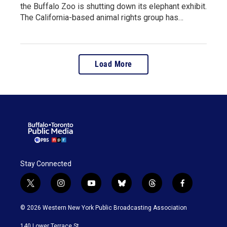
the Buffalo Zoo is shutting down its elephant exhibit.
The California-based animal rights group has…
Load More
Stay Connected
t
i
y
b
t
f
w
n
o
l
h
a
i
s
u
u
r
c
© 2026 Western New York Public Broadcasting Association
t
t
t
e
e
e
t
a
u
s
a
b
140 Lower Terrace St.