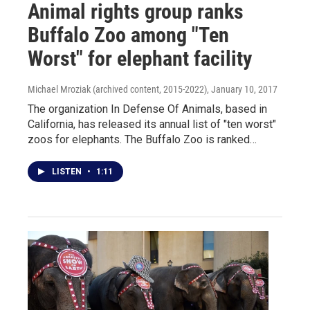
Animal rights group ranks
Buffalo Zoo among "Ten
Worst" for elephant facility
Michael Mroziak (archived content, 2015-2022)
, January 10, 2017
The organization In Defense Of Animals, based in
California, has released its annual list of "ten worst"
zoos for elephants. The Buffalo Zoo is ranked…
LISTEN
•
1:11