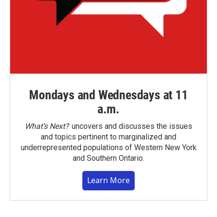
Mondays and Wednesdays at 11
a.m.
What’s Next?
uncovers and discusses the issues
and topics pertinent to marginalized and
underrepresented populations of Western New York
and Southern Ontario.
Learn More