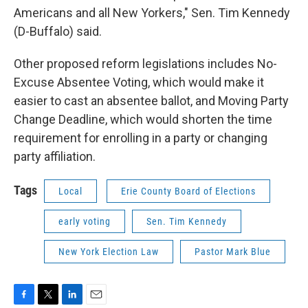
Americans and all New Yorkers," Sen. Tim Kennedy
(D-Buffalo) said.
Other proposed reform legislations includes No-
Excuse Absentee Voting, which would make it
easier to cast an absentee ballot, and Moving Party
Change Deadline, which would shorten the time
requirement for enrolling in a party or changing
party affiliation.
Tags
Local
Erie County Board of Elections
early voting
Sen. Tim Kennedy
New York Election Law
Pastor Mark Blue