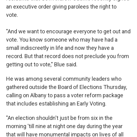
an executive order giving parolees the right to
vote.
"And we want to encourage everyone to get out and
vote. You know someone who may have had a
small indiscreetly in life and now they have a
record. But that record does not preclude you from
getting out to vote," Blue said.
He was among several community leaders who
gathered outside the Board of Elections Thursday,
calling on Albany to pass a voter reform package
that includes establishing an Early Voting.
"An election shouldn't just be from six in the
morning 'till nine at night one day during the year
that will have monumental impacts on lives of all