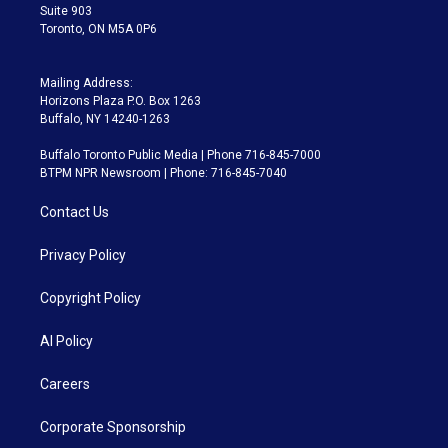
Suite 903
Toronto, ON M5A 0P6
Mailing Address:
Horizons Plaza P.O. Box 1263
Buffalo, NY 14240-1263
Buffalo Toronto Public Media | Phone 716-845-7000
BTPM NPR Newsroom | Phone: 716-845-7040
Contact Us
Privacy Policy
Copyright Policy
AI Policy
Careers
Corporate Sponsorship