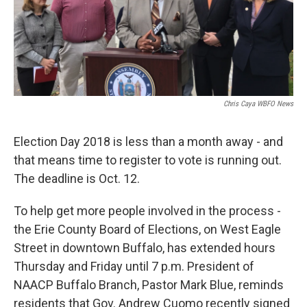
Chris Caya WBFO News
Election Day 2018 is less than a month away - and
that means time to register to vote is running out.
The deadline is Oct. 12.
To help get more people involved in the process -
the Erie County Board of Elections, on West Eagle
Street in downtown Buffalo, has extended hours
Thursday and Friday until 7 p.m. President of
NAACP Buffalo Branch, Pastor Mark Blue, reminds
residents that Gov. Andrew Cuomo recently signed