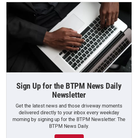
Sign Up for the BTPM News Daily
Newsletter
Get the latest news and those driveway moments
delivered directly to your inbox every weekday
morning by signing up for the BTPM Newsletter: The
BTPM News Daily.