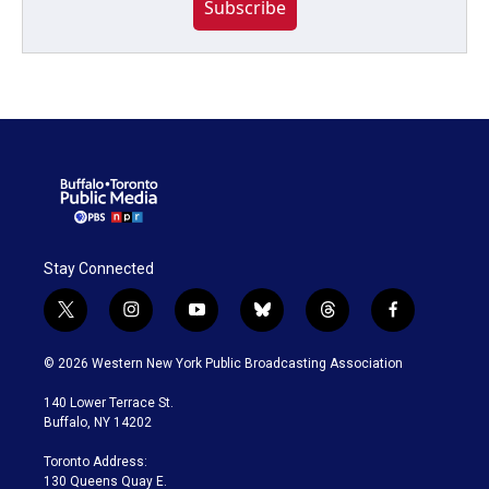
Subscribe
Stay Connected
t
i
y
b
t
f
w
n
o
l
h
a
i
s
u
u
r
c
© 2026 Western New York Public Broadcasting Association
t
t
t
e
e
e
t
a
u
s
a
b
140 Lower Terrace St.
e
g
b
k
d
o
Buffalo, NY 14202
r
r
e
y
s
o
a
k
Toronto Address:
m
130 Queens Quay E.