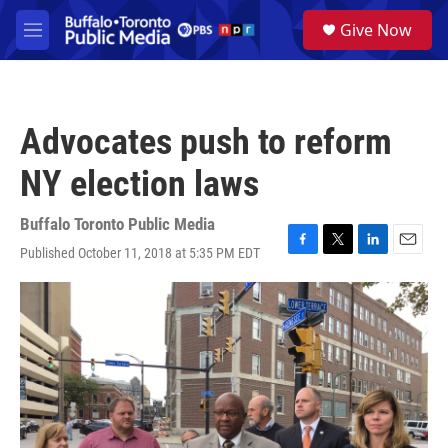
Skip to main content
S
Give Now
e
M
a
e
r
n
c
u
h
Advocates push to reform
u
e
NY election laws
r
y
Buffalo Toronto Public Media
Published October 11, 2018 at 5:35 PM EDT
F
T
L
E
a
w
i
m
c
i
n
a
e
t
k
i
b
t
e
l
o
e
d
o
r
I
k
n