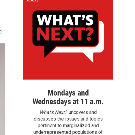
Mondays and
Wednesdays at 11 a.m.
What’s Next?
uncovers and
discusses the issues and topics
pertinent to marginalized and
underrepresented populations of