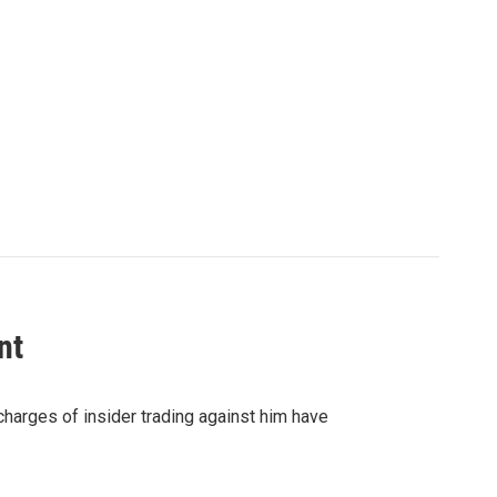
nt
 charges of insider trading against him have