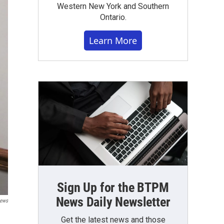
Western New York and Southern
Ontario.
Learn More
Sign Up for the BTPM
News Daily Newsletter
ews
Get the latest news and those