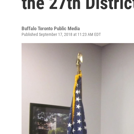
the 27th Distric
Buffalo Toronto Public Media
Published September 17, 2018 at 11:23 AM EDT