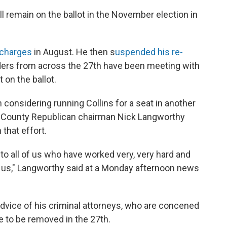
l remain on the ballot in the November election in
g charges
in August. He then s
uspended his re-
ers from across the 27th have been meeting with
 on the ballot.
considering running Collins for a seat in another
Erie County Republican chairman Nick Langworthy
 that effort.
to all of us who have worked very, very hard and
r us," Langworthy said at a Monday afternoon news
advice of his criminal attorneys, who are concened
e to be removed in the 27th.