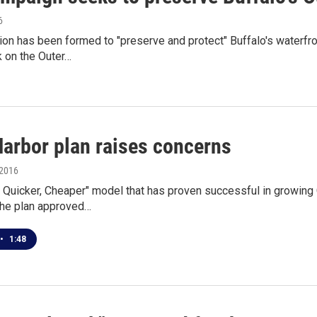
6
ion has been formed to "preserve and protect" Buffalo's waterfro
k on the Outer…
Harbor plan raises concerns
 2016
, Quicker, Cheaper" model that has proven successful in growing
the plan approved…
•
1:48