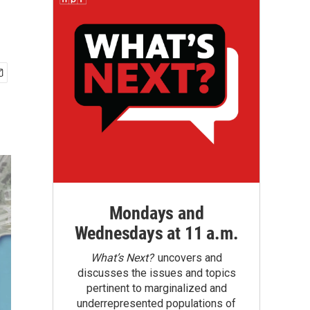
Mondays and
Wednesdays at 11 a.m.
What’s Next?
uncovers and
discusses the issues and topics
pertinent to marginalized and
underrepresented populations of