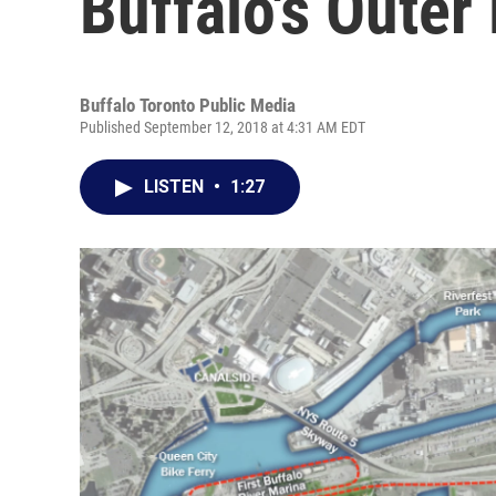
Buffalo's Outer
Buffalo Toronto Public Media
Published September 12, 2018 at 4:31 AM EDT
LISTEN
•
1:27