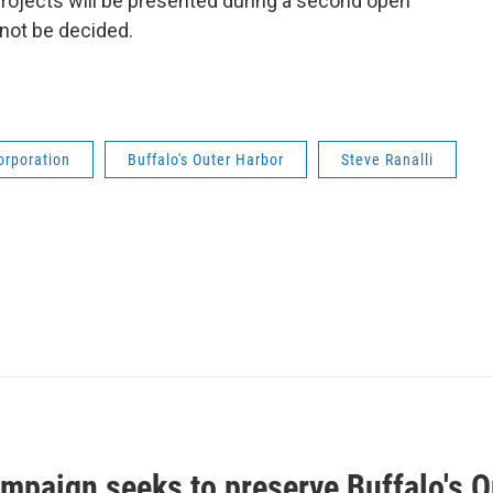
 projects will be presented during a second open
 not be decided.
orporation
Buffalo's Outer Harbor
Steve Ranalli
mpaign seeks to preserve Buffalo's O