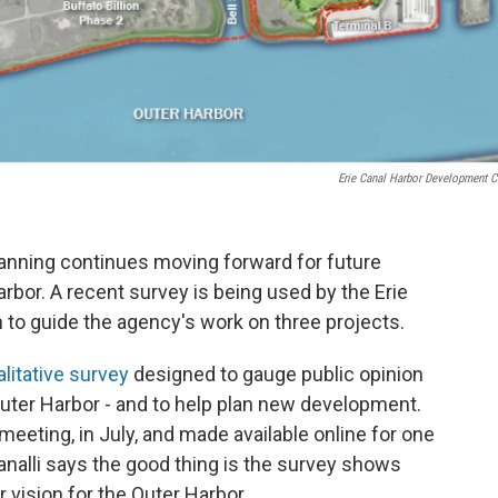
Erie Canal Harbor Development C
nning continues moving forward for future
bor. A recent survey is being used by the Erie
to guide the agency's work on three projects.
alitative survey
designed to gauge public opinion
uter Harbor - and to help plan new development.
meeting, in July, and made available online for one
alli says the good thing is the survey shows
 vision for the Outer Harbor.