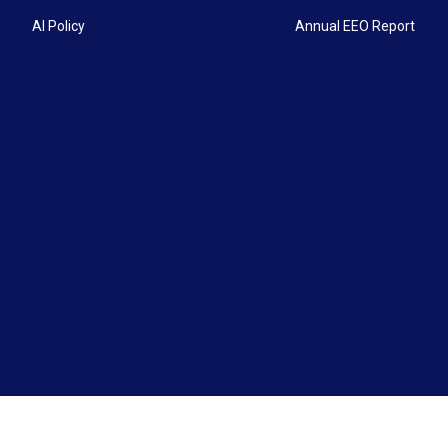
AI Policy
Annual EEO Report