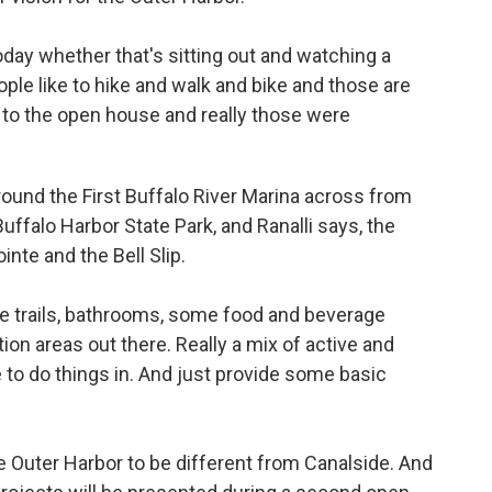
day whether that's sitting out and watching a
 People like to hike and walk and bike and those are
in to the open house and really those were
round the First Buffalo River Marina across from
uffalo Harbor State Park, and Ranalli says, the
te and the Bell Slip.
re trails, bathrooms, some food and beverage
ion areas out there. Really a mix of active and
 to do things in. And just provide some basic
 Outer Harbor to be different from Canalside. And