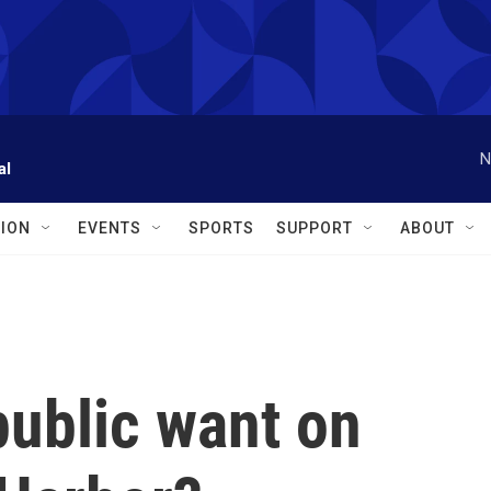
N
al
ION
EVENTS
SPORTS
SUPPORT
ABOUT
public want on