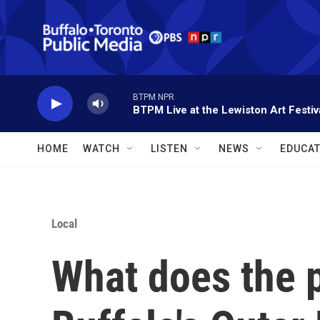
Skip to main content
BTPM NPR
BTPM Live at the Lewiston Art Festiv
HOME
WATCH
LISTEN
NEWS
EDUCAT
Local
What does the 