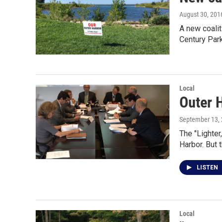
August 30, 201
A new coalit
Century Par
Local
Outer 
September 13,
The "Lighter
Harbor. But 
LISTEN
Local