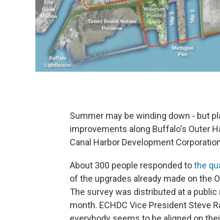
Summer may be winding down - but pla
improvements along Buffalo's Outer Har
Canal Harbor Development Corporation 
About 300 people responded to
the qu
of the upgrades already made on the O
The survey was distributed at a public 
month. ECHDC Vice President Steve Ran
everybody seems to be aligned on their