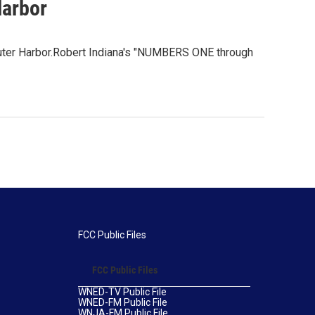
Harbor
s Outer Harbor.Robert Indiana's "NUMBERS ONE through
FCC Public Files
FCC Public Files
WNED-TV Public File
WNED-FM Public File
WNJA-FM Public File