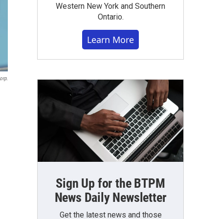
Western New York and Southern
Ontario.
Learn More
orp.
Sign Up for the BTPM
News Daily Newsletter
Get the latest news and those