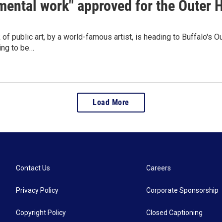
ental work" approved for the Outer 
 of public art, by a world-famous artist, is heading to Buffalo'
ing to be…
Load More
Contact Us
Careers
Privacy Policy
Corporate Sponsorship
Copyright Policy
Closed Captioning