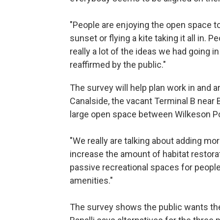
"People are enjoying the open space to
sunset or flying a kite taking it all in.
really a lot of the ideas we had going 
reaffirmed by the public."
The survey will help plan work in and a
Canalside, the vacant Terminal B near B
large open space between Wilkeson Poin
"We really are talking about adding mo
increase the amount of habitat restorat
passive recreational spaces for people
amenities."
The survey shows the public wants the