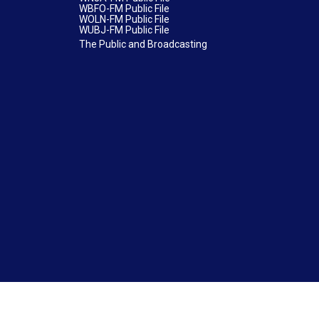
WBFO-FM Public File
WOLN-FM Public File
WUBJ-FM Public File
The Public and Broadcasting