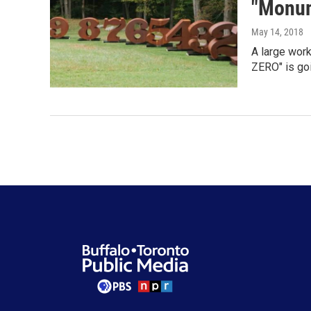
"Monum
May 14, 2018
A large work
ZERO" is go