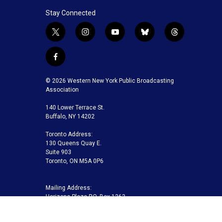
Stay Connected
t
i
y
b
t
w
n
o
l
h
i
s
u
u
r
f
t
t
t
e
e
a
t
a
u
s
a
c
© 2026 Western New York Public Broadcasting
e
g
b
k
d
e
Association
r
r
e
y
s
b
a
140 Lower Terrace St.
o
m
Buffalo, NY 14202
o
k
Toronto Address:
130 Queens Quay E.
Suite 903
Toronto, ON M5A 0P6
Mailing Address:
Horizons Plaza P.O. Box 1263
Buffalo, NY 14240-1263