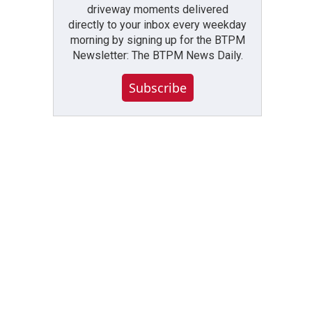
driveway moments delivered
directly to your inbox every weekday
morning by signing up for the BTPM
Newsletter: The BTPM News Daily.
Subscribe