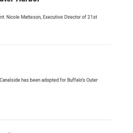
nt. Nicole Matteson, Executive Director of 21st
 Canalside has been adopted for Buffalo's Outer