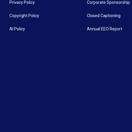
Privacy Policy
Corporate Sponsorship
Copyright Policy
Closed Captioning
AI Policy
Annual EEO Report