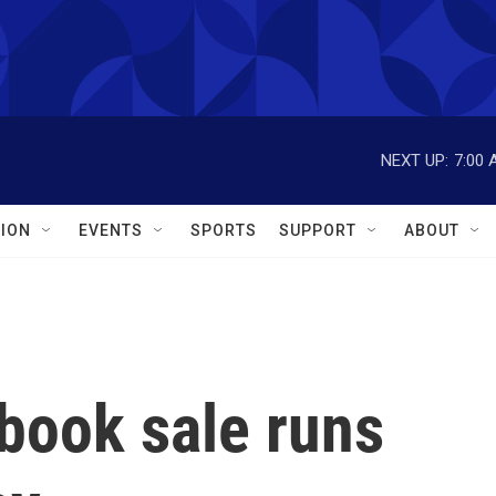
NEXT UP:
7:00 
ION
EVENTS
SPORTS
SUPPORT
ABOUT
 book sale runs