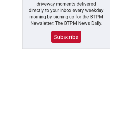
driveway moments delivered
directly to your inbox every weekday
morning by signing up for the BTPM
Newsletter: The BTPM News Daily.
Subscribe