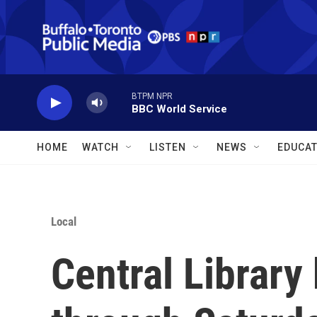
Skip to main content
BTPM NPR
BBC World Service
HOME
WATCH
LISTEN
NEWS
EDUCAT
Local
Central Library