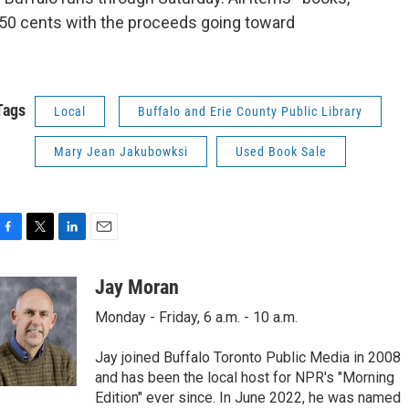
 50 cents with the proceeds going toward
Tags
Local
Buffalo and Erie County Public Library
Mary Jean Jakubowksi
Used Book Sale
F
T
L
E
a
w
i
m
c
i
n
a
Jay Moran
e
t
k
i
Monday - Friday, 6 a.m. - 10 a.m.
b
t
e
l
o
e
d
o
r
I
Jay joined Buffalo Toronto Public Media in 2008
k
n
and has been the local host for NPR's "Morning
Edition" ever since. In June 2022, he was named