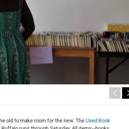
 the old to make room for the new. The
Used Book
 Buffalo runs through Saturday. All items--books,