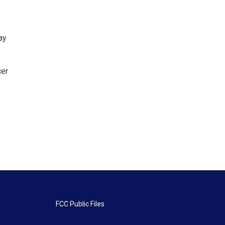
ay
cer
FCC Public Files