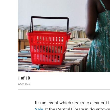
1
of
10
WBFO Photo
It's an event which seeks to clear out
Sale
at the Central Library in downtown