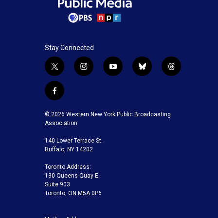
Stay Connected
t
i
y
b
t
w
n
o
l
h
i
s
u
u
r
f
t
t
t
e
e
a
t
a
u
s
a
c
© 2026 Western New York Public Broadcasting
e
g
b
k
d
e
Association
r
r
e
y
s
b
a
140 Lower Terrace St.
o
m
Buffalo, NY 14202
o
k
Toronto Address:
130 Queens Quay E.
Suite 903
Toronto, ON M5A 0P6