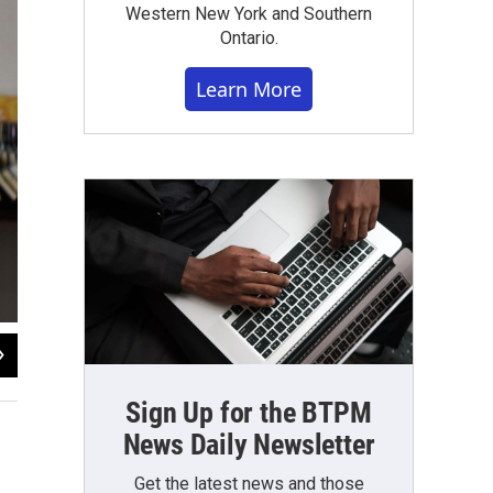
Western New York and Southern
Ontario.
Learn More
2
of
10
WBFO Photo
Sign Up for the BTPM
News Daily Newsletter
Get the latest news and those