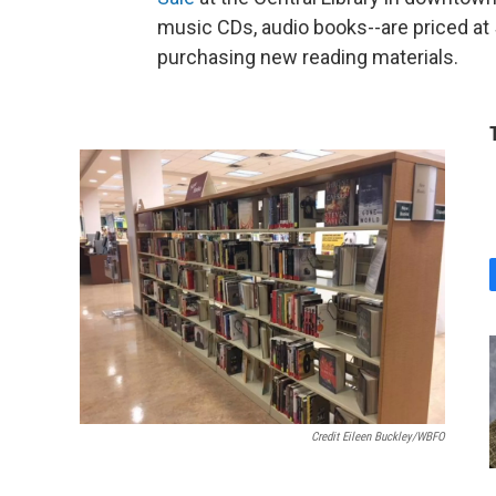
music CDs, audio books--are priced at
purchasing new reading materials.
Credit Eileen Buckley/WBFO