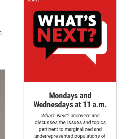
Mondays and
Wednesdays at 11 a.m.
What’s Next?
uncovers and
discusses the issues and topics
pertinent to marginalized and
underrepresented populations of