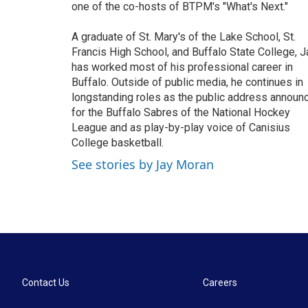
one of the co-hosts of BTPM's "What's Next."
A graduate of St. Mary's of the Lake School, St.
Francis High School, and Buffalo State College, J
has worked most of his professional career in
Buffalo. Outside of public media, he continues in
longstanding roles as the public address announ
for the Buffalo Sabres of the National Hockey
League and as play-by-play voice of Canisius
College basketball.
See stories by Jay Moran
Contact Us
Careers