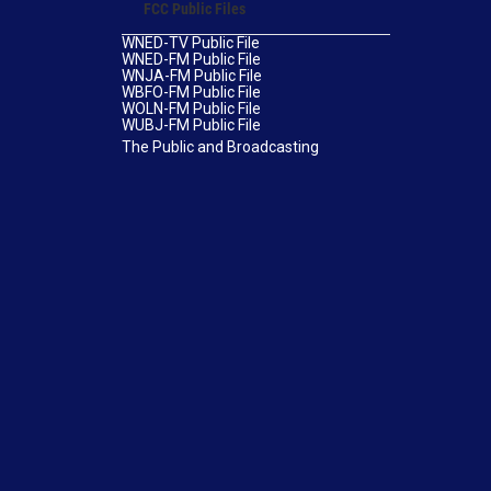
FCC Public Files
WNED-TV Public File
WNED-FM Public File
WNJA-FM Public File
WBFO-FM Public File
WOLN-FM Public File
WUBJ-FM Public File
The Public and Broadcasting