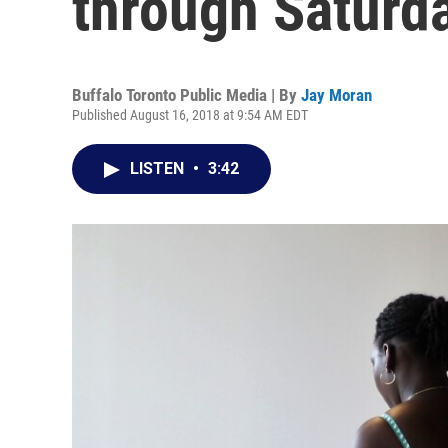
through Saturd
Buffalo Toronto Public Media | By
Jay Moran
Published August 16, 2018 at 9:54 AM EDT
LISTEN
•
3:42