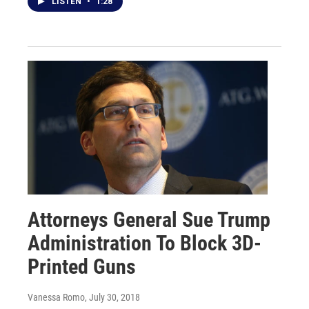
LISTEN
•
1:28
Attorneys General Sue Trump
Administration To Block 3D-
Printed Guns
Vanessa Romo
, July 30, 2018