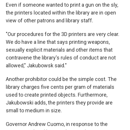
Even if someone wanted to print a gun on the sly,
the printers located within the library are in open
view of other patrons and library staff.
"Our procedures for the 3D printers are very clear.
We do have a line that says printing weapons,
sexually explicit materials and other items that
contravene the library's rules of conduct are not
allowed," Jakubowsk said."
Another prohibitor could be the simple cost. The
library charges five cents per gram of materials
used to create printed objects. Furthermore,
Jakubowski adds, the printers they provide are
small to medium in size.
Governor Andrew Cuomo, in response to the