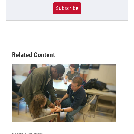
Subscribe
Related Content