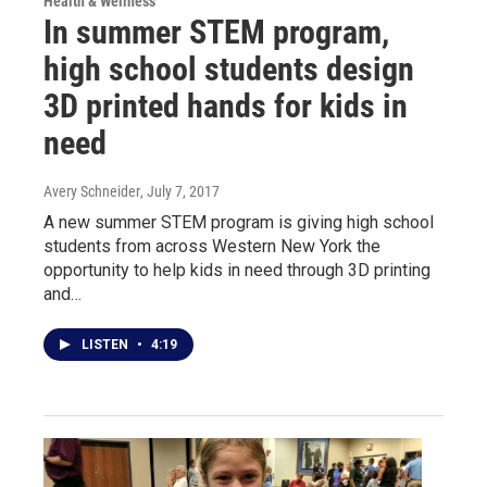
Health & Wellness
In summer STEM program,
high school students design
3D printed hands for kids in
need
Avery Schneider
, July 7, 2017
A new summer STEM program is giving high school
students from across Western New York the
opportunity to help kids in need through 3D printing
and…
LISTEN
•
4:19