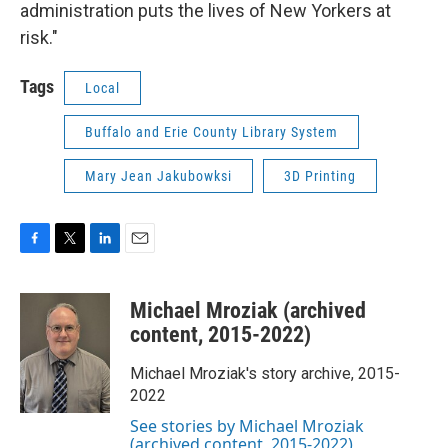
administration puts the lives of New Yorkers at
risk."
Tags
Local
Buffalo and Erie County Library System
Mary Jean Jakubowksi
3D Printing
F
T
L
E
a
w
i
m
c
i
n
a
Michael Mroziak (archived
e
t
k
i
b
t
e
l
content, 2015-2022)
o
e
d
o
r
I
Michael Mroziak's story archive, 2015-
k
n
2022
See stories by Michael Mroziak
(archived content, 2015-2022)