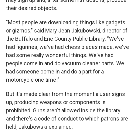
their desired objects.
"Most people are downloading things like gadgets
or gizmos," said Mary Jean Jakubowski, director of
the Buffalo and Erie County Public Library. "We've
had figurines, we've had chess pieces made, we've
had some really wonderful things. We've had
people come in and do vacuum cleaner parts. We
had someone come in and do a part for a
motorcycle one time!"
But it's made clear from the moment a user signs
up, producing weapons or components is
prohibited. Guns aren't allowed inside the library
and there's a code of conduct to which patrons are
held, Jakubowski explained.