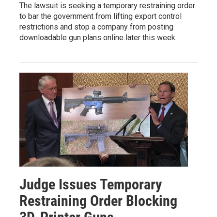
The lawsuit is seeking a temporary restraining order
to bar the government from lifting export control
restrictions and stop a company from posting
downloadable gun plans online later this week.
Judge Issues Temporary
Restraining Order Blocking