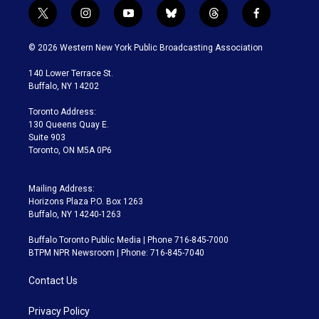
t
i
y
b
t
f
w
n
o
l
h
a
i
s
u
u
r
c
© 2026 Western New York Public Broadcasting Association
t
t
t
e
e
e
t
a
u
s
a
b
140 Lower Terrace St.
e
g
b
k
d
o
Buffalo, NY 14202
r
r
e
y
s
o
a
k
Toronto Address:
m
130 Queens Quay E.
Suite 903
Toronto, ON M5A 0P6
Mailing Address:
Horizons Plaza P.O. Box 1263
Buffalo, NY 14240-1263
Buffalo Toronto Public Media | Phone 716-845-7000
BTPM NPR Newsroom | Phone: 716-845-7040
Contact Us
Privacy Policy