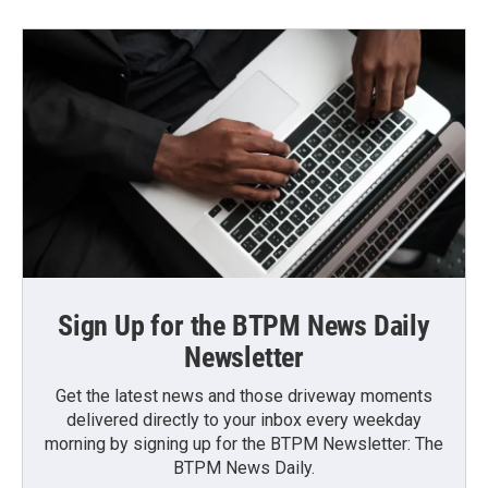
Sign Up for the BTPM News Daily
Newsletter
Get the latest news and those driveway moments
delivered directly to your inbox every weekday
morning by signing up for the BTPM Newsletter: The
BTPM News Daily.