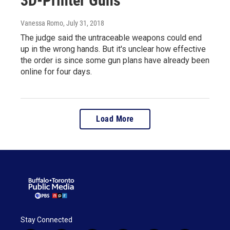
3D-Printer Guns
Vanessa Romo
, July 31, 2018
The judge said the untraceable weapons could end
up in the wrong hands. But it's unclear how effective
the order is since some gun plans have already been
online for four days.
Load More
Stay Connected