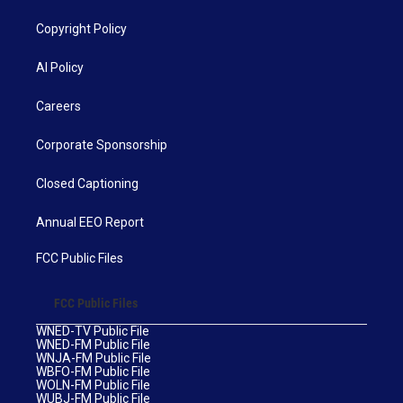
Copyright Policy
AI Policy
Careers
Corporate Sponsorship
Closed Captioning
Annual EEO Report
FCC Public Files
FCC Public Files
WNED-TV Public File
WNED-FM Public File
WNJA-FM Public File
WBFO-FM Public File
WOLN-FM Public File
WUBJ-FM Public File