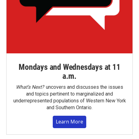
Mondays and Wednesdays at 11
a.m.
What’s Next?
uncovers and discusses the issues
and topics pertinent to marginalized and
underrepresented populations of Western New York
and Southern Ontario.
Learn More