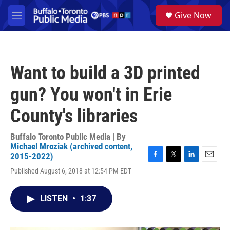
Skip to main content
S
Give Now
e
M
a
e
r
n
c
u
h
Want to build a 3D printed
u
e
gun? You won't in Erie
r
y
County's libraries
Buffalo Toronto Public Media | By
Michael Mroziak (archived content,
2015-2022)
F
T
L
E
Published August 6, 2018 at 12:54 PM EDT
a
w
i
m
c
i
n
a
e
t
k
i
LISTEN
•
1:37
b
t
e
l
o
e
d
o
r
I