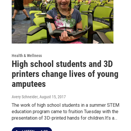
Health & Wellness
High school students and 3D
printers change lives of young
amputees
Avery Schneider
, August 15, 2017
The work of high school students in a summer STEM
education program came to fruition Tuesday with the
presentation of 3D-printed hands for children.It’s a…