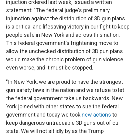
injuction ordered last week, issued a written
statement: "The federal judge's preliminary
injunction against the distribution of 3D gun plans
is a critical and lifesaving victory in our fight to keep
people safe in New York and across this nation.
This federal government's frightening move to
allow the unchecked distribution of 3D gun plans
would make the chronic problem of gun violence
even worse, and it must be stopped.
"In New York, we are proud to have the strongest
gun safety laws in the nation and we refuse to let
the federal government take us backwards. New
York joined with other states to sue the federal
government and today we took
new actions
to
keep dangerous untraceable 3D guns out of our
state. We will not sit idly by as the Trump