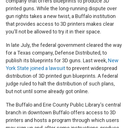
company that offers blueprints to produce 3D
printed guns. While the long-running dispute over
gun rights takes a new twist, a Buffalo institution
that provides access to 3D printers makes clear
you'll not be allowed to try it in their space.
In late July, the federal government cleared the way
for a Texas company, Defense Distributed, to
publish its blueprints for 3D guns. Last week,
New
York State joined a lawsuit
to prevent widespread
distribution of 3D printed gun blueprints. A federal
judge ruled to halt the distribution of such plans,
but not until some already got online.
The Buffalo and Erie County Public Library's central
branch in downtown Buffalo offers access to 3D
printers and hosts a program through which users
may sign up and, after some instructions, produce