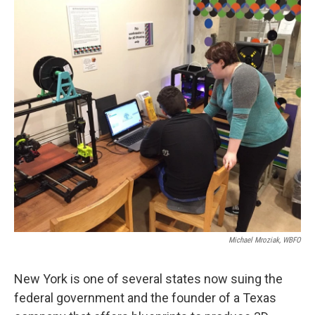
k
n
Michael Mroziak, WBFO
New York is one of several states now suing the
federal government and the founder of a Texas