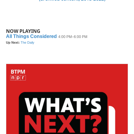
NOW PLAYING