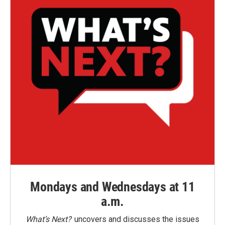
Mondays and Wednesdays at 11
a.m.
What’s Next?
uncovers and discusses the issues