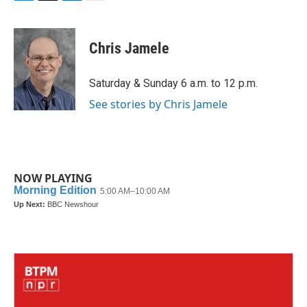
F
T
L
E
a
w
i
m
c
i
n
a
e
t
k
i
Chris Jamele
b
t
e
l
o
e
d
o
r
I
Saturday & Sunday 6 a.m. to 12 p.m.
k
n
See stories by Chris Jamele
NOW PLAYING