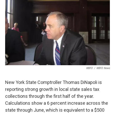
o
e
d
o
r
I
k
n
WBFO
/
WBFO News
New York State Comptroller Thomas DiNapoli is
reporting strong growth in local state sales tax
collections through the first half of the year.
Calculations show a 6 percent increase across the
state through June, which is equivalent to a $500