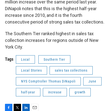
million increase over the same period last year.
DiNapoli notes that this is the highest half-year
increase since 2010, and it is the fourth
consecutive period of strong sales tax collections.
The Southern Tier ranked highest in sales tax
collection increases for regions outside of New
York City.
Tags
Local
Southern Tier
Local Stories
sales tax collections
NYS Comptroller Thomas DiNapoli
June
half-year
increase
growth