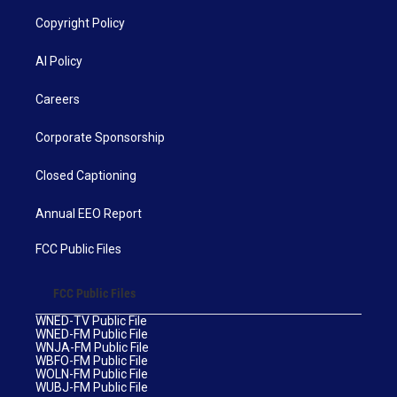
Copyright Policy
AI Policy
Careers
Corporate Sponsorship
Closed Captioning
Annual EEO Report
FCC Public Files
FCC Public Files
WNED-TV Public File
WNED-FM Public File
WNJA-FM Public File
WBFO-FM Public File
WOLN-FM Public File
WUBJ-FM Public File