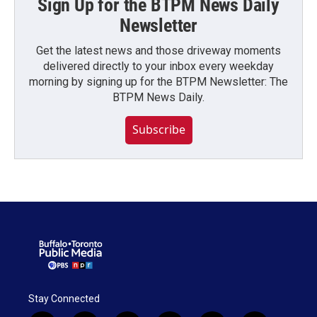
Sign Up for the BTPM News Daily
Newsletter
Get the latest news and those driveway moments
delivered directly to your inbox every weekday
morning by signing up for the BTPM Newsletter: The
BTPM News Daily.
Subscribe
Stay Connected