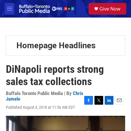
Skip to main content
S
Give Now
e
M
a
e
r
n
c
u
h
u
Homepage Headlines
e
r
y
DiNapoli reports strong
sales tax collections
Buffalo Toronto Public Media | By
Chris
Jamele
F
T
L
E
Published August 4, 2018 at 11:56 AM EDT
a
w
i
m
c
i
n
a
e
t
k
i
b
t
e
l