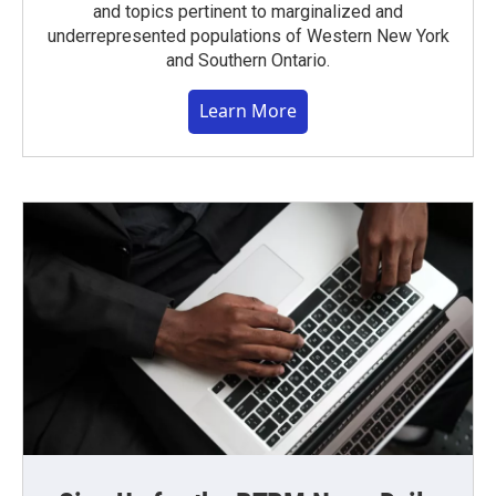
and topics pertinent to marginalized and
underrepresented populations of Western New York
and Southern Ontario.
Learn More