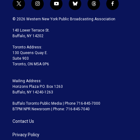
t
i
y
b
t
f
w
n
o
l
h
a
i
s
u
u
r
c
© 2026 Western New York Public Broadcasting Association
t
t
t
e
e
e
t
a
u
s
a
b
140 Lower Terrace St.
e
g
b
k
d
o
Buffalo, NY 14202
r
r
e
y
s
o
a
k
Toronto Address:
m
130 Queens Quay E.
Suite 903
Toronto, ON M5A 0P6
Mailing Address:
Horizons Plaza P.O. Box 1263
Buffalo, NY 14240-1263
Buffalo Toronto Public Media | Phone 716-845-7000
BTPM NPR Newsroom | Phone: 716-845-7040
Contact Us
Privacy Policy