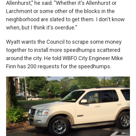
Allenhurst," he said. "Whether it's Allenhurst or
Larchmont or some other of the blocks in the
neighborhood are slated to get them. I don't know
when, but I think it's overdue."
Wyatt wants the Council to scrape some money
together to install more speedhumps scattered
around the city. He told WBFO City Engineer Mike
Finn has 200 requests for the speedhumps.