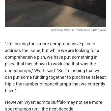
Credit Mike Desmond / WBFO News
/
WBFO News
"I'm looking for a more comprehensive plan to
address the issue, but while we are looking for a
comprehensive plan, we have put something in
place that has shown to work and that was the
speedhumps," Wyatt said. "So I'm hoping that we
can put some funding together to purchase at least
triple the number of speedhumps that we currently
have."
However, Wyatt admits Buffalo may not see more
speedhumps until the next decade.