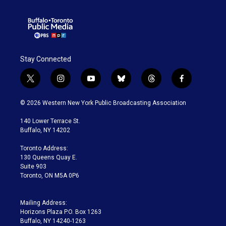
Stay Connected
t
i
y
b
t
f
w
n
o
l
h
a
i
s
u
u
r
c
© 2026 Western New York Public Broadcasting Association
t
t
t
e
e
e
t
a
u
s
a
b
140 Lower Terrace St.
e
g
b
k
d
o
Buffalo, NY 14202
r
r
e
y
s
o
a
k
Toronto Address:
m
130 Queens Quay E.
Suite 903
Toronto, ON M5A 0P6
Mailing Address:
Horizons Plaza P.O. Box 1263
Buffalo, NY 14240-1263