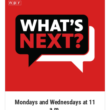
Mondays and Wednesdays at 11
a.m.