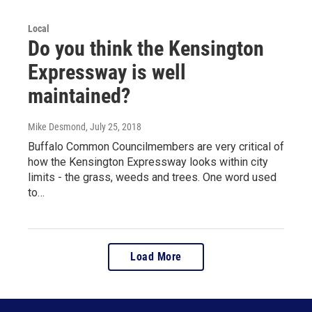
Local
Do you think the Kensington
Expressway is well
maintained?
Mike Desmond
, July 25, 2018
Buffalo Common Councilmembers are very critical of
how the Kensington Expressway looks within city
limits - the grass, weeds and trees. One word used
to…
Load More