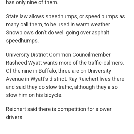
has only nine of them.
State law allows speedhumps, or speed bumps as
many call them, to be used in warm weather.
Snowplows don't do well going over asphalt
speedhumps.
University District Common Councilmember
Rasheed Wyatt wants more of the traffic-calmers.
Of the nine in Buffalo, three are on University
Avenue in Wyatt's district. Ray Reichert lives there
and said they do slow traffic, although they also
slow him on his bicycle.
Reichert said there is competition for slower
drivers.