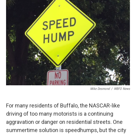
Mike Desmond
/
WBFO News
For many residents of Buffalo, the NASCAR-like
driving of too many motorists is a continuing
aggravation or danger on residential streets. One
summertime solution is speedhumps, but the city