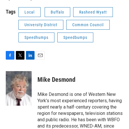
Tags
Local
Buffalo
Rasheed Wyatt
University District
Common Council
Speedhumps
Speedbumps
F
T
L
E
a
w
i
m
c
i
n
a
e
t
k
i
Mike Desmond
b
t
e
l
o
e
d
o
r
I
Mike Desmond is one of Western New
k
n
York’s most experienced reporters, having
spent nearly a half-century covering the
region for newspapers, television stations
and public radio. He has been with WBFO
and its predecessor, WNED-AM, since