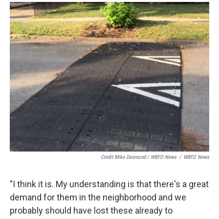
Credit Mike Desmond / WBFO News
/
WBFO News
"I think it is. My understanding is that there's a great
demand for them in the neighborhood and we
probably should have lost these already to