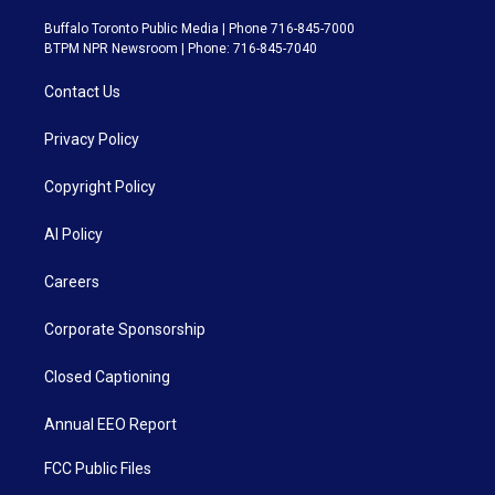
Buffalo Toronto Public Media | Phone 716-845-7000
BTPM NPR Newsroom | Phone: 716-845-7040
Contact Us
Privacy Policy
Copyright Policy
AI Policy
Careers
Corporate Sponsorship
Closed Captioning
Annual EEO Report
FCC Public Files