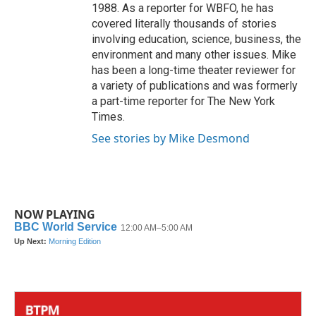
1988. As a reporter for WBFO, he has
covered literally thousands of stories
involving education, science, business, the
environment and many other issues. Mike
has been a long-time theater reviewer for
a variety of publications and was formerly
a part-time reporter for The New York
Times.
See stories by Mike Desmond
NOW PLAYING