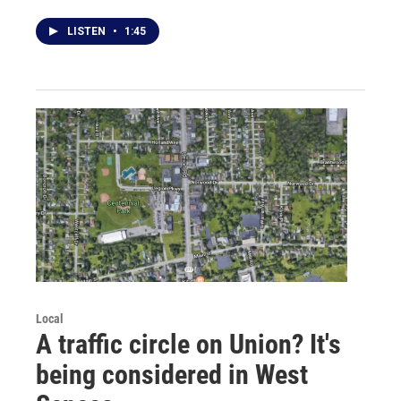
LISTEN
•
1:45
Local
A traffic circle on Union? It's
being considered in West