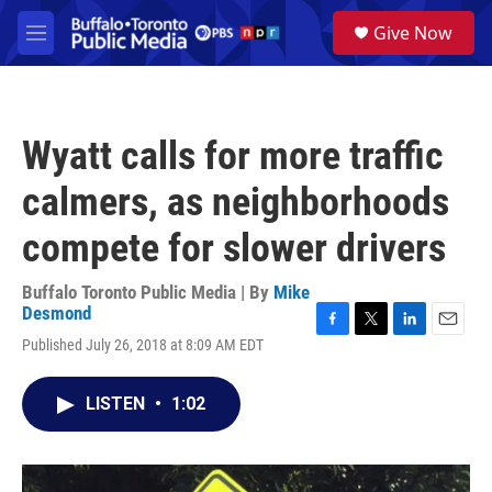
Skip to main content
S
Give Now
e
M
a
e
r
n
c
u
h
Wyatt calls for more traffic
u
e
calmers, as neighborhoods
r
y
compete for slower drivers
Buffalo Toronto Public Media | By
Mike
Desmond
F
T
L
E
Published July 26, 2018 at 8:09 AM EDT
a
w
i
m
c
i
n
a
e
t
k
i
LISTEN
•
1:02
b
t
e
l
o
e
d
o
r
I
k
n