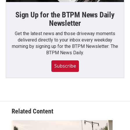
Sign Up for the BTPM News Daily
Newsletter
Get the latest news and those driveway moments
delivered directly to your inbox every weekday
morning by signing up for the BTPM Newsletter: The
BTPM News Daily.
Subscribe
Related Content