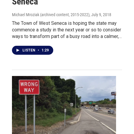
Seneca
Michael Mroziak (archived content, 2015-2022)
, July 9, 2018
The Town of West Seneca is hoping the state may
commence a study in the next year or so to consider
ways to transform part of a busy road into a calmer,…
LISTEN
•
1:29