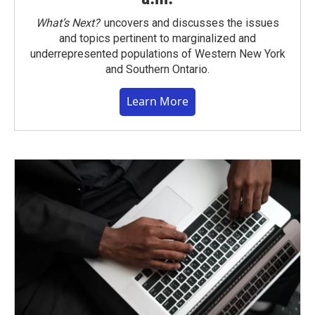
What’s Next?
uncovers and discusses the issues
and topics pertinent to marginalized and
underrepresented populations of Western New York
and Southern Ontario.
Learn More