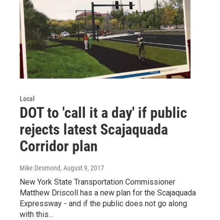
Local
DOT to 'call it a day' if public
rejects latest Scajaquada
Corridor plan
Mike Desmond
, August 9, 2017
New York State Transportation Commissioner
Matthew Driscoll has a new plan for the Scajaquada
Expressway - and if the public does not go along
with this…