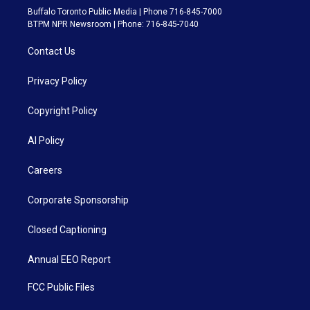
Buffalo Toronto Public Media | Phone 716-845-7000
BTPM NPR Newsroom | Phone: 716-845-7040
Contact Us
Privacy Policy
Copyright Policy
AI Policy
Careers
Corporate Sponsorship
Closed Captioning
Annual EEO Report
FCC Public Files