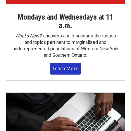
Mondays and Wednesdays at 11
a.m.
What’s Next?
uncovers and discusses the issues
and topics pertinent to marginalized and
underrepresented populations of Western New York
and Southern Ontario.
Learn More