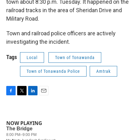
town about 8:30 p.m. Tuesday. It happened on the
railroad tracks in the area of Sheridan Drive and
Military Road.
Town and railroad police officers are actively
investigating the incident.
Tags
Local
Town of Tonawanda
Town of Tonawanda Police
Amtrak
F
T
L
E
a
w
i
m
c
i
n
a
e
t
k
i
b
t
e
l
NOW PLAYING
o
e
d
o
r
I
k
n