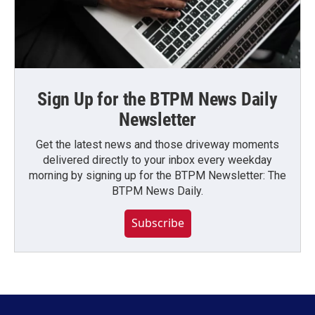
Sign Up for the BTPM News Daily
Newsletter
Get the latest news and those driveway moments
delivered directly to your inbox every weekday
morning by signing up for the BTPM Newsletter: The
BTPM News Daily.
Subscribe