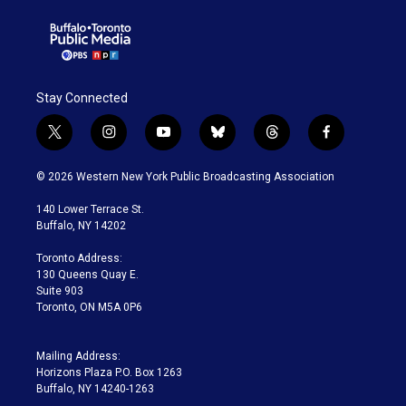
Stay Connected
t
i
y
b
t
f
w
n
o
l
h
a
i
s
u
u
r
c
© 2026 Western New York Public Broadcasting Association
t
t
t
e
e
e
t
a
u
s
a
b
140 Lower Terrace St.
e
g
b
k
d
o
Buffalo, NY 14202
r
r
e
y
s
o
a
k
Toronto Address:
m
130 Queens Quay E.
Suite 903
Toronto, ON M5A 0P6
Mailing Address:
Horizons Plaza P.O. Box 1263
Buffalo, NY 14240-1263