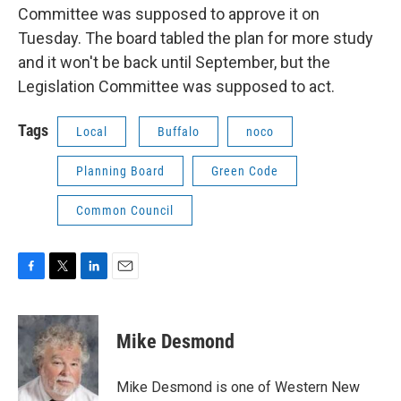
Committee was supposed to approve it on
Tuesday. The board tabled the plan for more study
and it won't be back until September, but the
Legislation Committee was supposed to act.
Tags
Local
Buffalo
noco
Planning Board
Green Code
Common Council
F
T
L
E
a
w
i
m
c
i
n
a
e
t
k
i
Mike Desmond
b
t
e
l
o
e
d
o
r
I
Mike Desmond is one of Western New
k
n