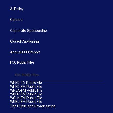
AI Policy
Careers
Corporate Sponsorship
Closed Captioning
Annual EEO Report
FCC Public Files
FCC Public Files
WNED-TV Public File
WNED-FM Public File
WNJA-FM Public File
WBFO-FM Public File
WOLN-FM Public File
WUBJ-FM Public File
The Public and Broadcasting