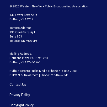
w
n
o
l
h
a
i
s
u
u
r
c
© 2026 Western New York Public Broadcasting Association
t
t
t
e
e
e
t
a
u
s
a
b
140 Lower Terrace St.
e
g
b
k
d
o
Buffalo, NY 14202
r
r
e
y
s
o
a
k
Toronto Address:
m
130 Queens Quay E.
Suite 903
Toronto, ON M5A 0P6
Mailing Address:
Horizons Plaza P.O. Box 1263
Buffalo, NY 14240-1263
Buffalo Toronto Public Media | Phone 716-845-7000
BTPM NPR Newsroom | Phone: 716-845-7040
Contact Us
Privacy Policy
Copyright Policy