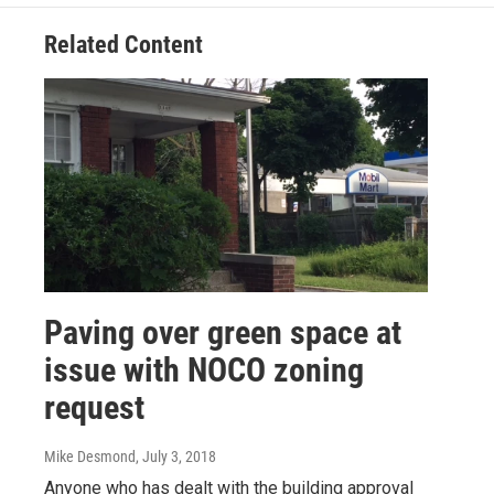
Related Content
Paving over green space at
issue with NOCO zoning
request
Mike Desmond
, July 3, 2018
Anyone who has dealt with the building approval