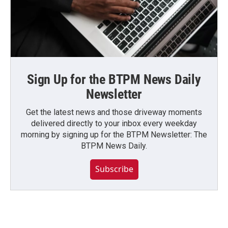
Sign Up for the BTPM News Daily
Newsletter
Get the latest news and those driveway moments
delivered directly to your inbox every weekday
morning by signing up for the BTPM Newsletter: The
BTPM News Daily.
Subscribe