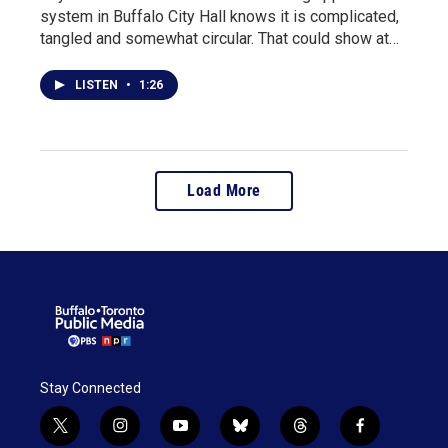
system in Buffalo City Hall knows it is complicated,
tangled and somewhat circular. That could show at…
LISTEN
•
1:26
Load More
Stay Connected
t
i
y
b
t
f