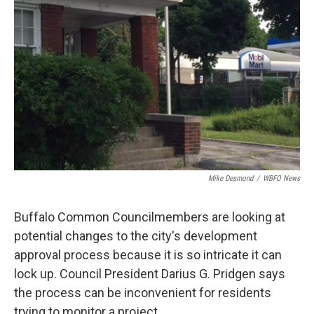
o
r
I
k
n
Mike Desmond
/
WBFO News
Buffalo Common Councilmembers are looking at
potential changes to the city's development
approval process because it is so intricate it can
lock up. Council President Darius G. Pridgen says
the process can be inconvenient for residents
trying to monitor a project.