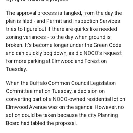
The approval process is tangled, from the day the
plan is filed - and Permit and Inspection Services
tries to figure out if there are quirks like needed
zoning variances - to the day when ground is
broken. It's become longer under the Green Code
and can quickly bog down, as did NOCO's request
for more parking at Elmwood and Forest on
Tuesday.
When the Buffalo Common Council Legislation
Committee met on Tuesday, a decision on
converting part of a NOCO-owned residential lot on
Elmwood Avenue was on the agenda. However, no
action could be taken because the city Planning
Board had tabled the proposal.