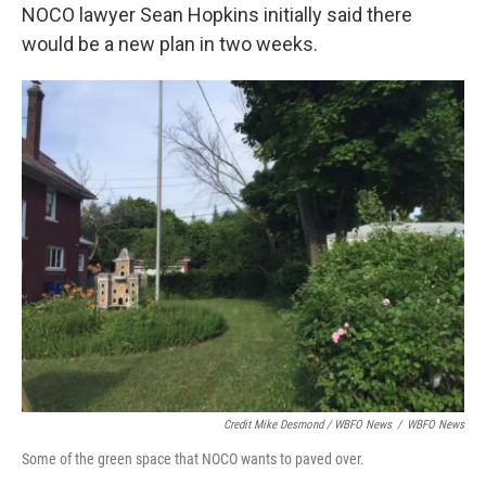
NOCO lawyer Sean Hopkins initially said there
would be a new plan in two weeks.
Credit Mike Desmond / WBFO News
/
WBFO News
Some of the green space that NOCO wants to paved over.