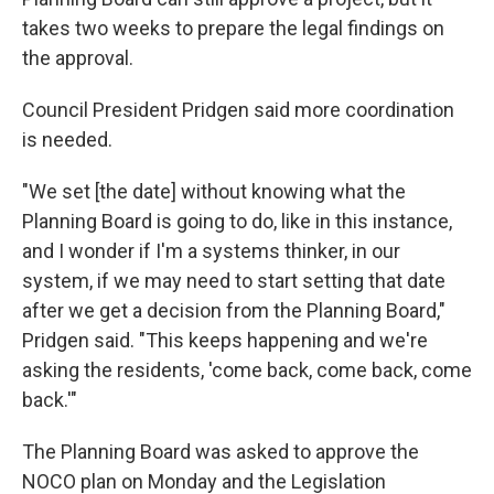
takes two weeks to prepare the legal findings on
the approval.
Council President Pridgen said more coordination
is needed.
"We set [the date] without knowing what the
Planning Board is going to do, like in this instance,
and I wonder if I'm a systems thinker, in our
system, if we may need to start setting that date
after we get a decision from the Planning Board,"
Pridgen said. "This keeps happening and we're
asking the residents, 'come back, come back, come
back.'"
The Planning Board was asked to approve the
NOCO plan on Monday and the Legislation