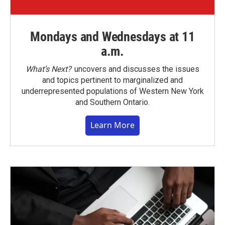
Mondays and Wednesdays at 11
a.m.
What’s Next?
uncovers and discusses the issues
and topics pertinent to marginalized and
underrepresented populations of Western New York
and Southern Ontario.
Learn More