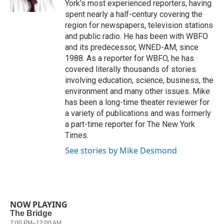
York’s most experienced reporters, having
spent nearly a half-century covering the
region for newspapers, television stations
and public radio. He has been with WBFO
and its predecessor, WNED-AM, since
1988. As a reporter for WBFO, he has
covered literally thousands of stories
involving education, science, business, the
environment and many other issues. Mike
has been a long-time theater reviewer for
a variety of publications and was formerly
a part-time reporter for The New York
Times.
See stories by Mike Desmond
NOW PLAYING