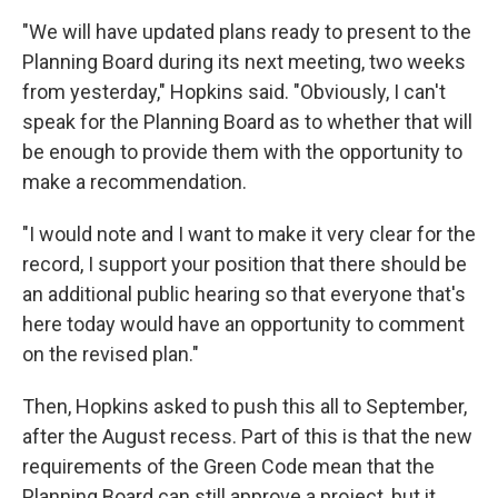
"We will have updated plans ready to present to the
Planning Board during its next meeting, two weeks
from yesterday," Hopkins said. "Obviously, I can't
speak for the Planning Board as to whether that will
be enough to provide them with the opportunity to
make a recommendation.
"I would note and I want to make it very clear for the
record, I support your position that there should be
an additional public hearing so that everyone that's
here today would have an opportunity to comment
on the revised plan."
Then, Hopkins asked to push this all to September,
after the August recess. Part of this is that the new
requirements of the Green Code mean that the
Planning Board can still approve a project, but it