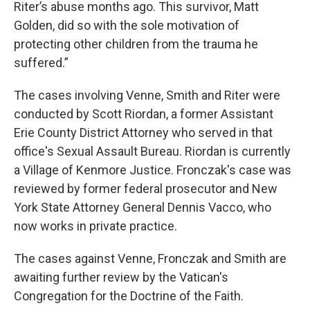
Riter’s abuse months ago. This survivor, Matt
Golden, did so with the sole motivation of
protecting other children from the trauma he
suffered.”
The cases involving Venne, Smith and Riter were
conducted by Scott Riordan, a former Assistant
Erie County District Attorney who served in that
office's Sexual Assault Bureau. Riordan is currently
a Village of Kenmore Justice. Fronczak's case was
reviewed by former federal prosecutor and New
York State Attorney General Dennis Vacco, who
now works in private practice.
The cases against Venne, Fronczak and Smith are
awaiting further review by the Vatican's
Congregation for the Doctrine of the Faith.