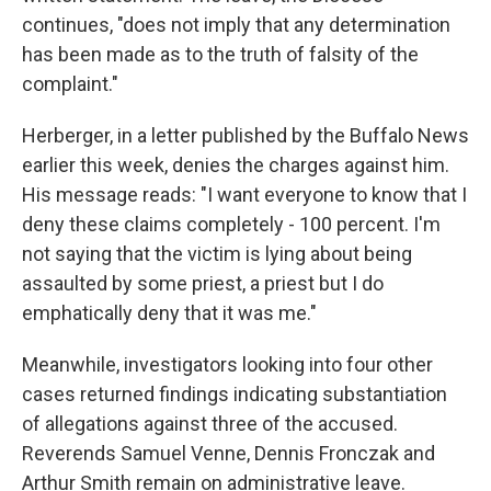
continues, "does not imply that any determination
has been made as to the truth of falsity of the
complaint."
Herberger, in a letter published by the Buffalo News
earlier this week, denies the charges against him.
His message reads: "I want everyone to know that I
deny these claims completely - 100 percent. I'm
not saying that the victim is lying about being
assaulted by some priest, a priest but I do
emphatically deny that it was me."
Meanwhile, investigators looking into four other
cases returned findings indicating substantiation
of allegations against three of the accused.
Reverends Samuel Venne, Dennis Fronczak and
Arthur Smith remain on administrative leave.