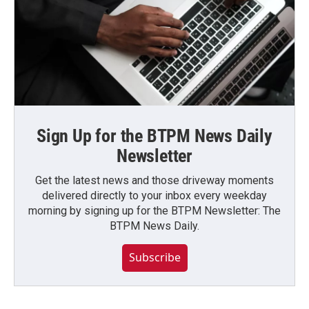
Sign Up for the BTPM News Daily
Newsletter
Get the latest news and those driveway moments
delivered directly to your inbox every weekday
morning by signing up for the BTPM Newsletter: The
BTPM News Daily.
Subscribe