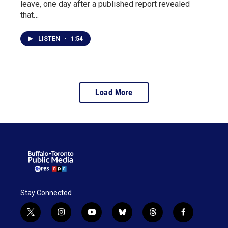
leave, one day after a published report revealed
that…
LISTEN
•
1:54
Load More
Stay Connected
t
i
y
b
t
f
w
n
o
l
h
a