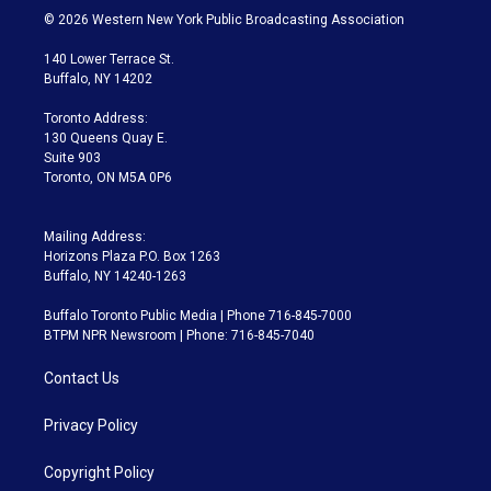
i
s
u
u
r
c
© 2026 Western New York Public Broadcasting Association
t
t
t
e
e
e
t
a
u
s
a
b
140 Lower Terrace St.
e
g
b
k
d
o
Buffalo, NY 14202
r
r
e
y
s
o
a
k
Toronto Address:
m
130 Queens Quay E.
Suite 903
Toronto, ON M5A 0P6
Mailing Address:
Horizons Plaza P.O. Box 1263
Buffalo, NY 14240-1263
Buffalo Toronto Public Media | Phone 716-845-7000
BTPM NPR Newsroom | Phone: 716-845-7040
Contact Us
Privacy Policy
Copyright Policy