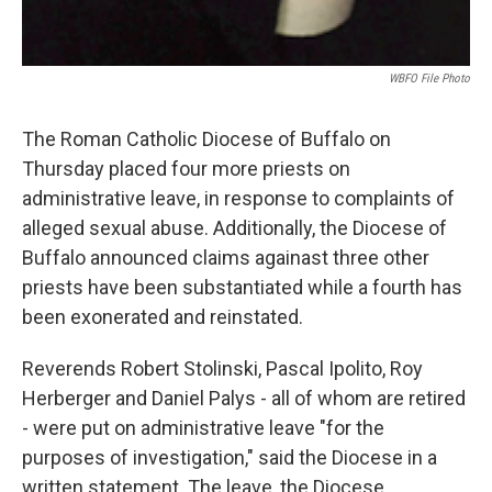
WBFO File Photo
The Roman Catholic Diocese of Buffalo on
Thursday placed four more priests on
administrative leave, in response to complaints of
alleged sexual abuse. Additionally, the Diocese of
Buffalo announced claims againast three other
priests have been substantiated while a fourth has
been exonerated and reinstated.
Reverends Robert Stolinski, Pascal Ipolito, Roy
Herberger and Daniel Palys - all of whom are retired
- were put on administrative leave "for the
purposes of investigation," said the Diocese in a
written statement. The leave, the Diocese