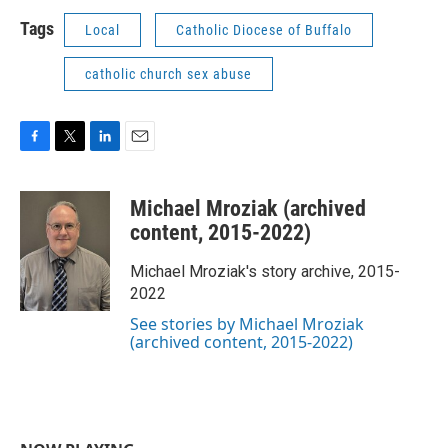
Tags
Local
Catholic Diocese of Buffalo
catholic church sex abuse
F
T
L
E
a
w
i
m
c
i
n
a
Michael Mroziak (archived
e
t
k
i
b
t
e
l
content, 2015-2022)
o
e
d
o
r
I
Michael Mroziak's story archive, 2015-
k
n
2022
See stories by Michael Mroziak
(archived content, 2015-2022)