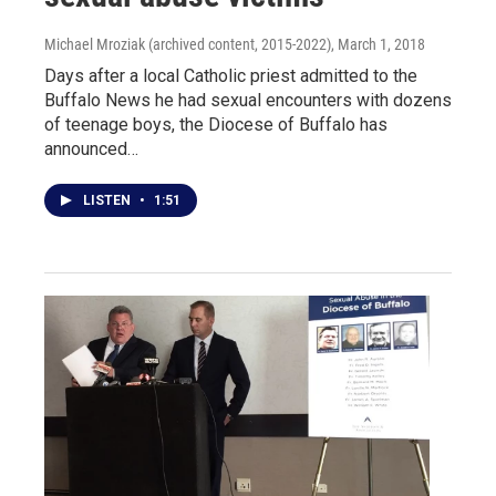
Michael Mroziak (archived content, 2015-2022)
, March 1, 2018
Days after a local Catholic priest admitted to the
Buffalo News he had sexual encounters with dozens
of teenage boys, the Diocese of Buffalo has
announced…
LISTEN
•
1:51