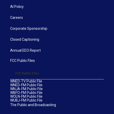
AI Policy
Careers
Corporate Sponsorship
Closed Captioning
Annual EEO Report
FCC Public Files
FCC Public Files
WNED-TV Public File
WNED-FM Public File
WNJA-FM Public File
WBFO-FM Public File
WOLN-FM Public File
WUBJ-FM Public File
The Public and Broadcasting