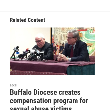
Related Content
Local
Buffalo Diocese creates
compensation program for
sexual abuse victims