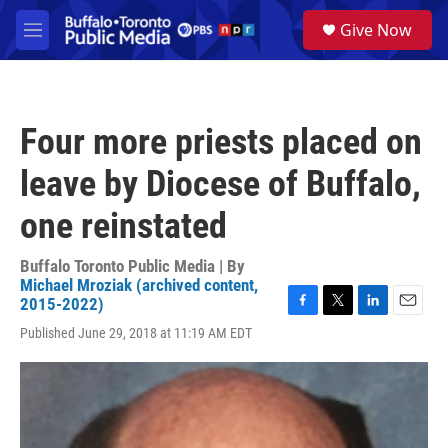
Skip to main content
S
Give Now
e
M
a
e
r
n
c
u
h
Four more priests placed on
u
e
leave by Diocese of Buffalo,
r
y
one reinstated
Buffalo Toronto Public Media | By
Michael Mroziak (archived content,
2015-2022)
F
T
L
E
Published June 29, 2018 at 11:19 AM EDT
a
w
i
m
c
i
n
a
e
t
k
i
b
t
e
l
o
e
d
o
r
I