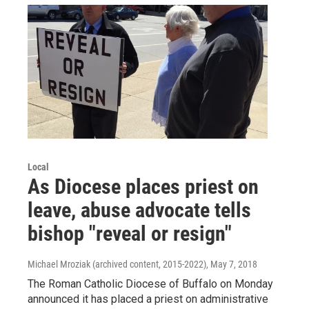
Local
As Diocese places priest on
leave, abuse advocate tells
bishop "reveal or resign"
Michael Mroziak (archived content, 2015-2022)
, May 7, 2018
The Roman Catholic Diocese of Buffalo on Monday
announced it has placed a priest on administrative