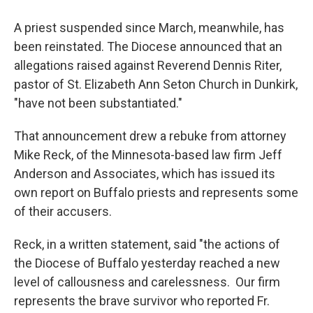
A priest suspended since March, meanwhile, has
been reinstated. The Diocese announced that an
allegations raised against Reverend Dennis Riter,
pastor of St. Elizabeth Ann Seton Church in Dunkirk,
"have not been substantiated."
That announcement drew a rebuke from attorney
Mike Reck, of the Minnesota-based law firm Jeff
Anderson and Associates, which has issued its
own report on Buffalo priests and represents some
of their accusers.
Reck, in a written statement, said "the actions of
the Diocese of Buffalo yesterday reached a new
level of callousness and carelessness. Our firm
represents the brave survivor who reported Fr.