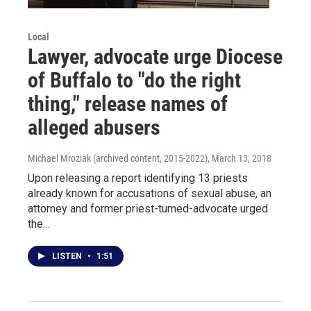
Local
Lawyer, advocate urge Diocese
of Buffalo to "do the right
thing," release names of
alleged abusers
Michael Mroziak (archived content, 2015-2022)
, March 13, 2018
Upon releasing a report identifying 13 priests
already known for accusations of sexual abuse, an
attorney and former priest-turned-advocate urged
the…
LISTEN
•
1:51