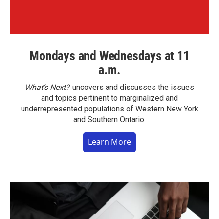
Mondays and Wednesdays at 11
a.m.
What’s Next?
uncovers and discusses the issues
and topics pertinent to marginalized and
underrepresented populations of Western New York
and Southern Ontario.
Learn More