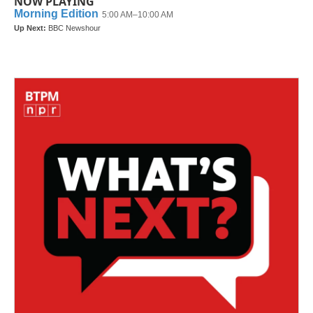
NOW PLAYING