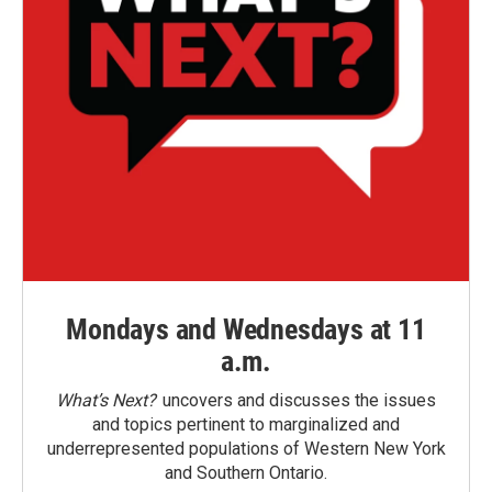
Mondays and Wednesdays at 11
a.m.
What’s Next?
uncovers and discusses the issues
and topics pertinent to marginalized and
underrepresented populations of Western New York
and Southern Ontario.