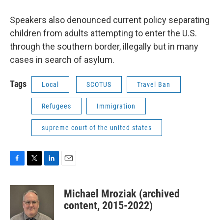
Speakers also denounced current policy separating
children from adults attempting to enter the U.S.
through the southern border, illegally but in many
cases in search of asylum.
Tags
Local
SCOTUS
Travel Ban
Refugees
Immigration
supreme court of the united states
F
T
L
E
a
w
i
m
c
i
n
a
Michael Mroziak (archived
e
t
k
i
b
t
e
l
content, 2015-2022)
o
e
d