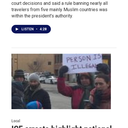
court decisions and said a rule banning nearly all
travelers from five mainly Muslim countries was
within the president's authority.
LISTEN
•
4:28
Local