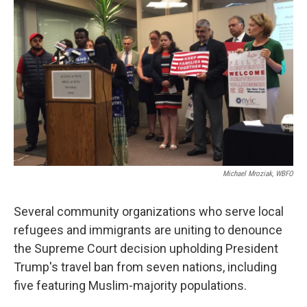
k
n
Michael Mroziak, WBFO
Several community organizations who serve local
refugees and immigrants are uniting to denounce
the Supreme Court decision upholding President
Trump's travel ban from seven nations, including
five featuring Muslim-majority populations.