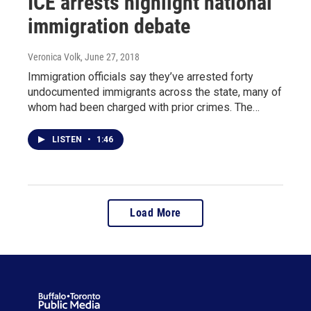
ICE arrests highlight national
immigration debate
Veronica Volk
, June 27, 2018
Immigration officials say they’ve arrested forty
undocumented immigrants across the state, many of
whom had been charged with prior crimes. The…
LISTEN
•
1:46
Load More