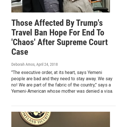
Those Affected By Trump's
Travel Ban Hope For End To
'Chaos' After Supreme Court
Case
Deborah Amos
, April 24, 2018
"The executive order, at its heart, says Yemeni
people are bad and they need to stay away. We say
no! We are part of the fabric of the country," says a
Yemeni-American whose mother was denied a visa.