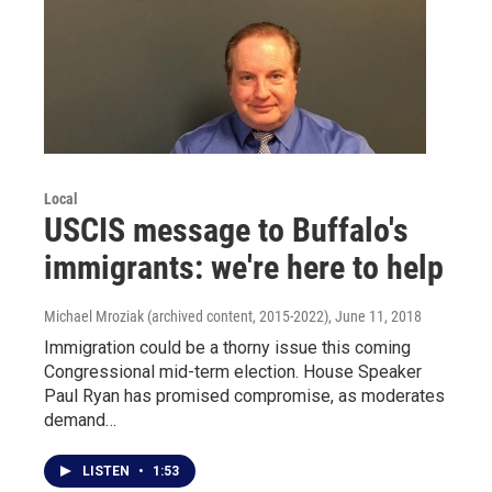
Local
USCIS message to Buffalo's
immigrants: we're here to help
Michael Mroziak (archived content, 2015-2022)
, June 11, 2018
Immigration could be a thorny issue this coming
Congressional mid-term election. House Speaker
Paul Ryan has promised compromise, as moderates
demand…
LISTEN
•
1:53