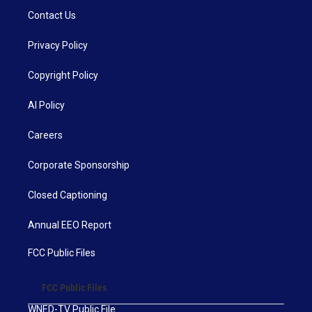
Contact Us
Privacy Policy
Copyright Policy
AI Policy
Careers
Corporate Sponsorship
Closed Captioning
Annual EEO Report
FCC Public Files
FCC Public Files
WNED-TV Public File