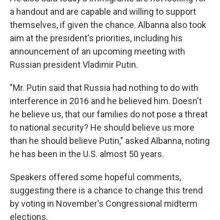
a handout and are capable and willing to support
themselves, if given the chance. Albanna also took
aim at the president's priorities, including his
announcement of an upcoming meeting with
Russian president Vladimir Putin.
"Mr. Putin said that Russia had nothing to do with
interference in 2016 and he believed him. Doesn't
he believe us, that our families do not pose a threat
to national security? He should believe us more
than he should believe Putin," asked Albanna, noting
he has been in the U.S. almost 50 years.
Speakers offered some hopeful comments,
suggesting there is a chance to change this trend
by voting in November's Congressional midterm
elections.