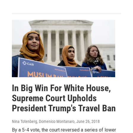
In Big Win For White House,
Supreme Court Upholds
President Trump's Travel Ban
Nina Totenberg, Domenico Montanaro
, June 26, 2018
By a 5-4 vote, the court reversed a series of lower