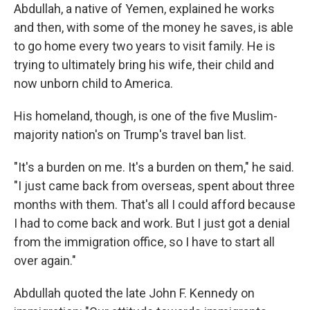
Abdullah, a native of Yemen, explained he works
and then, with some of the money he saves, is able
to go home every two years to visit family. He is
trying to ultimately bring his wife, their child and
now unborn child to America.
His homeland, though, is one of the five Muslim-
majority nation's on Trump's travel ban list.
"It's a burden on me. It's a burden on them," he said.
"I just came back from overseas, spent about three
months with them. That's all I could afford because
I had to come back and work. But I just got a denial
from the immigration office, so I have to start all
over again."
Abdullah quoted the late John F. Kennedy on