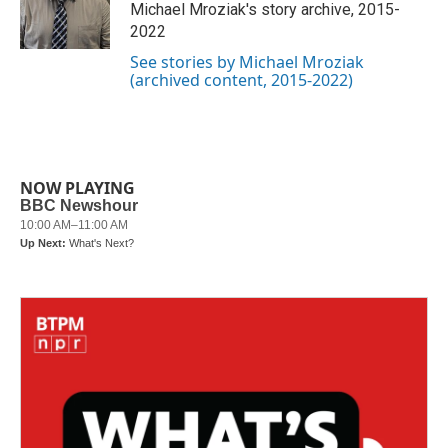
o
r
I
Michael Mroziak's story archive, 2015-
k
n
2022
See stories by Michael Mroziak
(archived content, 2015-2022)
NOW PLAYING