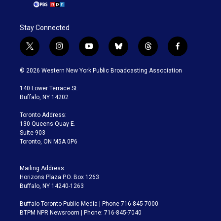
Stay Connected
t
i
y
b
t
f
w
n
o
l
h
a
i
s
u
u
r
c
© 2026 Western New York Public Broadcasting Association
t
t
t
e
e
e
t
a
u
s
a
b
140 Lower Terrace St.
e
g
b
k
d
o
Buffalo, NY 14202
r
r
e
y
s
o
a
k
Toronto Address:
m
130 Queens Quay E.
Suite 903
Toronto, ON M5A 0P6
Mailing Address:
Horizons Plaza P.O. Box 1263
Buffalo, NY 14240-1263
Buffalo Toronto Public Media | Phone 716-845-7000
BTPM NPR Newsroom | Phone: 716-845-7040