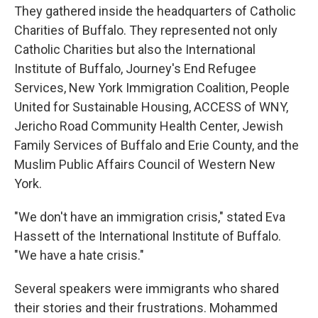
They gathered inside the headquarters of Catholic
Charities of Buffalo. They represented not only
Catholic Charities but also the International
Institute of Buffalo, Journey's End Refugee
Services, New York Immigration Coalition, People
United for Sustainable Housing, ACCESS of WNY,
Jericho Road Community Health Center, Jewish
Family Services of Buffalo and Erie County, and the
Muslim Public Affairs Council of Western New
York.
"We don't have an immigration crisis," stated Eva
Hassett of the International Institute of Buffalo.
"We have a hate crisis."
Several speakers were immigrants who shared
their stories and their frustrations. Mohammed