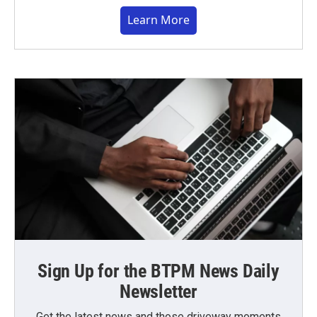
Learn More
Sign Up for the BTPM News Daily
Newsletter
Get the latest news and those driveway moments