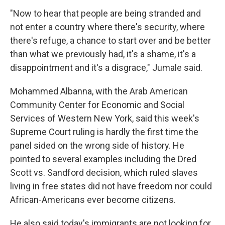
"Now to hear that people are being stranded and
not enter a country where there's security, where
there's refuge, a chance to start over and be better
than what we previously had, it's a shame, it's a
disappointment and it's a disgrace," Jumale said.
Mohammed Albanna, with the Arab American
Community Center for Economic and Social
Services of Western New York, said this week's
Supreme Court ruling is hardly the first time the
panel sided on the wrong side of history. He
pointed to several examples including the Dred
Scott vs. Sandford decision, which ruled slaves
living in free states did not have freedom nor could
African-Americans ever become citizens.
He also said today's immigrants are not looking for