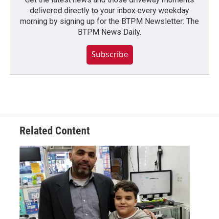
delivered directly to your inbox every weekday
morning by signing up for the BTPM Newsletter: The
BTPM News Daily.
Subscribe
Related Content