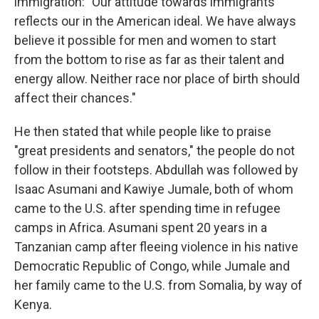
immigration: "Our attitude towards immigrants
reflects our in the American ideal. We have always
believe it possible for men and women to start
from the bottom to rise as far as their talent and
energy allow. Neither race nor place of birth should
affect their chances."
He then stated that while people like to praise
"great presidents and senators," the people do not
follow in their footsteps. Abdullah was followed by
Isaac Asumani and Kawiye Jumale, both of whom
came to the U.S. after spending time in refugee
camps in Africa. Asumani spent 20 years in a
Tanzanian camp after fleeing violence in his native
Democratic Republic of Congo, while Jumale and
her family came to the U.S. from Somalia, by way of
Kenya.