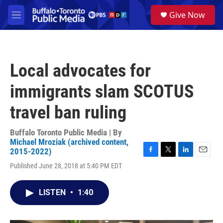
Skip to main content
S
Give Now
e
M
a
e
r
n
c
u
h
Local advocates for
u
e
immigrants slam SCOTUS
r
y
travel ban ruling
Buffalo Toronto Public Media | By
Michael Mroziak (archived content,
2015-2022)
F
T
L
E
Published June 28, 2018 at 5:40 PM EDT
a
w
i
m
c
i
n
a
e
t
k
i
LISTEN
•
1:40
b
t
e
l
o
e
d
o
r
I