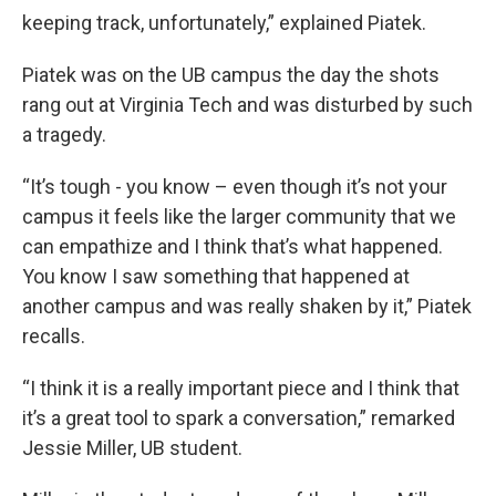
keeping track, unfortunately,” explained Piatek.
Piatek was on the UB campus the day the shots
rang out at Virginia Tech and was disturbed by such
a tragedy.
“It’s tough - you know – even though it’s not your
campus it feels like the larger community that we
can empathize and I think that’s what happened.
You know I saw something that happened at
another campus and was really shaken by it,” Piatek
recalls.
“I think it is a really important piece and I think that
it’s a great tool to spark a conversation,” remarked
Jessie Miller, UB student.