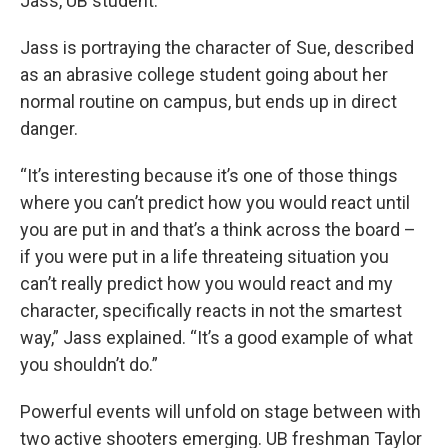
Jass, UB student.
Jass is portraying the character of Sue, described
as an abrasive college student going about her
normal routine on campus, but ends up in direct
danger.
“It’s interesting because it’s one of those things
where you can’t predict how you would react until
you are put in and that’s a think across the board –
if you were put in a life threateing situation you
can’t really predict how you would react and my
character, specifically reacts in not the smartest
way,” Jass explained. “It’s a good example of what
you shouldn’t do.”
Powerful events will unfold on stage between with
two active shooters emerging. UB freshman Taylor