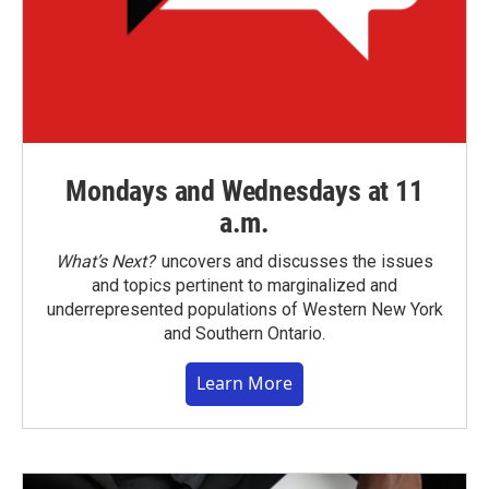
Mondays and Wednesdays at 11
a.m.
What’s Next?
uncovers and discusses the issues
and topics pertinent to marginalized and
underrepresented populations of Western New York
and Southern Ontario.
Learn More