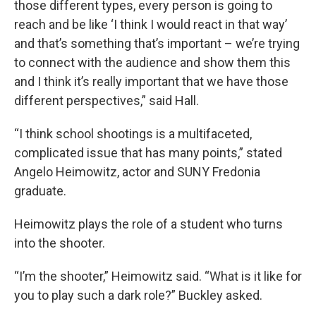
those different types, every person is going to
reach and be like ‘I think I would react in that way’
and that’s something that’s important – we’re trying
to connect with the audience and show them this
and I think it’s really important that we have those
different perspectives,” said Hall.
“I think school shootings is a multifaceted,
complicated issue that has many points,” stated
Angelo Heimowitz, actor and SUNY Fredonia
graduate.
Heimowitz plays the role of a student who turns
into the shooter.
“I’m the shooter,” Heimowitz said. “What is it like for
you to play such a dark role?” Buckley asked.