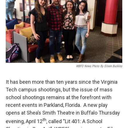
WBFO News Photo By Eileen Buckley
It has been more than ten years since the Virginia
Tech campus shootings, but the issue of mass
school shootings remains at the forefront with
recent events in Parkland, Florida. A new play
opens at Shea’s Smith Theatre in Buffalo Thursday
th
evening, April 12
, called “Lit 401: A School