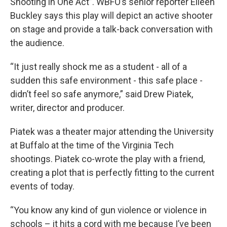
Shooting in One Act”. WBFO’s senior reporter Eileen
Buckley says this play will depict an active shooter
on stage and provide a talk-back conversation with
the audience.
“It just really shock me as a student - all of a
sudden this safe environment - this safe place -
didn’t feel so safe anymore,” said Drew Piatek,
writer, director and producer.
Piatek was a theater major attending the University
at Buffalo at the time of the Virginia Tech
shootings. Piatek co-wrote the play with a friend,
creating a plot that is perfectly fitting to the current
events of today.
“You know any kind of gun violence or violence in
schools – it hits a cord with me because I’ve been