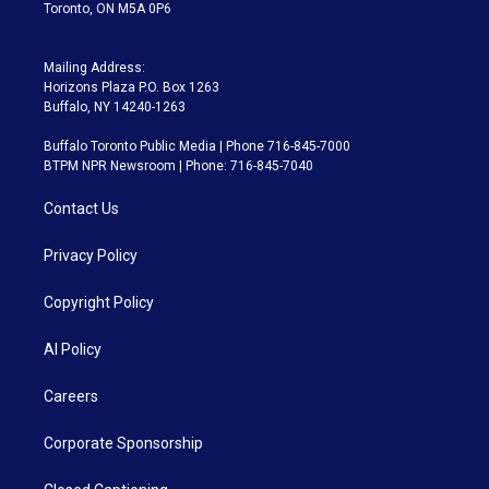
Toronto, ON M5A 0P6
Mailing Address:
Horizons Plaza P.O. Box 1263
Buffalo, NY 14240-1263
Buffalo Toronto Public Media | Phone 716-845-7000
BTPM NPR Newsroom | Phone: 716-845-7040
Contact Us
Privacy Policy
Copyright Policy
AI Policy
Careers
Corporate Sponsorship