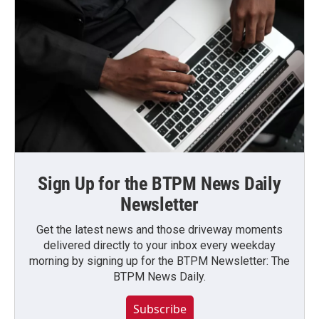
Sign Up for the BTPM News Daily
Newsletter
Get the latest news and those driveway moments
delivered directly to your inbox every weekday
morning by signing up for the BTPM Newsletter: The
BTPM News Daily.
Subscribe