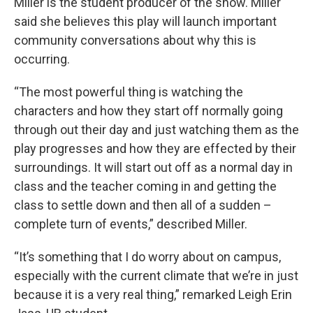
Miller is the student producer of the show. Miller
said she believes this play will launch important
community conversations about why this is
occurring.
“The most powerful thing is watching the
characters and how they start off normally going
through out their day and just watching them as the
play progresses and how they are effected by their
surroundings. It will start out off as a normal day in
class and the teacher coming in and getting the
class to settle down and then all of a sudden –
complete turn of events,” described Miller.
“It’s something that I do worry about on campus,
especially with the current climate that we’re in just
because it is a very real thing,” remarked Leigh Erin