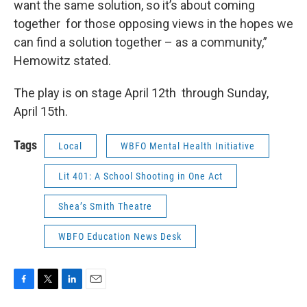
want the same solution, so it’s about coming
together for those opposing views in the hopes we
can find a solution together – as a community,”
Hemowitz stated.
The play is on stage April 12th through Sunday,
April 15th.
Tags
Local
WBFO Mental Health Initiative
Lit 401: A School Shooting in One Act
Shea’s Smith Theatre
WBFO Education News Desk
F
T
L
E