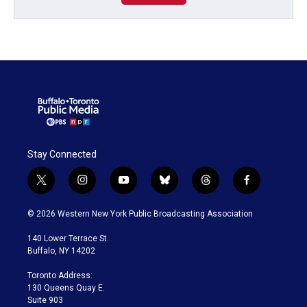
Stay Connected
t
i
y
b
t
f
w
n
o
l
h
a
i
s
u
u
r
c
© 2026 Western New York Public Broadcasting Association
t
t
t
e
e
e
t
a
u
s
a
b
140 Lower Terrace St.
e
g
b
k
d
o
Buffalo, NY 14202
r
r
e
y
s
o
a
k
Toronto Address:
m
130 Queens Quay E.
Suite 903