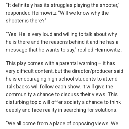
“It definitely has its struggles playing the shooter,”
responded Heimowitz “Will we know why the
shooter is there?”
“Yes. He is very loud and willing to talk about why
he is there and the reasons behind it and he has a
message that he wants to say,” replied Heimowitiz.
This play comes with a parental warning – it has
very difficult content, but the director/producer said
he is encouraging high school students to attend.
Talk backs will follow each show. It will give the
community a chance to discuss their views. This
disturbing topic will offer society a chance to think
deeply and face reality in searching for solutions.
“We all come from a place of opposing views. We