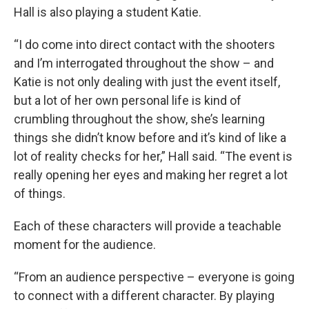
Hall is also playing a student Katie.
“I do come into direct contact with the shooters
and I’m interrogated throughout the show – and
Katie is not only dealing with just the event itself,
but a lot of her own personal life is kind of
crumbling throughout the show, she’s learning
things she didn’t know before and it’s kind of like a
lot of reality checks for her,” Hall said. “The event is
really opening her eyes and making her regret a lot
of things.
Each of these characters will provide a teachable
moment for the audience.
“From an audience perspective – everyone is going
to connect with a different character. By playing