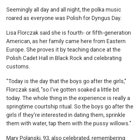
Seemingly all day and all night, the polka music
roared as everyone was Polish for Dyngus Day.
Lisa Florczak said she is fourth- or fifth-generation
American, as her family came here from Eastern
Europe. She proves it by teaching dance at the
Polish Cadet Hall in Black Rock and celebrating
customs.
"Today is the day that the boys go after the girls,"
Florczak said, "so I've gotten soaked a little bit
today. The whole thing in the experience is really a
springtime courtship ritual. So the boys go after the
girls if they're interested in dating them, sprinkle
them with water, tap them with the pussy willows."
Mary Polanski, 93, also celebrated, remembering