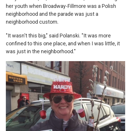
her youth when Broadway-Fillmore was a Polish
neighborhood and the parade was just a
neighborhood custom.
"It wasn't this big," said Polanski. "It was more
confined to this one place, and when I was little, it
was just in the neighborhood."