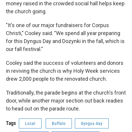
money raised in the crowded social hall helps keep
the church going.
"It's one of our major fundraisers for Corpus
Christi," Cooley said. "We spend all year preparing
for this Dyngus Day and Dozynki in the fall, which is
our fall festival."
Cooley said the success of volunteers and donors
in reviving the church is why Holy Week services
drew 2,000 people to the renovated church.
Traditionally, the parade begins at the church's front
door, while another major section out back readies
to head out on the parade route.
Tags
Local
Buffalo
dyngus day