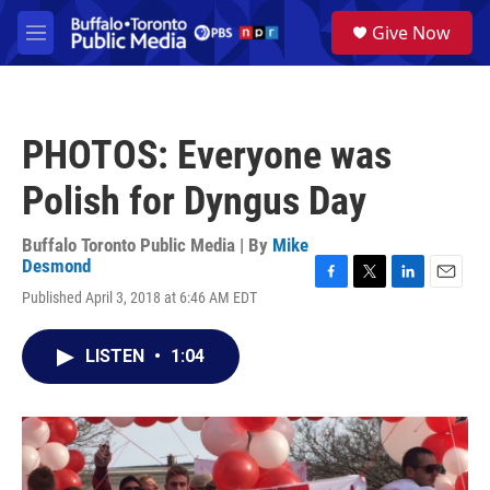
Skip to main content
S
Give Now
e
M
a
e
r
n
c
u
h
PHOTOS: Everyone was
u
e
Polish for Dyngus Day
r
y
Buffalo Toronto Public Media | By
Mike
Desmond
F
T
L
E
Published April 3, 2018 at 6:46 AM EDT
a
w
i
m
c
i
n
a
e
t
k
i
LISTEN
•
1:04
b
t
e
l
o
e
d
o
r
I
k
n