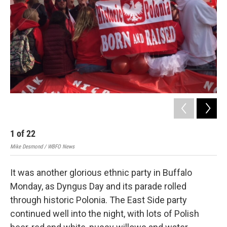
1
of
22
2
Mike Desmond / WBFO News
Mik
It was another glorious ethnic party in Buffalo
Monday, as Dyngus Day and its parade rolled
through historic Polonia. The East Side party
continued well into the night, with lots of Polish