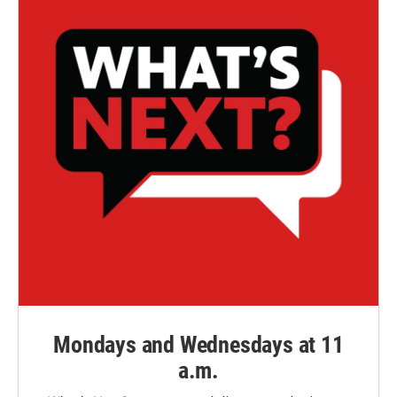
Mondays and Wednesdays at 11
a.m.