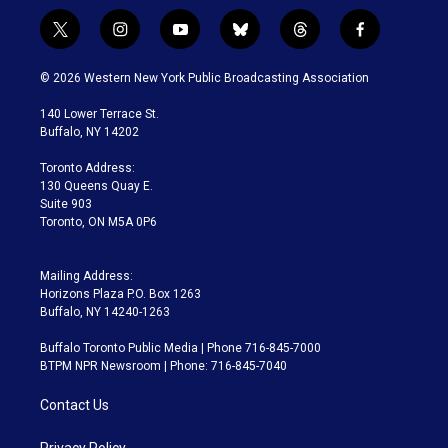
t
i
y
b
t
f
w
n
o
l
h
a
i
s
u
u
r
c
© 2026 Western New York Public Broadcasting Association
t
t
t
e
e
e
t
a
u
s
a
b
140 Lower Terrace St.
e
g
b
k
d
o
Buffalo, NY 14202
r
r
e
y
s
o
a
k
Toronto Address:
m
130 Queens Quay E.
Suite 903
Toronto, ON M5A 0P6
Mailing Address:
Horizons Plaza P.O. Box 1263
Buffalo, NY 14240-1263
Buffalo Toronto Public Media | Phone 716-845-7000
BTPM NPR Newsroom | Phone: 716-845-7040
Contact Us