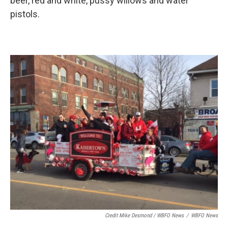
beer, red and white, pussy willows and water
pistols.
Credit Mike Desmond / WBFO News
/
WBFO News