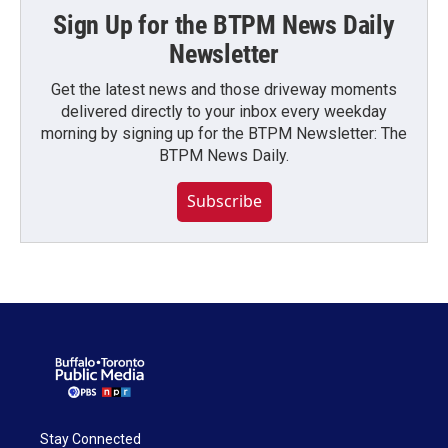
Sign Up for the BTPM News Daily
Newsletter
Get the latest news and those driveway moments
delivered directly to your inbox every weekday
morning by signing up for the BTPM Newsletter: The
BTPM News Daily.
Subscribe
Stay Connected