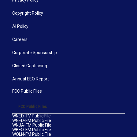
Privacy Policy
Copyright Policy
AI Policy
Careers
Corporate Sponsorship
Closed Captioning
Annual EEO Report
FCC Public Files
FCC Public Files
WNED-TV Public File
WNED-FM Public File
WNJA-FM Public File
WBFO-FM Public File
WOLN-FM Public File