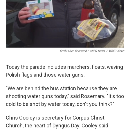
Credit Mike Desmond / WBFO News
/
WBFO News
Today the parade includes marchers, floats, waving
Polish flags and those water guns.
"We are behind the bus station because they are
shooting water guns today," said Rosemary. "It's too
cold to be shot by water today, don't you think?"
Chris Cooley is secretary for Corpus Christi
Church, the heart of Dyngus Day. Cooley said