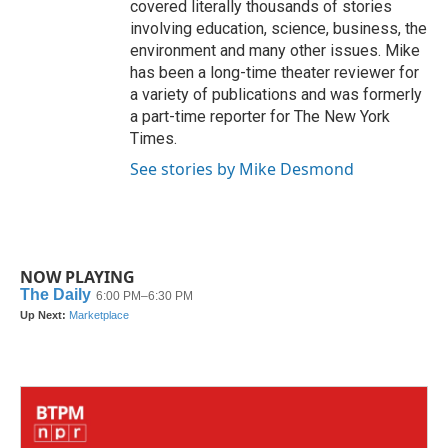
covered literally thousands of stories
involving education, science, business, the
environment and many other issues. Mike
has been a long-time theater reviewer for
a variety of publications and was formerly
a part-time reporter for The New York
Times.
See stories by Mike Desmond
NOW PLAYING