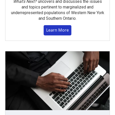
What’s Next?
uncovers and discusses the issues
and topics pertinent to marginalized and
underrepresented populations of Western New York
and Southern Ontario.
Learn More