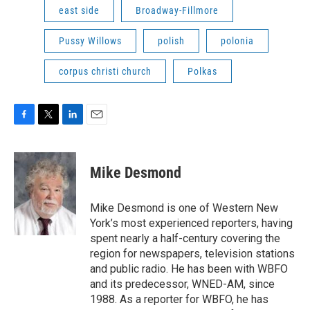
east side
Broadway-Fillmore
Pussy Willows
polish
polonia
corpus christi church
Polkas
F
T
L
E
a
w
i
m
c
i
n
a
e
t
k
i
Mike Desmond
b
t
e
l
o
e
d
o
r
I
Mike Desmond is one of Western New
k
n
York’s most experienced reporters, having
spent nearly a half-century covering the
region for newspapers, television stations
and public radio. He has been with WBFO
and its predecessor, WNED-AM, since
1988. As a reporter for WBFO, he has