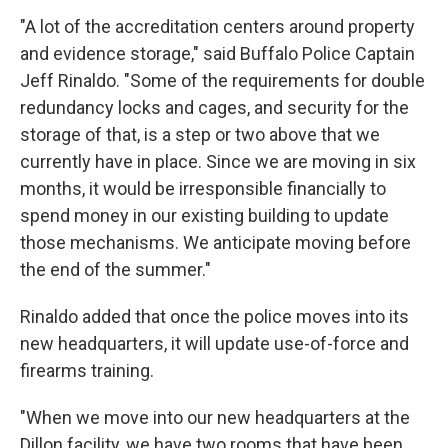
"A lot of the accreditation centers around property
and evidence storage," said Buffalo Police Captain
Jeff Rinaldo. "Some of the requirements for double
redundancy locks and cages, and security for the
storage of that, is a step or two above that we
currently have in place. Since we are moving in six
months, it would be irresponsible financially to
spend money in our existing building to update
those mechanisms. We anticipate moving before
the end of the summer."
Rinaldo added that once the police moves into its
new headquarters, it will update use-of-force and
firearms training.
"When we move into our new headquarters at the
Dillon facility, we have two rooms that have been