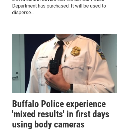
Department has purchased. It will be used to
disperse…
Buffalo Police experience
'mixed results' in first days
using body cameras