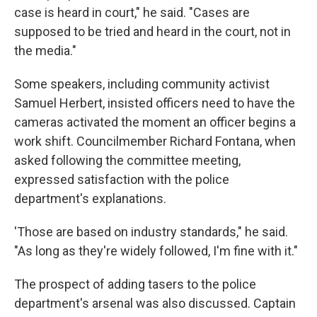
case is heard in court," he said. "Cases are
supposed to be tried and heard in the court, not in
the media."
Some speakers, including community activist
Samuel Herbert, insisted officers need to have the
cameras activated the moment an officer begins a
work shift. Councilmember Richard Fontana, when
asked following the committee meeting,
expressed satisfaction with the police
department's explanations.
'Those are based on industry standards," he said.
"As long as they're widely followed, I'm fine with it."
The prospect of adding tasers to the police
department's arsenal was also discussed. Captain