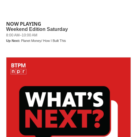
NOW PLAYING