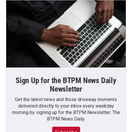
Sign Up for the BTPM News Daily
Newsletter
Get the latest news and those driveway moments
delivered directly to your inbox every weekday
morning by signing up for the BTPM Newsletter: The
BTPM News Daily.