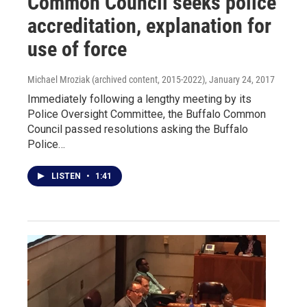
Common Council seeks police
accreditation, explanation for
use of force
Michael Mroziak (archived content, 2015-2022)
, January 24, 2017
Immediately following a lengthy meeting by its
Police Oversight Committee, the Buffalo Common
Council passed resolutions asking the Buffalo
Police…
LISTEN
•
1:41