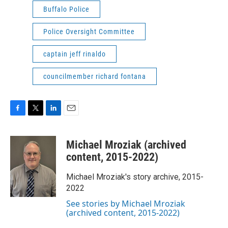
Buffalo Police
Police Oversight Committee
captain jeff rinaldo
councilmember richard fontana
F
T
L
E
a
w
i
m
c
i
n
a
Michael Mroziak (archived
e
t
k
i
b
t
e
l
content, 2015-2022)
o
e
d
o
r
I
Michael Mroziak's story archive, 2015-
k
n
2022
See stories by Michael Mroziak
(archived content, 2015-2022)