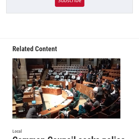
Subscribe
Related Content
Local