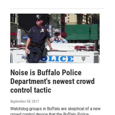
Noise is Buffalo Police
Department's newest crowd
control tactic
September 28, 2017
Watchdog groups in Buffalo are skeptical of a new
crowd control device that the Buffalo Police