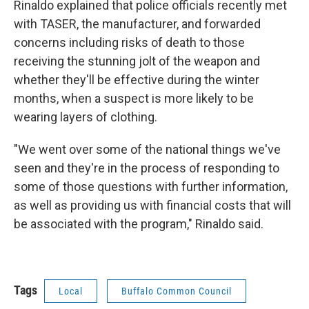
Rinaldo explained that police officials recently met
with TASER, the manufacturer, and forwarded
concerns including risks of death to those
receiving the stunning jolt of the weapon and
whether they'll be effective during the winter
months, when a suspect is more likely to be
wearing layers of clothing.
"We went over some of the national things we've
seen and they're in the process of responding to
some of those questions with further information,
as well as providing us with financial costs that will
be associated with the program," Rinaldo said.
Tags
Local
Buffalo Common Council