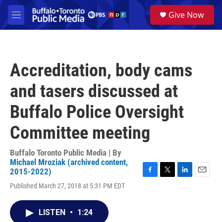
Skip to main content
S
Give Now
e
M
a
e
r
n
c
u
h
Accreditation, body cams
u
e
and tasers discussed at
r
y
Buffalo Police Oversight
Committee meeting
Buffalo Toronto Public Media | By
Michael Mroziak (archived content,
2015-2022)
F
T
L
E
Published March 27, 2018 at 5:31 PM EDT
a
w
i
m
c
i
n
a
e
t
k
i
LISTEN
•
1:24
b
t
e
l