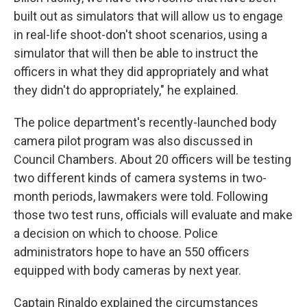
built out as simulators that will allow us to engage
in real-life shoot-don't shoot scenarios, using a
simulator that will then be able to instruct the
officers in what they did appropriately and what
they didn't do appropriately," he explained.
The police department's recently-launched body
camera pilot program was also discussed in
Council Chambers. About 20 officers will be testing
two different kinds of camera systems in two-
month periods, lawmakers were told. Following
those two test runs, officials will evaluate and make
a decision on which to choose. Police
administrators hope to have an 550 officers
equipped with body cameras by next year.
Captain Rinaldo explained the circumstances