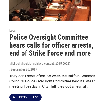
Local
Police Oversight Committee
hears calls for officer arrests,
end of Strike Force and more
Michael Mroziak (archived content, 2015-2022)
, September 26, 2017
They don't meet often. So when the Buffalo Common
Council's Police Oversight Committee held its latest
meeting Tuesday in City Hall, they got an earful…
LISTEN
•
1:56