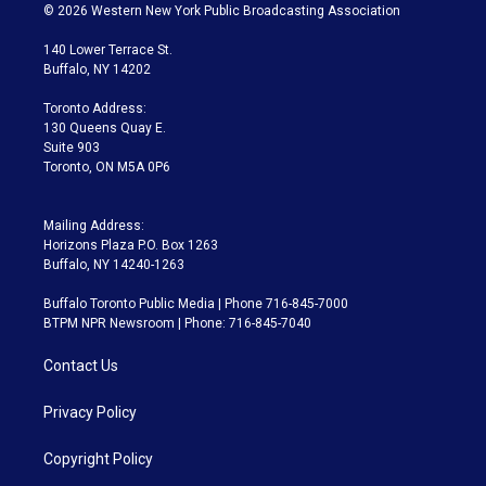
i
s
u
u
r
c
© 2026 Western New York Public Broadcasting Association
t
t
t
e
e
e
t
a
u
s
a
b
140 Lower Terrace St.
e
g
b
k
d
o
Buffalo, NY 14202
r
r
e
y
s
o
a
k
Toronto Address:
m
130 Queens Quay E.
Suite 903
Toronto, ON M5A 0P6
Mailing Address:
Horizons Plaza P.O. Box 1263
Buffalo, NY 14240-1263
Buffalo Toronto Public Media | Phone 716-845-7000
BTPM NPR Newsroom | Phone: 716-845-7040
Contact Us
Privacy Policy
Copyright Policy