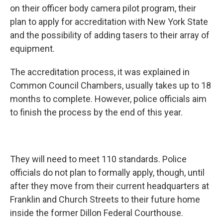
on their officer body camera pilot program, their
plan to apply for accreditation with New York State
and the possibility of adding tasers to their array of
equipment.
The accreditation process, it was explained in
Common Council Chambers, usually takes up to 18
months to complete. However, police officials aim
to finish the process by the end of this year.
They will need to meet 110 standards. Police
officials do not plan to formally apply, though, until
after they move from their current headquarters at
Franklin and Church Streets to their future home
inside the former Dillon Federal Courthouse.