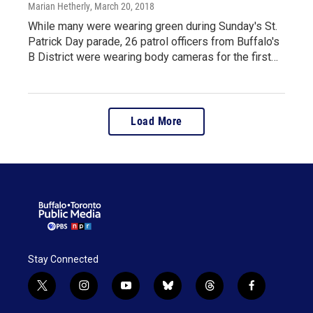
Marian Hetherly
, March 20, 2018
While many were wearing green during Sunday's St.
Patrick Day parade, 26 patrol officers from Buffalo's
B District were wearing body cameras for the first…
Load More
Stay Connected
t
i
y
b
t
f
w
n
o
l
h
a