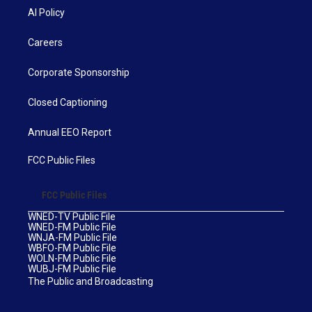
AI Policy
Careers
Corporate Sponsorship
Closed Captioning
Annual EEO Report
FCC Public Files
FCC Public Files
WNED-TV Public File
WNED-FM Public File
WNJA-FM Public File
WBFO-FM Public File
WOLN-FM Public File
WUBJ-FM Public File
The Public and Broadcasting