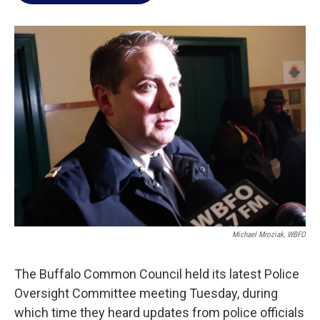
o
e
d
o
r
I
k
n
Michael Mroziak, WBFO
The Buffalo Common Council held its latest Police
Oversight Committee meeting Tuesday, during
which time they heard updates from police officials