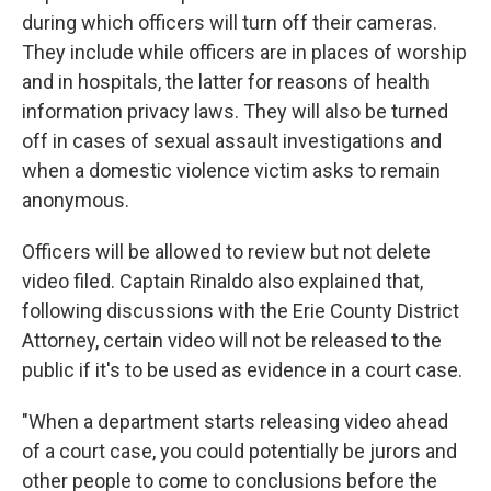
during which officers will turn off their cameras.
They include while officers are in places of worship
and in hospitals, the latter for reasons of health
information privacy laws. They will also be turned
off in cases of sexual assault investigations and
when a domestic violence victim asks to remain
anonymous.
Officers will be allowed to review but not delete
video filed. Captain Rinaldo also explained that,
following discussions with the Erie County District
Attorney, certain video will not be released to the
public if it's to be used as evidence in a court case.
"When a department starts releasing video ahead
of a court case, you could potentially be jurors and
other people to come to conclusions before the