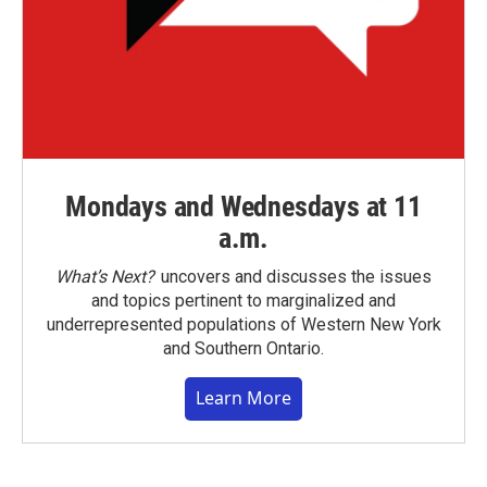
Mondays and Wednesdays at 11
a.m.
What’s Next?
uncovers and discusses the issues
and topics pertinent to marginalized and
underrepresented populations of Western New York
and Southern Ontario.
Learn More