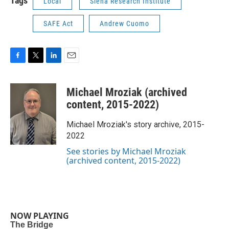
Tags
Local
Siena Research Institute
SAFE Act
Andrew Cuomo
F
T
L
E
a
w
i
m
c
i
n
a
Michael Mroziak (archived
e
t
k
i
b
t
e
l
content, 2015-2022)
o
e
d
o
r
I
Michael Mroziak's story archive, 2015-
k
n
2022
See stories by Michael Mroziak
(archived content, 2015-2022)
NOW PLAYING