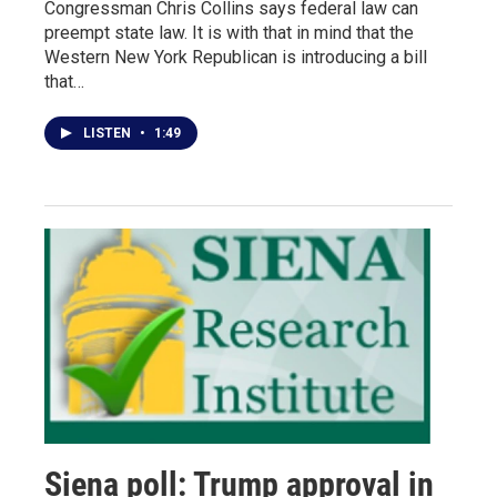
Congressman Chris Collins says federal law can
preempt state law. It is with that in mind that the
Western New York Republican is introducing a bill
that…
LISTEN
•
1:49
Siena poll: Trump approval in