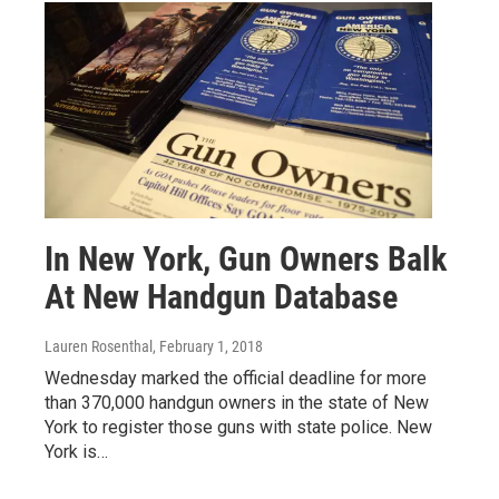
In New York, Gun Owners Balk
At New Handgun Database
Lauren Rosenthal
, February 1, 2018
Wednesday marked the official deadline for more
than 370,000 handgun owners in the state of New
York to register those guns with state police. New
York is…