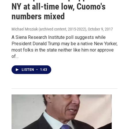
NY at all-time low, Cuomo's
numbers mixed
Michael Mroziak (archived content, 2015-2022)
, October 9, 2017
A Siena Research Institute poll suggests while
President Donald Trump may be a native New Yorker,
most folks in the state neither like him nor approve
of…
LISTEN
•
1:43