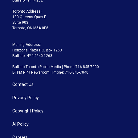
Buffalo, NY 14202
r
r
e
y
s
o
a
k
Toronto Address:
m
130 Queens Quay E.
Suite 903
Toronto, ON M5A 0P6
Mailing Address:
Horizons Plaza P.O. Box 1263
Buffalo, NY 14240-1263
Buffalo Toronto Public Media | Phone 716-845-7000
BTPM NPR Newsroom | Phone: 716-845-7040
Contact Us
Privacy Policy
Copyright Policy
AI Policy
Careers