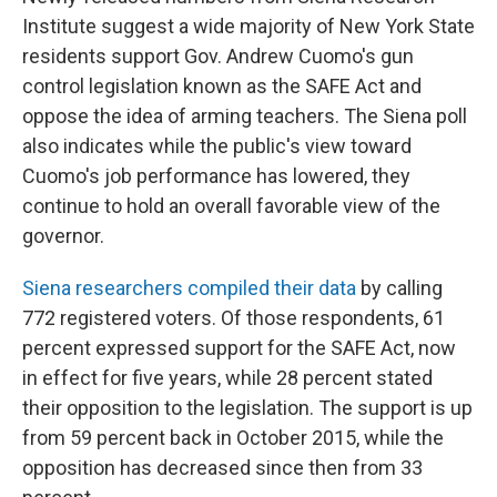
Institute suggest a wide majority of New York State
residents support Gov. Andrew Cuomo's gun
control legislation known as the SAFE Act and
oppose the idea of arming teachers. The Siena poll
also indicates while the public's view toward
Cuomo's job performance has lowered, they
continue to hold an overall favorable view of the
governor.
Siena researchers compiled their data
by calling
772 registered voters. Of those respondents, 61
percent expressed support for the SAFE Act, now
in effect for five years, while 28 percent stated
their opposition to the legislation. The support is up
from 59 percent back in October 2015, while the
opposition has decreased since then from 33