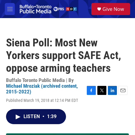
Skip to main content
S
Give Now
e
M
a
e
r
n
c
u
h
Siena Poll: Most New
u
e
Yorkers support SAFE Act,
r
y
oppose arming teachers
Buffalo Toronto Public Media | By
Michael Mroziak (archived content,
2015-2022)
F
T
L
E
Published March 19, 2018 at 12:14 PM EDT
a
w
i
m
c
i
n
a
e
t
k
i
LISTEN
•
1:39
b
t
e
l
o
e
d
o
r
I