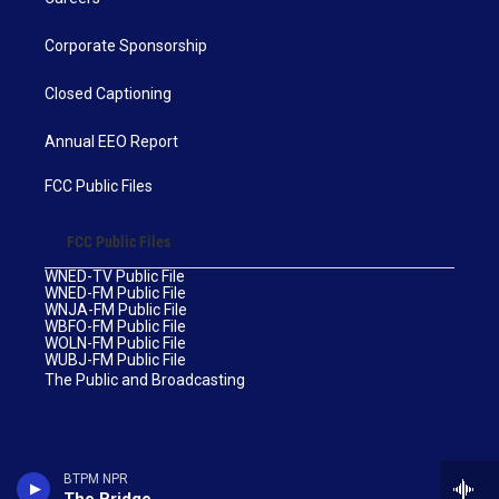
Corporate Sponsorship
Closed Captioning
Annual EEO Report
FCC Public Files
FCC Public Files
WNED-TV Public File
WNED-FM Public File
WNJA-FM Public File
WBFO-FM Public File
WOLN-FM Public File
WUBJ-FM Public File
The Public and Broadcasting
BTPM NPR