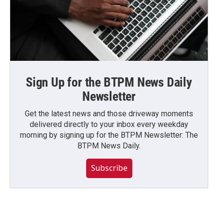
Sign Up for the BTPM News Daily
Newsletter
Get the latest news and those driveway moments
delivered directly to your inbox every weekday
morning by signing up for the BTPM Newsletter: The
BTPM News Daily.
Subscribe