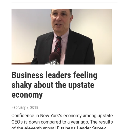
Business leaders feeling
shaky about the upstate
economy
February 7, 2018
Confidence in New York's economy among upstate
CEOs is down compared to a year ago. The results
of the eleventh annual Business Leader Survey