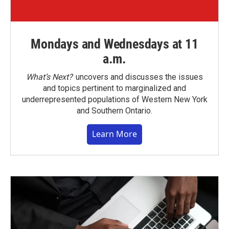
Mondays and Wednesdays at 11
a.m.
What’s Next?
uncovers and discusses the issues
and topics pertinent to marginalized and
underrepresented populations of Western New York
and Southern Ontario.
Learn More