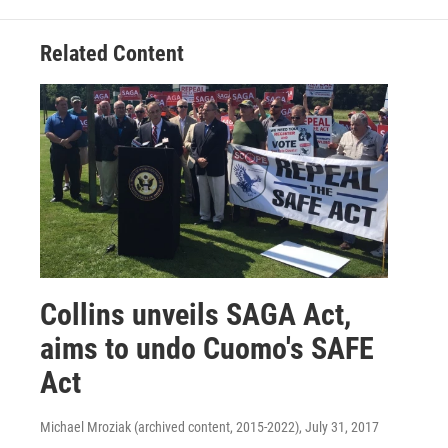
Related Content
Collins unveils SAGA Act,
aims to undo Cuomo's SAFE
Act
Michael Mroziak (archived content, 2015-2022)
, July 31, 2017