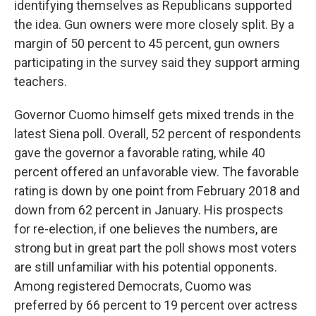
identifying themselves as Republicans supported
the idea. Gun owners were more closely split. By a
margin of 50 percent to 45 percent, gun owners
participating in the survey said they support arming
teachers.
Governor Cuomo himself gets mixed trends in the
latest Siena poll. Overall, 52 percent of respondents
gave the governor a favorable rating, while 40
percent offered an unfavorable view. The favorable
rating is down by one point from February 2018 and
down from 62 percent in January. His prospects
for re-election, if one believes the numbers, are
strong but in great part the poll shows most voters
are still unfamiliar with his potential opponents.
Among registered Democrats, Cuomo was
preferred by 66 percent to 19 percent over actress