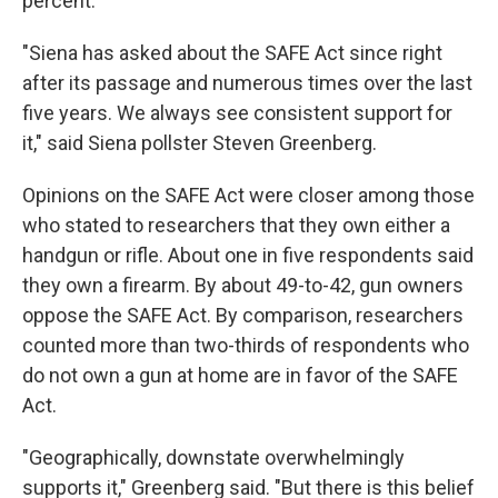
percent.
"Siena has asked about the SAFE Act since right
after its passage and numerous times over the last
five years. We always see consistent support for
it," said Siena pollster Steven Greenberg.
Opinions on the SAFE Act were closer among those
who stated to researchers that they own either a
handgun or rifle. About one in five respondents said
they own a firearm. By about 49-to-42, gun owners
oppose the SAFE Act. By comparison, researchers
counted more than two-thirds of respondents who
do not own a gun at home are in favor of the SAFE
Act.
"Geographically, downstate overwhelmingly
supports it," Greenberg said. "But there is this belief