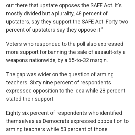
out there that upstate opposes the SAFE Act. It's
mostly divided but a plurality, 48 percent of
upstaters, say they support the SAFE Act. Forty two
percent of upstaters say they oppose it."
Voters who responded to the poll also expressed
more support for banning the sale of assault-style
weapons nationwide, by a 65-to-32 margin.
The gap was wider on the question of arming
teachers. Sixty nine percent of respondents
expressed opposition to the idea while 28 percent
stated their support.
Eighty six percent of respondents who identified
themselves as Democrats expressed opposition to
arming teachers while 53 percent of those