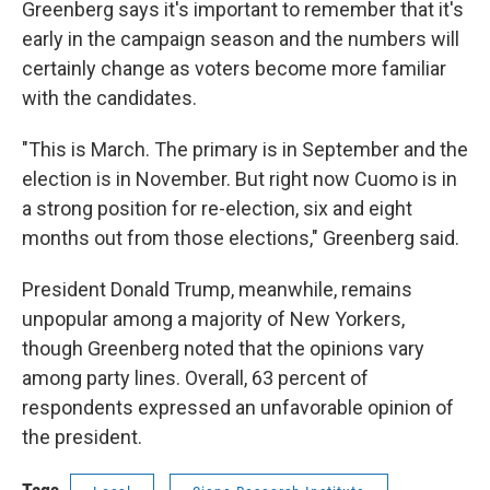
Greenberg says it's important to remember that it's
early in the campaign season and the numbers will
certainly change as voters become more familiar
with the candidates.
"This is March. The primary is in September and the
election is in November. But right now Cuomo is in
a strong position for re-election, six and eight
months out from those elections," Greenberg said.
President Donald Trump, meanwhile, remains
unpopular among a majority of New Yorkers,
though Greenberg noted that the opinions vary
among party lines. Overall, 63 percent of
respondents expressed an unfavorable opinion of
the president.