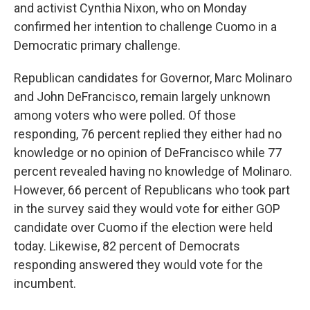
and activist Cynthia Nixon, who on Monday
confirmed her intention to challenge Cuomo in a
Democratic primary challenge.
Republican candidates for Governor, Marc Molinaro
and John DeFrancisco, remain largely unknown
among voters who were polled. Of those
responding, 76 percent replied they either had no
knowledge or no opinion of DeFrancisco while 77
percent revealed having no knowledge of Molinaro.
However, 66 percent of Republicans who took part
in the survey said they would vote for either GOP
candidate over Cuomo if the election were held
today. Likewise, 82 percent of Democrats
responding answered they would vote for the
incumbent.