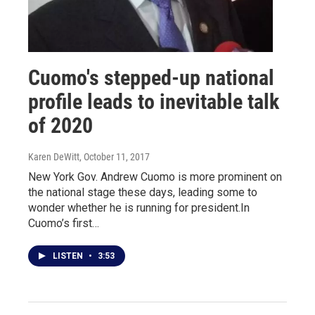
Cuomo's stepped-up national
profile leads to inevitable talk
of 2020
Karen DeWitt
, October 11, 2017
New York Gov. Andrew Cuomo is more prominent on
the national stage these days, leading some to
wonder whether he is running for president.In
Cuomo’s first…
LISTEN
•
3:53