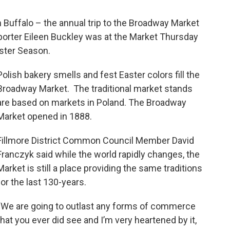
in Buffalo – the annual trip to the Broadway Market
porter Eileen Buckley was at the Market Thursday
Easter Season.
Polish bakery smells and fest Easter colors fill the
Broadway Market. The traditional market stands
are based on markets in Poland. The Broadway
Market opened in 1888.
Fillmore District Common Council Member David
Franczyk said while the world rapidly changes, the
Market is still a place providing the same traditions
for the last 130-years.
“We are going to outlast any forms of commerce
that you ever did see and I’m very heartened by it,