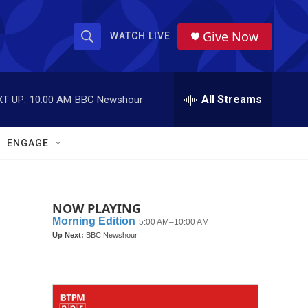
Give Now
WATCH LIVE
S
S
e
h
a
r
All Streams
T UP:
10:00 AM
BBC Newshour
o
c
h
w
Q
ENGAGE
u
S
e
r
e
y
NOW PLAYING
a
r
c
h