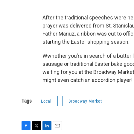
After the traditional speeches were he
prayer was delivered from St. Stanisla
Father Mariuz, a ribbon was cut to offic
starting the Easter shopping season.
Wwhether you’re in search of a butter 
sausage or traditional Easter bake goods
waiting for you at the Broadway Marke
might even catch an accordion player!
Tags
Local
Broadway Market
F
T
L
E