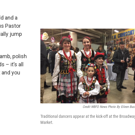
ld and a
us Pastor
ially jump
lamb, polish
 – it’s all
t and you
Credit WBFO News Photo By Eileen Buc
Traditional dancers appear at the kick-off at the Broadwa
Market.