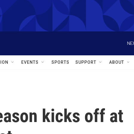
NEX
ION
EVENTS
SPORTS
SUPPORT
ABOUT
eason kicks off at