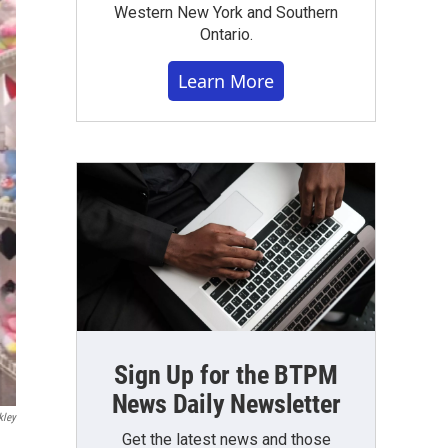
Western New York and Southern
Ontario.
Learn More
Sign Up for the BTPM
News Daily Newsletter
kley
Get the latest news and those