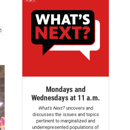
Mondays and
Wednesdays at 11 a.m.
What’s Next?
uncovers and
discusses the issues and topics
pertinent to marginalized and
underrepresented populations of