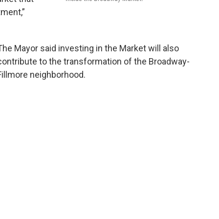
tment,”
The Mayor said investing in the Market will also
contribute to the transformation of the Broadway-
Fillmore neighborhood.