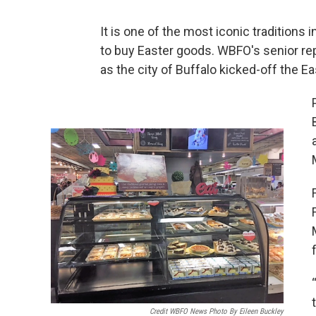
It is one of the most iconic traditions 
to buy Easter goods. WBFO's senior re
as the city of Buffalo kicked-off the 
Credit WBFO News Photo By Eileen Buckley