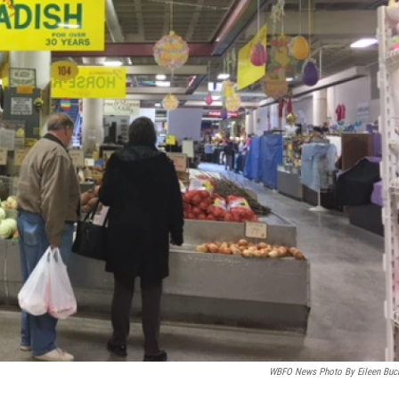
WBFO News Photo By Eileen Buc