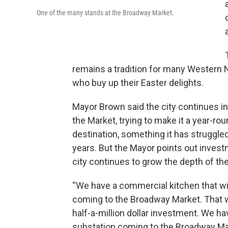
One of the many stands at the Broadway Market.
remains a tradition for many Western
who buy up their Easter delights.
Mayor Brown said the city continues in
the Market, trying to make it a year-ro
destination, something it has struggled
years. But the Mayor points out invest
city continues to grow the depth of th
“We have a commercial kitchen that wi
coming to the Broadway Market. That wi
half-a-million dollar investment. We ha
substation coming to the Broadway Ma