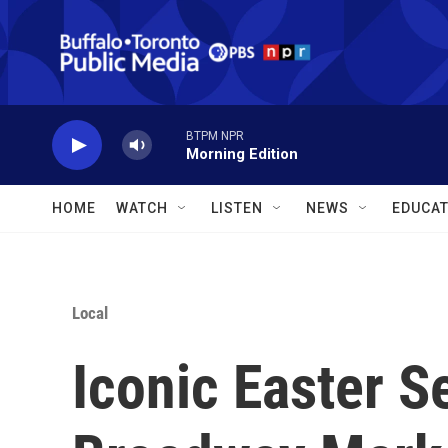
Skip to main content
BTPM NPR
Morning Edition
HOME
WATCH
LISTEN
NEWS
EDUCAT
Local
Iconic Easter S