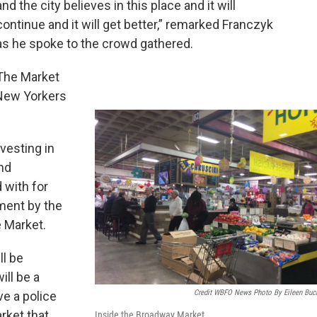
and the city believes in this place and it will
continue and it will get better,” remarked Franczyk
as he spoke to the crowd gathered.
The Market
 New Yorkers
vesting in
und
 with for
ment by the
e Market.
ll be
ll be a
Credit WBFO News Photo By Eileen Buc
ve a police
rket that
Inside the Broadway Market.