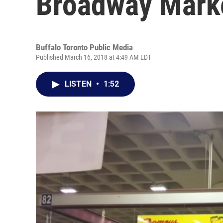
Broadway Mark
Buffalo Toronto Public Media
Published March 16, 2018 at 4:49 AM EDT
LISTEN
•
1:52