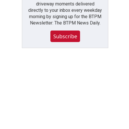
driveway moments delivered
directly to your inbox every weekday
morning by signing up for the BTPM
Newsletter: The BTPM News Daily.
Subscribe