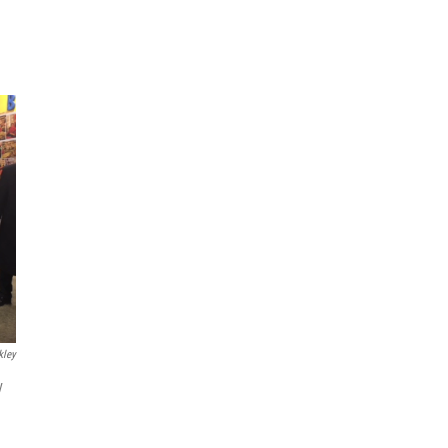
kley
y