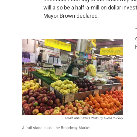
will also be a half-a-million dollar inves
Mayor Brown declared.
Credit WBFO News Photo By Eileen Buckley
A fruit stand inside the Broadway Market.